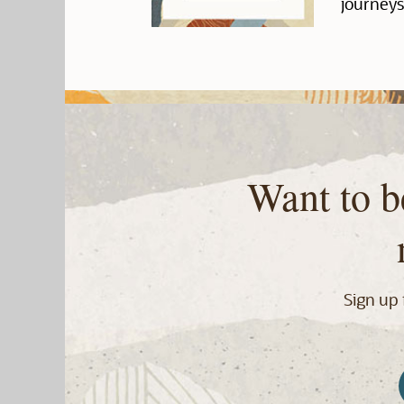
journeys
Want to b
Sign up 