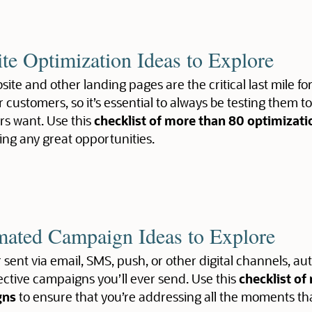
te Optimization Ideas to Explore
ite and other landing pages are the critical last mile fo
r customers, so it’s essential to always be testing them t
s want. Use this
checklist of more than 80 optimizati
ing any great opportunities.
ated Campaign Ideas to Explore
sent via email, SMS, push, or other digital channels,
ective campaigns you’ll ever send. Use this
checklist o
gns
to ensure that you’re addressing all the moments th