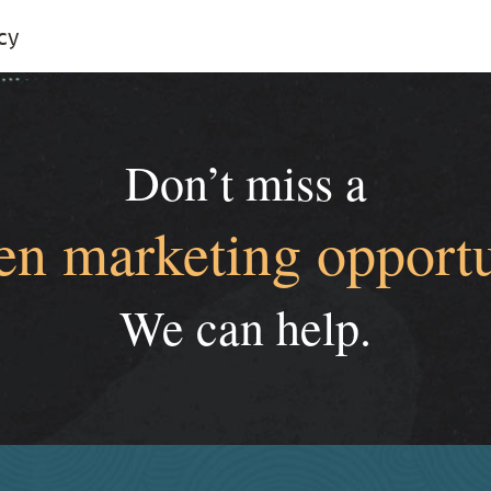
cy
Don’t miss a
en marketing opportu
We can help.