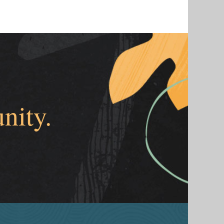
nity.