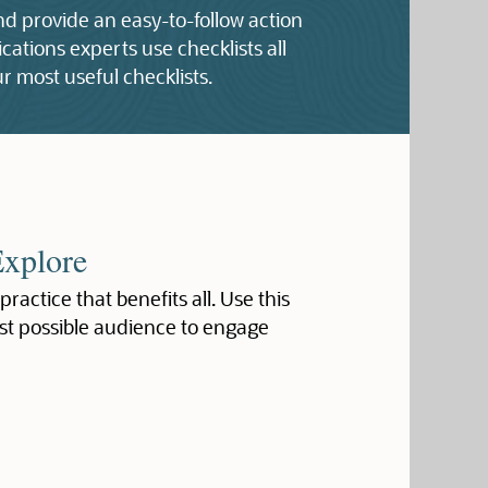
and provide an easy-to-follow action
ations experts use checklists all
r most useful checklists.
Explore
 practice that benefits all. Use this
st possible audience to engage