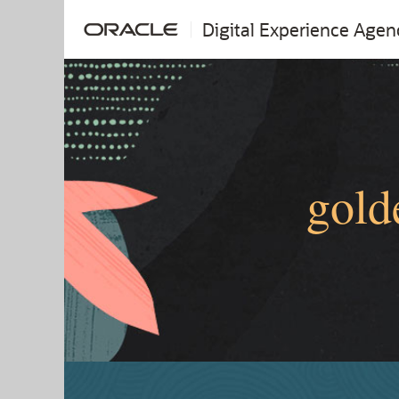
Digital Experience Agen
gold