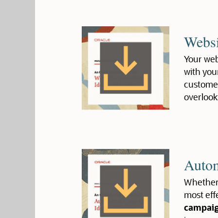
Websi
Your webs
with you
customer
overlook
Autom
Whether 
most eff
campai