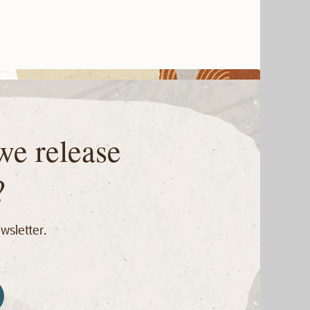
we release
?
wsletter.