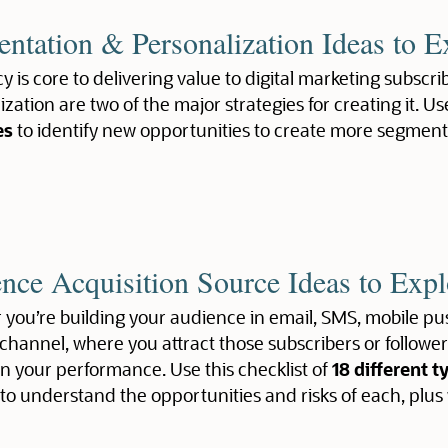
ntation & Personalization Ideas to E
y is core to delivering value to digital marketing subsc
zation are two of the major strategies for creating it. Us
es
to identify new opportunities to create more segmen
nce Acquisition Source Ideas to Expl
you’re building your audience in email, SMS, mobile pus
channel, where you attract those subscribers or follow
n your performance. Use this checklist of
18 different t
to understand the opportunities and risks of each, plus