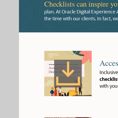
Checklists can inspire y
plan. At Oracle Digital Experience
the time with our clients. In fact,
Acces
Inclusive
checklis
with you