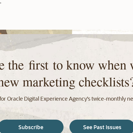
.
e the first to know when 
new marketing checklists
for Oracle Digital Experience Agency’s twice‑monthly ne
Subscribe
See Past Issues