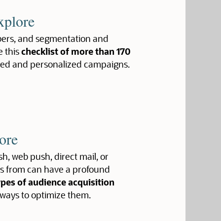
xplore
ribers, and segmentation and
e this
checklist of more than 170
ted and personalized campaigns.
ore
h, web push, direct mail, or
ers from can have a profound
ypes of audience acquisition
 ways to optimize them.