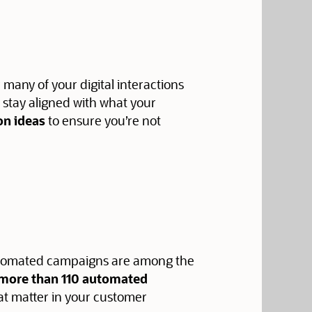
r many of your digital interactions
o stay aligned with what your
on ideas
to ensure you’re not
 automated campaigns are among the
f more than 110 automated
at matter in your customer