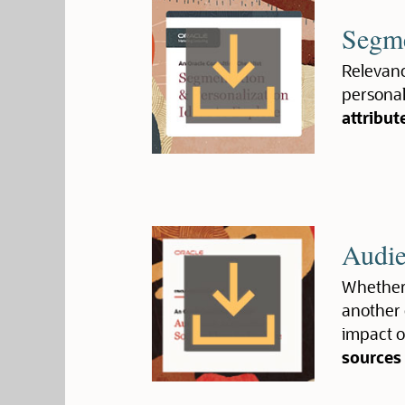
Segme
Relevanc
personali
attribut
Audie
Whether 
another 
impact o
sources