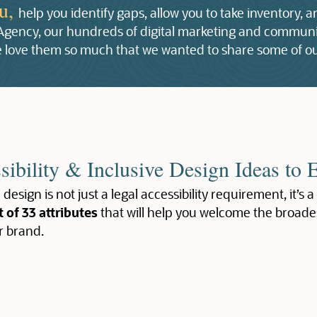
ou,
help you identify gaps, allow you to take inventory, 
 Agency, our hundreds of digital marketing and communic
 we love them so much that we wanted to share some of ou
sibility & Inclusive Design Ideas to 
 design is not just a legal accessibility requirement, it’s a
t of 33 attributes
that will help you welcome the broade
r brand.