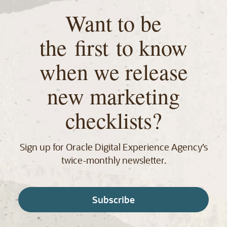
Want to be
the first to know
when we release
new marketing
checklists?
Sign up for Oracle Digital Experience Agency’s
twice‑monthly newsletter.
Subscribe