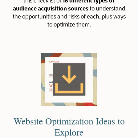
this checklist of
18 different types of
audience acquisition sources
to understand
the opportunities and risks of each, plus ways
to optimize them.
Website Optimization Ideas to
Explore