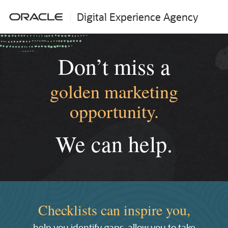
Digital Experience Agency
Don’t miss a
golden marketing
opportunity.
We can help.
Checklists can inspire you,
help you identify gaps, allow you to take