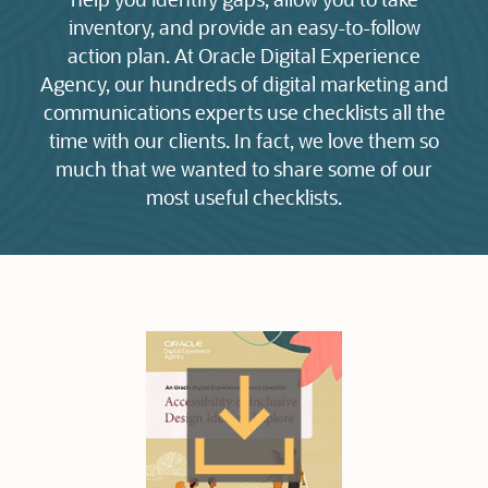
inventory, and provide an easy-to-follow
action plan. At Oracle Digital Experience
Agency, our hundreds of digital marketing and
communications experts use checklists all the
time with our clients. In fact, we love them so
much that we wanted to share some of our
most useful checklists.