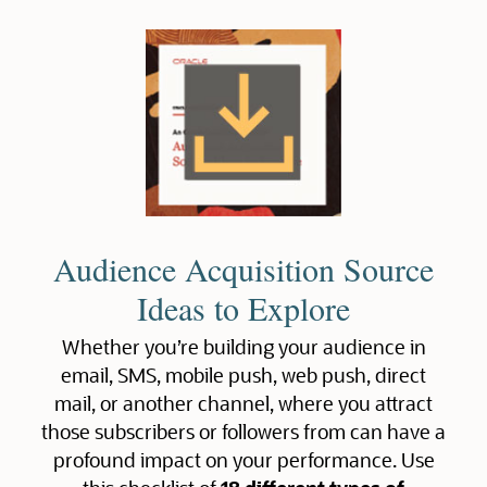
Audience Acquisition Source
Ideas to Explore
Whether you’re building your audience in
email, SMS, mobile push, web push, direct
mail, or another channel, where you attract
those subscribers or followers from can have a
profound impact on your performance. Use