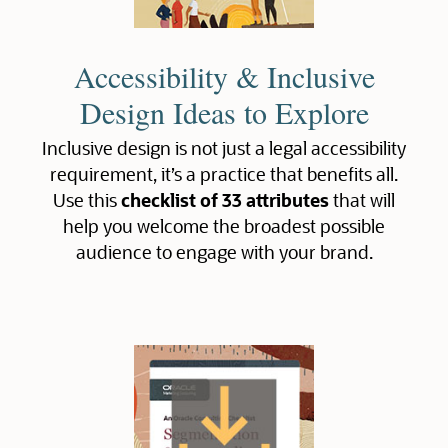
Accessibility & Inclusive
Design Ideas to Explore
Inclusive design is not just a legal accessibility
requirement, it’s a practice that benefits all.
Use this
checklist of 33 attributes
that will
help you welcome the broadest possible
audience to engage with your brand.