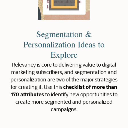
Segmentation &
Personalization Ideas to
Explore
Relevancy is core to delivering value to digital
marketing subscribers, and segmentation and
personalization are two of the major strategies
for creating it. Use this
checklist of more than
170 attributes
to identify new opportunities to
create more segmented and personalized
campaigns.