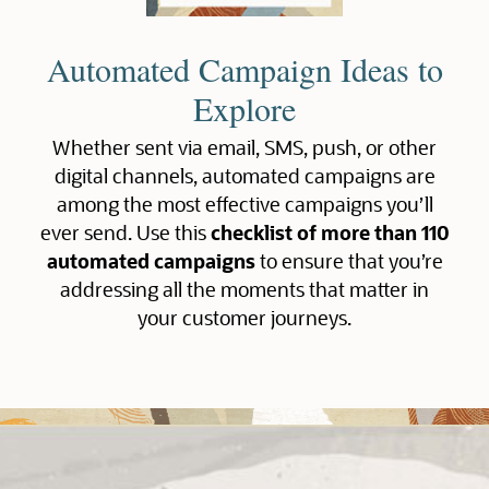
Automated Campaign Ideas to
Explore
Whether sent via email, SMS, push, or other
digital channels, automated campaigns are
among the most effective campaigns you’ll
ever send. Use this
checklist of more than 110
automated campaigns
to ensure that you’re
addressing all the moments that matter in
your customer journeys.