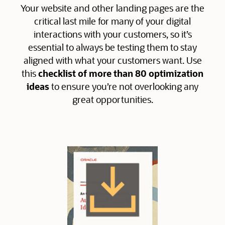
Your website and other landing pages are the
critical last mile for many of your digital
interactions with your customers, so it’s
essential to always be testing them to stay
aligned with what your customers want. Use
this
checklist of more than 80 optimization
ideas
to ensure you’re not overlooking any
great opportunities.