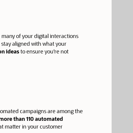
r many of your digital interactions
o stay aligned with what your
on ideas
to ensure you’re not
 automated campaigns are among the
f more than 110 automated
at matter in your customer