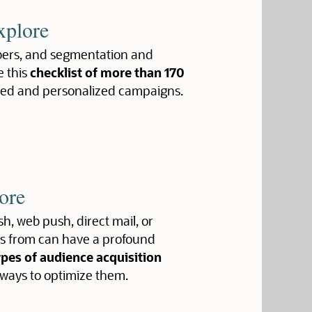
xplore
ribers, and segmentation and
e this
checklist of more than 170
ted and personalized campaigns.
ore
h, web push, direct mail, or
ers from can have a profound
ypes of audience acquisition
 ways to optimize them.