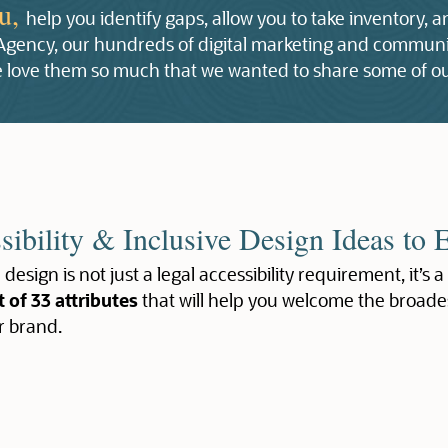
ou,
help you identify gaps, allow you to take inventory, 
 Agency, our hundreds of digital marketing and communic
 we love them so much that we wanted to share some of ou
sibility & Inclusive Design Ideas to 
 design is not just a legal accessibility requirement, it’s a
t of 33 attributes
that will help you welcome the broade
r brand.