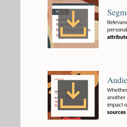
Segme
Relevanc
personali
attribut
Audie
Whether 
another 
impact o
sources