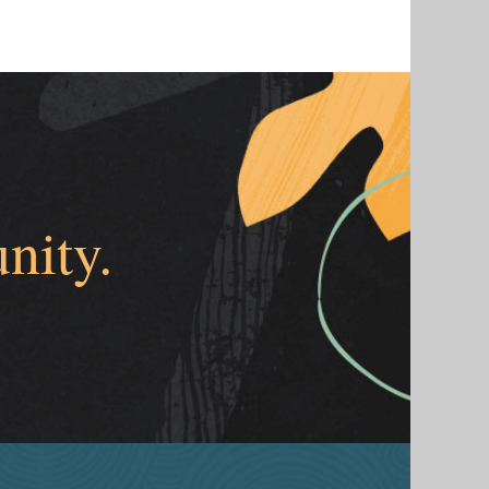
nity.