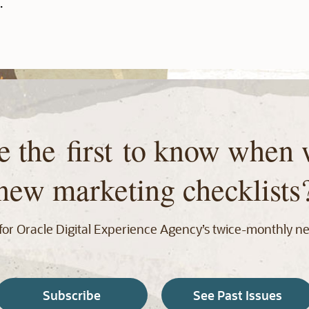
.
e the first to know when 
new marketing checklists
for Oracle Digital Experience Agency’s twice‑monthly ne
Subscribe
See Past Issues