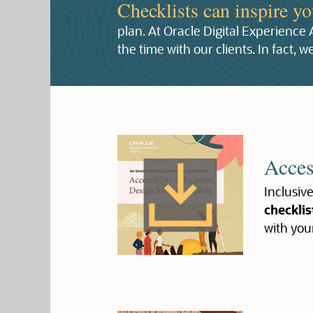
Checklists can inspire y
plan. At Oracle Digital Experience
the time with our clients. In fact,
Acces
Inclusive
checklis
with you