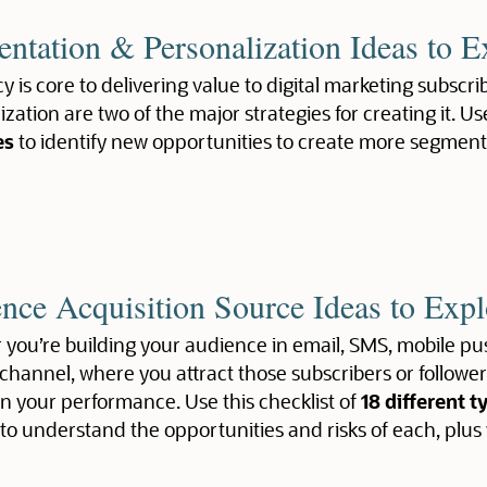
ntation & Personalization Ideas to E
y is core to delivering value to digital marketing subsc
zation are two of the major strategies for creating it. Us
es
to identify new opportunities to create more segmen
nce Acquisition Source Ideas to Expl
you’re building your audience in email, SMS, mobile pus
channel, where you attract those subscribers or follow
n your performance. Use this checklist of
18 different t
to understand the opportunities and risks of each, plus