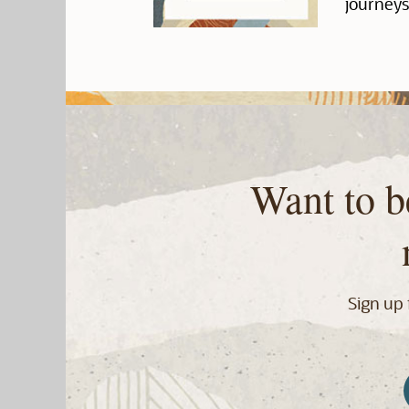
journeys
Want to b
Sign up 