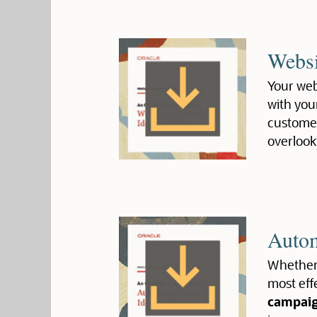
Websi
Your webs
with you
customer
overlook
Autom
Whether 
most eff
campai