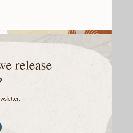
we release
?
wsletter.