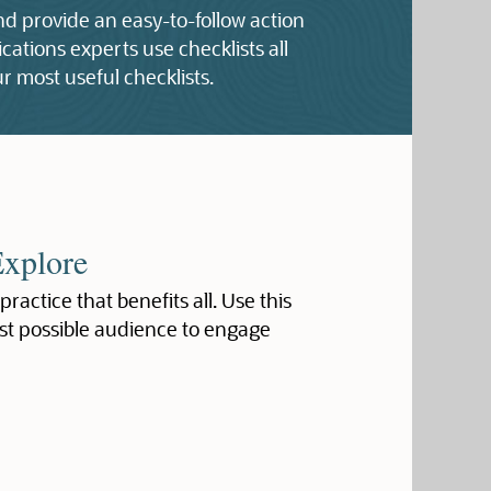
and provide an easy-to-follow action
ations experts use checklists all
r most useful checklists.
Explore
 practice that benefits all. Use this
st possible audience to engage