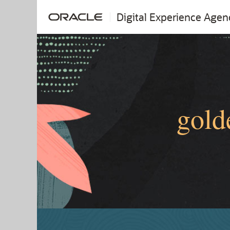
Digital Experience Agen
gold