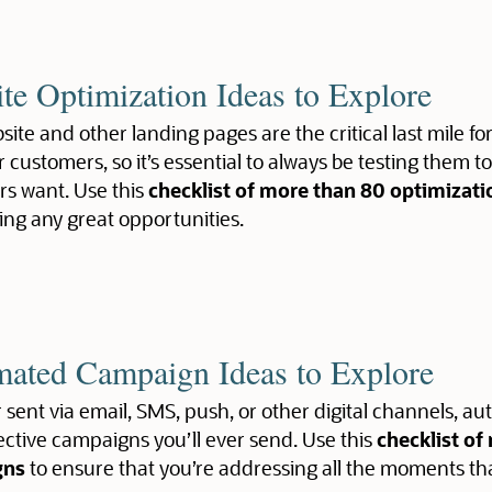
te Optimization Ideas to Explore
ite and other landing pages are the critical last mile fo
r customers, so it’s essential to always be testing them t
s want. Use this
checklist of more than 80 optimizati
ing any great opportunities.
ated Campaign Ideas to Explore
sent via email, SMS, push, or other digital channels,
ective campaigns you’ll ever send. Use this
checklist o
gns
to ensure that you’re addressing all the moments th