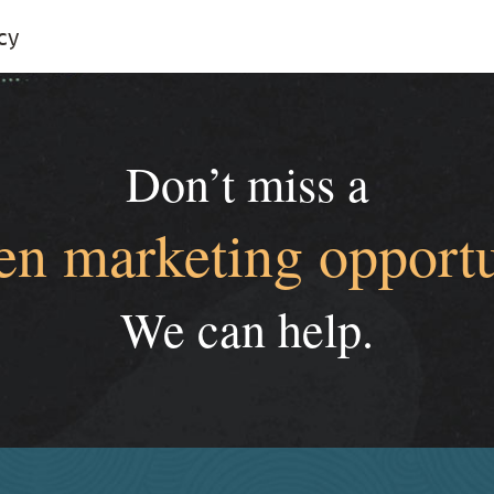
cy
Don’t miss a
en marketing opportu
We can help.