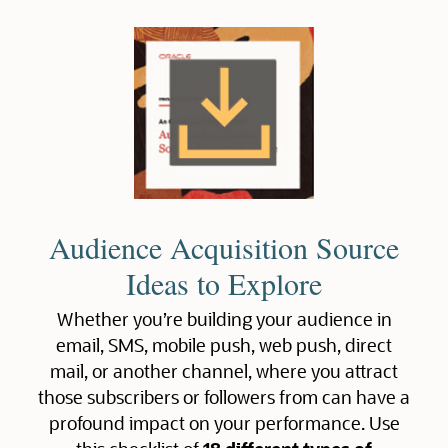
Audience Acquisition Source
Ideas to Explore
Whether you’re building your audience in
email, SMS, mobile push, web push, direct
mail, or another channel, where you attract
those subscribers or followers from can have a
profound impact on your performance. Use