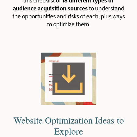
this checklist of
18 different types of
audience acquisition sources
to understand
the opportunities and risks of each, plus ways
to optimize them.
Website Optimization Ideas to
Explore