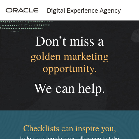
Digital Experience Agency
Don’t miss a
golden marketing
opportunity.
We can help.
Checklists can inspire you,
help you identify gaps, allow you to take