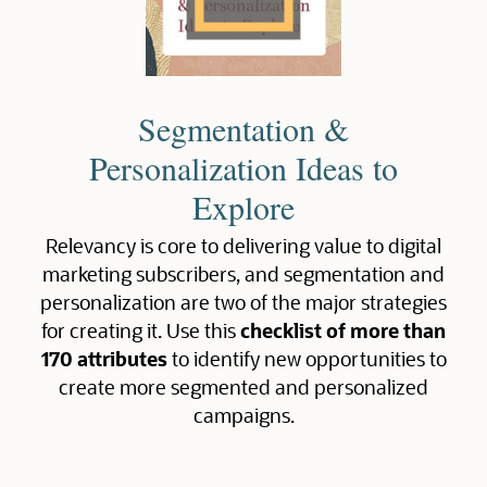
Segmentation &
Personalization Ideas to
Explore
Relevancy is core to delivering value to digital
marketing subscribers, and segmentation and
personalization are two of the major strategies
for creating it. Use this
checklist of more than
170 attributes
to identify new opportunities to
create more segmented and personalized
campaigns.