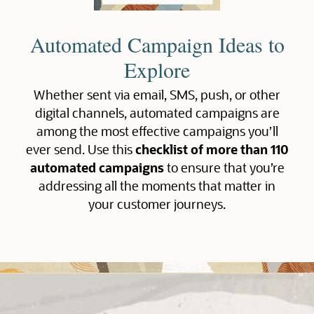
Automated Campaign Ideas to
Explore
Whether sent via email, SMS, push, or other
digital channels, automated campaigns are
among the most effective campaigns you’ll
ever send. Use this
checklist of more than 110
automated campaigns
to ensure that you’re
addressing all the moments that matter in
your customer journeys.