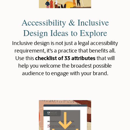
Accessibility & Inclusive
Design Ideas to Explore
Inclusive design is not just a legal accessibility
requirement, it’s a practice that benefits all.
Use this
checklist of 33 attributes
that will
help you welcome the broadest possible
audience to engage with your brand.