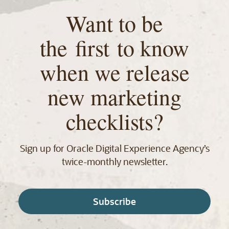
Want to be
the first to know
when we release
new marketing
checklists?
Sign up for Oracle Digital Experience Agency’s
twice‑monthly newsletter.
Subscribe