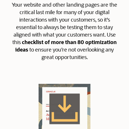
Your website and other landing pages are the
critical last mile for many of your digital
interactions with your customers, so it’s
essential to always be testing them to stay
aligned with what your customers want. Use
this
checklist of more than 80 optimization
ideas
to ensure you’re not overlooking any
great opportunities.