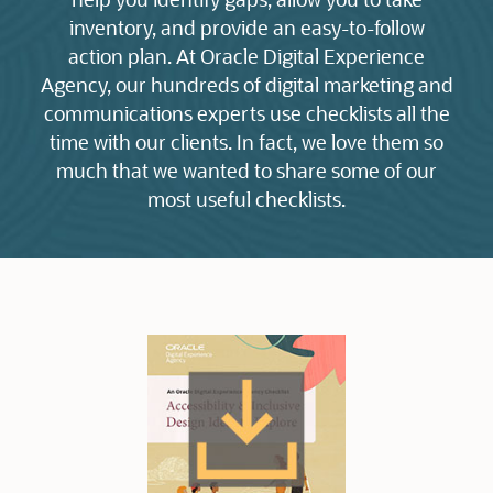
inventory, and provide an easy-to-follow
action plan. At Oracle Digital Experience
Agency, our hundreds of digital marketing and
communications experts use checklists all the
time with our clients. In fact, we love them so
much that we wanted to share some of our
most useful checklists.