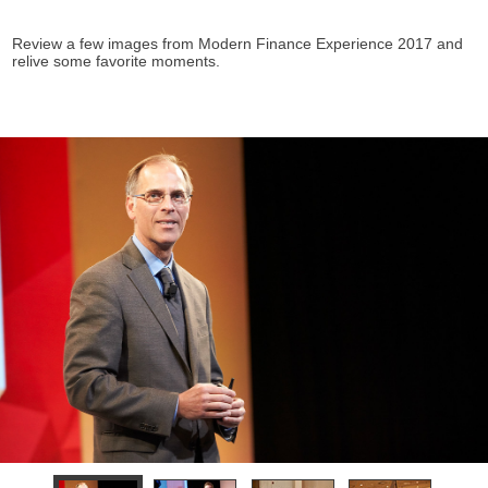
Review a few images from Modern Finance Experience 2017 and
relive some favorite moments.