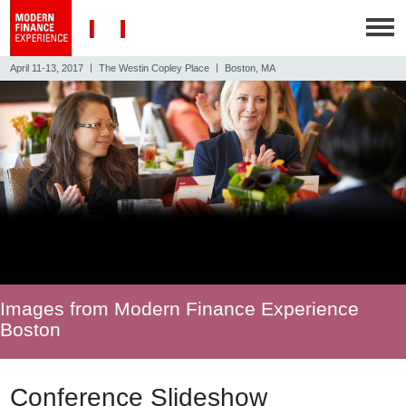
|
|
April 11-13, 2017
The Westin Copley Place
Boston, MA
Images from Modern Finance Experience
Boston
Conference Slideshow