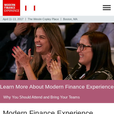
|
|
April 11-13, 2017
The Westin Copley Place
Boston, MA
Learn More About Modern Finance Experience
Why You Should Attend and Bring Your Teams
Modern Finance Experience