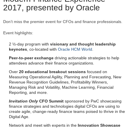
2017, presented by Oracle
Don’t miss the premier event for CFOs and finance professionals.
Event highlights:
2 ½-day program with
visionary and thought leadership
keynotes
, co-located with
Oracle HCM World
.
Peer-to-peer exchange
driving actionable strategies to help
attendees advance their finance organizations.
Over
20 educational breakout sessions
focused on
Measuring Operational Agility, Planning and Forecasting, New
Revenue Recognition Guidelines, Profitability Winners,
Managing Risk and Volatility, Machine Learning, Financial
Reporting, and more.
Invitation Only
CFO Summit
sponsored by PwC showcasing
finance strategies and technologies digital CFOs are using to
create agile, change-ready finance teams poised to thrive in the
Digital Age.
Network and meet with experts in the
Innovation Showcase