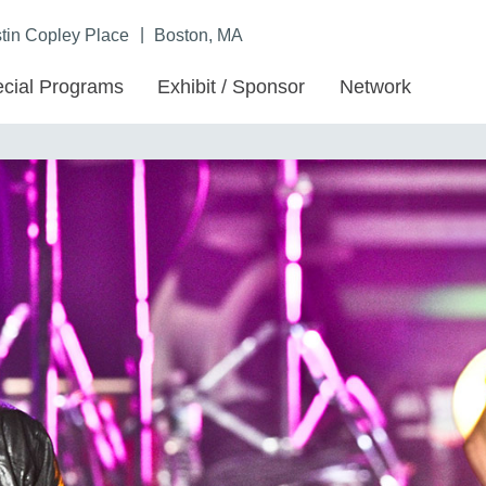
|
in Copley Place
Boston, MA
cial Programs
Exhibit / Sponsor
Network