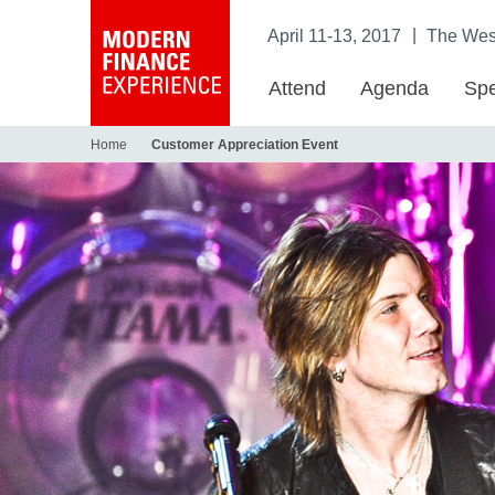
|
April 11-13, 2017
The West
Attend
Agenda
Spe
Home
Customer Appreciation Event