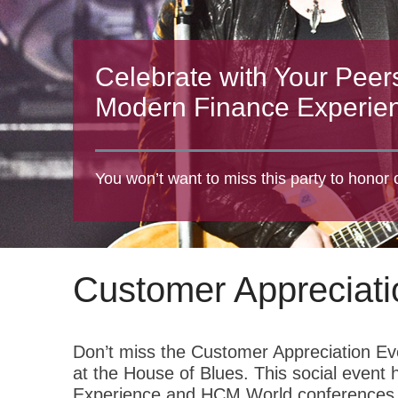
Celebrate with Your Peer
Modern Finance Experie
You won’t want to miss this party to honor
Customer Appreciati
Don’t miss the Customer Appreciation Ev
at the House of Blues. This social even
Experience and HCM World conferences. 