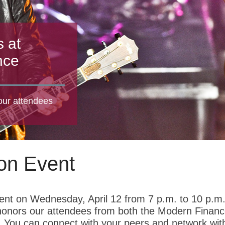
s at
nce
 our attendees
on Event
ent on Wednesday, April 12 from 7 p.m. to 10 p.m
t honors our attendees from both the Modern Finan
You can connect with your peers and network wit