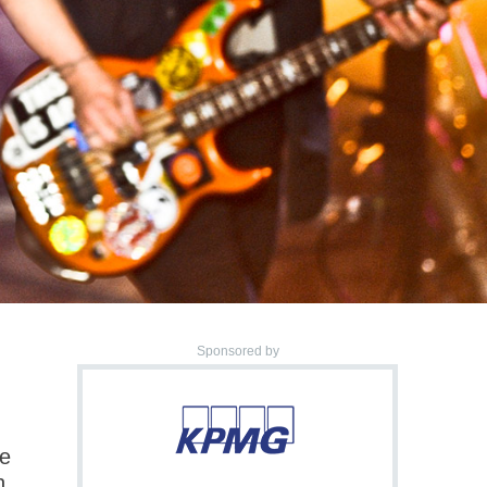
Sponsored by
.
ce
h