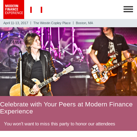
|
|
April 11-13, 2017
The Westin Copley Place
Boston, MA
Celebrate with Your Peers at Modern Finance
Experience
You won’t want to miss this party to honor our attendees