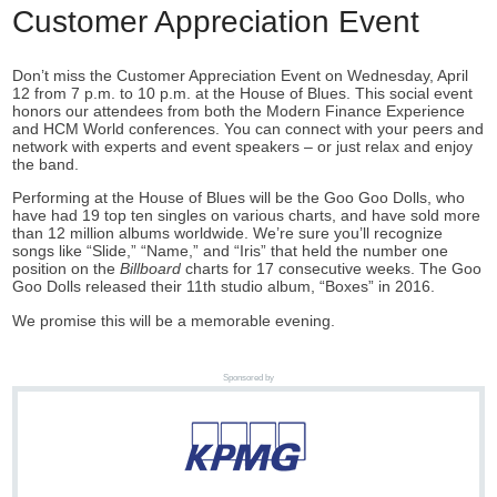
Customer Appreciation Event
Don’t miss the Customer Appreciation Event on Wednesday, April
12 from 7 p.m. to 10 p.m. at the House of Blues. This social event
honors our attendees from both the Modern Finance Experience
and HCM World conferences. You can connect with your peers and
network with experts and event speakers – or just relax and enjoy
the band.
Performing at the House of Blues will be the Goo Goo Dolls, who
have had 19 top ten singles on various charts, and have sold more
than 12 million albums worldwide. We’re sure you’ll recognize
songs like “Slide,” “Name,” and “Iris” that held the number one
position on the
Billboard
charts for 17 consecutive weeks. The Goo
Goo Dolls released their 11th studio album, “Boxes” in 2016.
We promise this will be a memorable evening.
Sponsored by