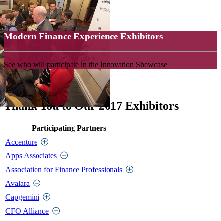
Modern Finance Experience Exhibitors
See who will participate in the Innovation Showcase
Thank You to Our 2017 Exhibitors
Participating Partners
Accenture
Apps Associates
Association for Finance Professionals
Avalara
Capgemini
CFO Alliance