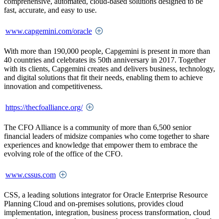
comprehensive, automated, cloud-based solutions designed to be
fast, accurate, and easy to use.
www.capgemini.com/oracle
With more than 190,000 people, Capgemini is present in more than
40 countries and celebrates its 50th anniversary in 2017. Together
with its clients, Capgemini creates and delivers business, technology,
and digital solutions that fit their needs, enabling them to achieve
innovation and competitiveness.
https://thecfoalliance.org/
The CFO Alliance is a community of more than 6,500 senior
financial leaders of midsize companies who come together to share
experiences and knowledge that empower them to embrace the
evolving role of the office of the CFO.
www.cssus.com
CSS, a leading solutions integrator for Oracle Enterprise Resource
Planning Cloud and on-premises solutions, provides cloud
implementation, integration, business process transformation, cloud