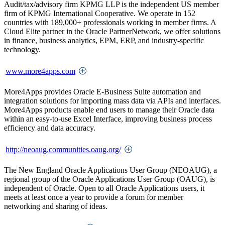
Audit/tax/advisory firm KPMG LLP is the independent US member
firm of KPMG International Cooperative. We operate in 152
countries with 189,000+ professionals working in member firms. A
Cloud Elite partner in the Oracle PartnerNetwork, we offer solutions
in finance, business analytics, EPM, ERP, and industry-specific
technology.
www.more4apps.com
More4Apps provides Oracle E-Business Suite automation and
integration solutions for importing mass data via APIs and interfaces.
More4Apps products enable end users to manage their Oracle data
within an easy-to-use Excel Interface, improving business process
efficiency and data accuracy.
http://neoaug.communities.oaug.org/
The New England Oracle Applications User Group (NEOAUG), a
regional group of the Oracle Applications User Group (OAUG), is
independent of Oracle. Open to all Oracle Applications users, it
meets at least once a year to provide a forum for member
networking and sharing of ideas.