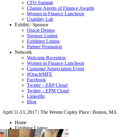
CFO Summit
Change Agents of Finance Awards
Women in Finance Luncheon
Usability Lab
Exhibit / Sponsor
Oracle Demos
Sponsor Listing
Exhibitor Listing
Partner Promotion
Network
Welcome Reception
Women in Finance Luncheon
Customer Appreciation Event
#OracleMFE
Facebook
Twitter – ERP Cloud
Twitter – EPM Cloud
LinkedIn
Blog
April 11-13, 2017
|
The Westin Copley Place
|
Boston, MA
Home
Exhibitor Listing