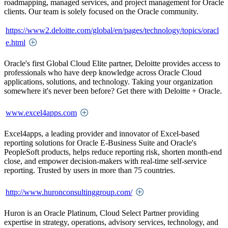
roadmapping, managed services, and project management for Oracle
clients. Our team is solely focused on the Oracle community.
https://www2.deloitte.com/global/en/pages/technology/topics/oracl
e.html
Oracle's first Global Cloud Elite partner, Deloitte provides access to
professionals who have deep knowledge across Oracle Cloud
applications, solutions, and technology. Taking your organization
somewhere it's never been before? Get there with Deloitte + Oracle.
www.excel4apps.com
Excel4apps, a leading provider and innovator of Excel-based
reporting solutions for Oracle E-Business Suite and Oracle's
PeopleSoft products, helps reduce reporting risk, shorten month-end
close, and empower decision-makers with real-time self-service
reporting. Trusted by users in more than 75 countries.
http://www.huronconsultinggroup.com/
Huron is an Oracle Platinum, Cloud Select Partner providing
expertise in strategy, operations, advisory services, technology, and