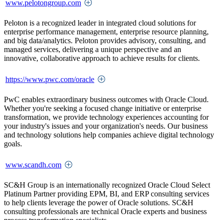
www.pelotongroup.com
Peloton is a recognized leader in integrated cloud solutions for
enterprise performance management, enterprise resource planning,
and big data/analytics. Peloton provides advisory, consulting, and
managed services, delivering a unique perspective and an
innovative, collaborative approach to achieve results for clients.
https://www.pwc.com/oracle
PwC enables extraordinary business outcomes with Oracle Cloud.
Whether you're seeking a focused change initiative or enterprise
transformation, we provide technology experiences accounting for
your industry's issues and your organization's needs. Our business
and technology solutions help companies achieve digital technology
goals.
www.scandh.com
SC&H Group is an internationally recognized Oracle Cloud Select
Platinum Partner providing EPM, BI, and ERP consulting services
to help clients leverage the power of Oracle solutions. SC&H
consulting professionals are technical Oracle experts and business