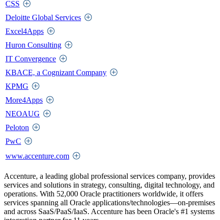
CSS
Deloitte Global Services
Excel4Apps
Huron Consulting
IT Convergence
KBACE, a Cognizant Company
KPMG
More4Apps
NEOAUG
Peloton
PwC
www.accenture.com
Accenture, a leading global professional services company, provides
services and solutions in strategy, consulting, digital technology, and
operations. With 52,000 Oracle practitioners worldwide, it offers
services spanning all Oracle applications/technologies—on-premises
and across SaaS/PaaS/IaaS. Accenture has been Oracle's #1 systems