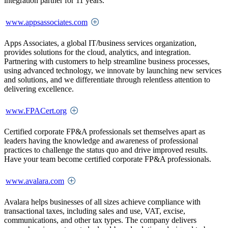
integration partner for 11 years.
www.appsassociates.com
Apps Associates, a global IT/business services organization,
provides solutions for the cloud, analytics, and integration.
Partnering with customers to help streamline business processes,
using advanced technology, we innovate by launching new services
and solutions, and we differentiate through relentless attention to
delivering excellence.
www.FPACert.org
Certified corporate FP&A professionals set themselves apart as
leaders having the knowledge and awareness of professional
practices to challenge the status quo and drive improved results.
Have your team become certified corporate FP&A professionals.
www.avalara.com
Avalara helps businesses of all sizes achieve compliance with
transactional taxes, including sales and use, VAT, excise,
communications, and other tax types. The company delivers