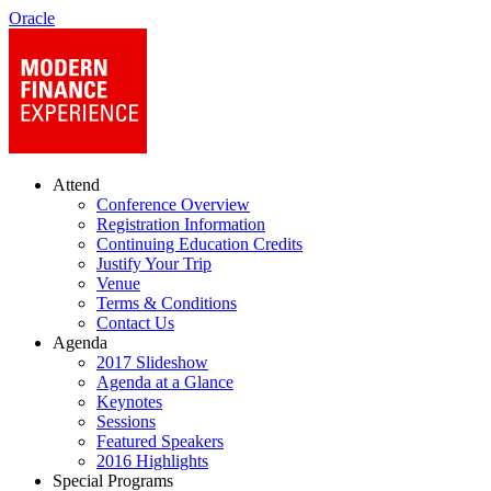
Oracle
Attend
Conference Overview
Registration Information
Continuing Education Credits
Justify Your Trip
Venue
Terms & Conditions
Contact Us
Agenda
2017 Slideshow
Agenda at a Glance
Keynotes
Sessions
Featured Speakers
2016 Highlights
Special Programs