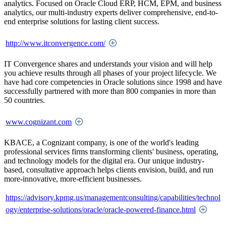
analytics. Focused on Oracle Cloud ERP, HCM, EPM, and business
analytics, our multi-industry experts deliver comprehensive, end-to-
end enterprise solutions for lasting client success.
http://www.itconvergence.com/
IT Convergence shares and understands your vision and will help
you achieve results through all phases of your project lifecycle. We
have had core competencies in Oracle solutions since 1998 and have
successfully partnered with more than 800 companies in more than
50 countries.
www.cognizant.com
KBACE, a Cognizant company, is one of the world's leading
professional services firms transforming clients' business, operating,
and technology models for the digital era. Our unique industry-
based, consultative approach helps clients envision, build, and run
more-innovative, more-efficient businesses.
https://advisory.kpmg.us/managementconsulting/capabilities/technol
ogy/enterprise-solutions/oracle/oracle-powered-finance.html