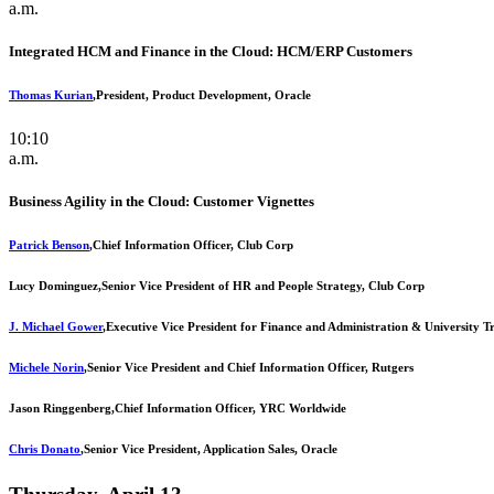
a.m.
Integrated HCM and Finance in the Cloud: HCM/ERP Customers
Thomas Kurian
,
President, Product Development, Oracle
10:10
a.m.
Business Agility in the Cloud: Customer Vignettes
Patrick Benson
,
Chief Information Officer, Club Corp
Lucy Dominguez,
Senior Vice President of HR and People Strategy, Club Corp
J. Michael Gower
,
Executive Vice President for Finance and Administration & University T
Michele Norin
,
Senior Vice President and Chief Information Officer, Rutgers
Jason Ringgenberg,
Chief Information Officer, YRC Worldwide
Chris Donato
,
Senior Vice President, Application Sales, Oracle