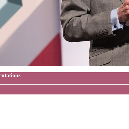
entations