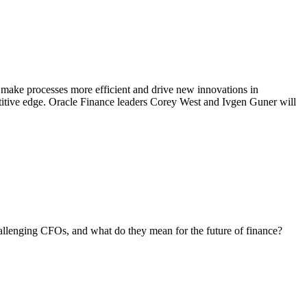
 make processes more efficient and drive new innovations in
petitive edge. Oracle Finance leaders Corey West and Ivgen Guner will
allenging CFOs, and what do they mean for the future of finance?