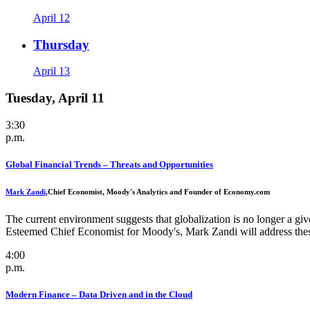
April 12
Thursday
April 13
Tuesday, April 11
3:30
p.m.
Global Financial Trends – Threats and Opportunities
Mark Zandi
,
Chief Economist, Moody's Analytics and Founder of Economy.com
The current environment suggests that globalization is no longer a giv
Esteemed Chief Economist for Moody's, Mark Zandi will address these 
4:00
p.m.
Modern Finance – Data Driven and in the Cloud