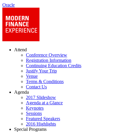
Oracle
Attend
Conference Overview
Registration Information
Continuing Education Credits
Justify Your Trip
Venue
Terms & Conditions
Contact Us
Agenda
2017 Slideshow
Agenda at a Glance
Keynotes
Sessions
Featured Speakers
2016 Highlights
Special Programs