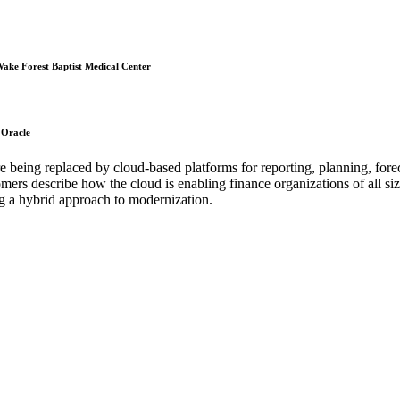
 Wake Forest Baptist Medical Center
 Oracle
 being replaced by cloud-based platforms for reporting, planning, forec
omers describe how the cloud is enabling finance organizations of all siz
sing a hybrid approach to modernization.