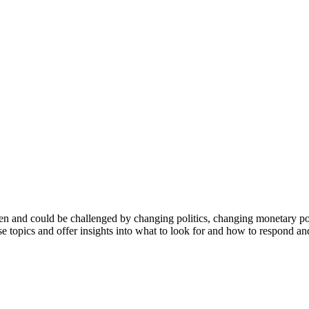
en and could be challenged by changing politics, changing monetary polic
topics and offer insights into what to look for and how to respond and 