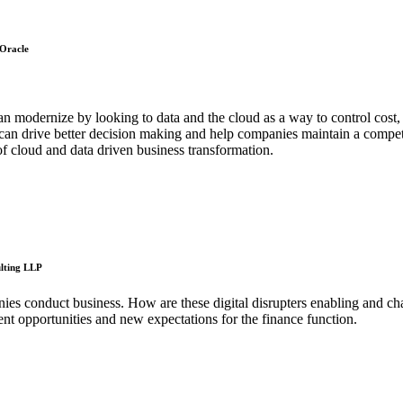
 Oracle
 modernize by looking to data and the cloud as a way to control cost,
hat can drive better decision making and help companies maintain a com
f cloud and data driven business transformation.
ulting LLP
es conduct business. How are these digital disrupters enabling and ch
nt opportunities and new expectations for the finance function.