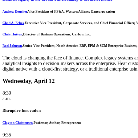
Andrew Boucher
,
Vice President of FP&A, Western Alliance Bancorporation
Chad A. Eckes
,
Executive Vice President, Corporate Services, and Chief Financial Officer,
Chris Hutton
,
Director of Business Operations, Carbon, Inc.
Rod Johnson
,
Senior Vice President, North America ERP, EPM & SCM Enterprise Business,
The cloud is changing the face of finance. Complex legacy systems are
analytical insights to decision-makers across the enterprise. Hear cust
digital native with a cloud-first strategy, or a traditional enterprise u
Wednesday, April 12
8:30
a.m.
Disruptive Innovation
Clayton Christensen
,
Professor, Author, Entrepreneur
9:35