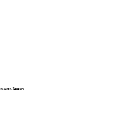
reasurer, Rutgers