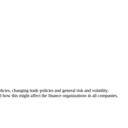
ies, changing trade policies and general risk and volatility.
how this might affect the finance organizations in all companies.