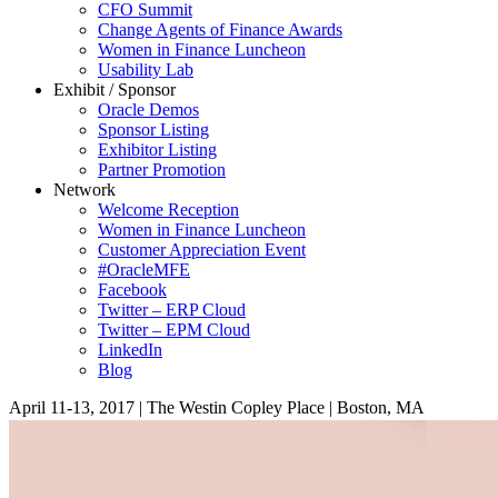
CFO Summit
Change Agents of Finance Awards
Women in Finance Luncheon
Usability Lab
Exhibit / Sponsor
Oracle Demos
Sponsor Listing
Exhibitor Listing
Partner Promotion
Network
Welcome Reception
Women in Finance Luncheon
Customer Appreciation Event
#OracleMFE
Facebook
Twitter – ERP Cloud
Twitter – EPM Cloud
LinkedIn
Blog
April 11-13, 2017
|
The Westin Copley Place
|
Boston, MA
Home
Keynotes