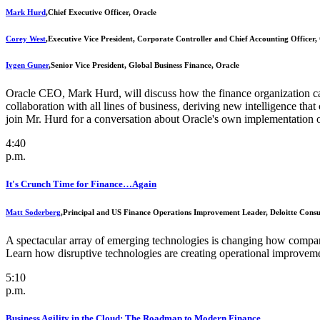
Mark Hurd
,
Chief Executive Officer, Oracle
Corey West
,
Executive Vice President, Corporate Controller and Chief Accounting Officer,
Ivgen Guner
,
Senior Vice President, Global Business Finance, Oracle
Oracle CEO, Mark Hurd, will discuss how the finance organization can
collaboration with all lines of business, deriving new intelligence t
join Mr. Hurd for a conversation about Oracle's own implementation o
4:40
p.m.
It's Crunch Time for Finance…Again
Matt Soderberg
,
Principal and US Finance Operations Improvement Leader, Deloitte Cons
A spectacular array of emerging technologies is changing how compani
Learn how disruptive technologies are creating operational improveme
5:10
p.m.
Business Agility in the Cloud: The Roadmap to Modern Finance