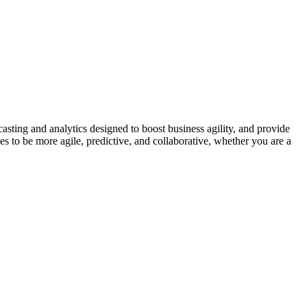
asting and analytics designed to boost business agility, and provide
es to be more agile, predictive, and collaborative, whether you are a