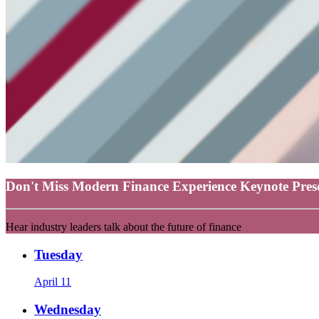
Don't Miss Modern Finance Experience Keynote Pres
Hear industry leaders talk about the future of finance
Tuesday
April 11
Wednesday