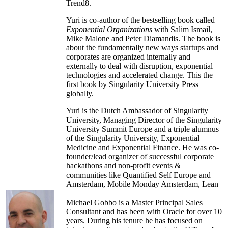
Chad has been responsible for over 3 million
Trend8.
project hours and has earned the distinguished
Project Management Professional certification.
Yuri is co-author of the bestselling book called
Exponential Organizations
with Salim Ismail,
He holds a bachelor's degree from the
Mike Malone and Peter Diamandis. The book is
University of Wisconsin-Oshkosh, a master's
about the fundamentally new ways startups and
certificate in project management from
corporates are organized internally and
Wisconsin-Madison and an M.B.A. from
externally to deal with disruption, exponential
Wisconsin-Whitewater.
technologies and accelerated change. This the
first book by Singularity University Press
globally.
Yuri is the Dutch Ambassador of Singularity
University, Managing Director of the Singularity
University Summit Europe and a triple alumnus
of the Singularity University, Exponential
Medicine and Exponential Finance. He was co-
founder/lead organizer of successful corporate
hackathons and non-profit events &
communities like Quantified Self Europe and
Amsterdam, Mobile Monday Amsterdam, Lean
Startup NL and TEDxAmsterdam. Yuri was a
key member of the Topteam Creative Industry
Michael Gobbo is a Master Principal Sales
within the Ministry of Economic Affairs,
Consultant and has been with Oracle for over 10
Agriculture and Innovation in the central Dutch
years. During his tenure he has focused on