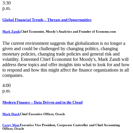
3:30
p.m.
Global Financial Trends – Threats and Opportunities
Mark Zandi
,
Chief Economist, Moody's Analytics and Founder of Economy.com
The current environment suggests that globalization is no longer a
given and could be challenged by changing politics, changing
monetary policies, changing trade policies and general risk and
volatility. Esteemed Chief Economist for Moody's, Mark Zandi will
address these topics and offer insights into what to look for and how
to respond and how this might affect the finance organizations in all
companies.
4:00
p.m.
Modern Finance – Data Driven and in the Cloud
Mark Hurd
,
Chief Executive Officer, Oracle
Corey West
,
Executive Vice President, Corporate Controller and Chief Accounting
Officer, Oracle