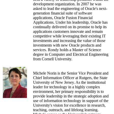
development organization. In 2007 he was
asked to lead the engineering of Oracle's next-
generation financial suite of software
applications, Oracle Fusion Financial
Applications. Under his leadership, Oracle has
continually delivered on its promise to help its
applications customers innovate and remain
competitive while leveraging their existing IT
investments and increasing the value of those
investments with new Oracle products and
services. Rondy holds a Master of Science
degree in Computer and Electrical Engineering
from Cornell University.
Michele Norin is the Senior Vice President and
Chief Information Officer at Rutgers, the State
University of New Jersey. As the institutional
leader for technology in a highly complex
environment, her primary responsibility is to
provide leadership in the strategic adoption and
use of information technology in support of the
University's vision for excellence in research,
teaching, outreach, and lifelong learning.