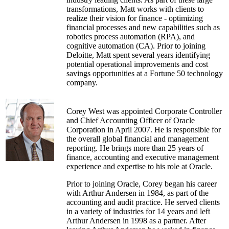
transformations, Matt works with clients to
realize their vision for finance - optimizing
financial processes and new capabilities such as
robotics process automation (RPA), and
cognitive automation (CA). Prior to joining
Deloitte, Matt spent several years identifying
potential operational improvements and cost
savings opportunities at a Fortune 50 technology
company.
Corey West was appointed Corporate Controller
and Chief Accounting Officer of Oracle
Corporation in April 2007. He is responsible for
the overall global financial and management
reporting. He brings more than 25 years of
finance, accounting and executive management
experience and expertise to his role at Oracle.
Prior to joining Oracle, Corey began his career
with Arthur Andersen in 1984, as part of the
accounting and audit practice. He served clients
in a variety of industries for 14 years and left
Arthur Andersen in 1998 as a partner. After