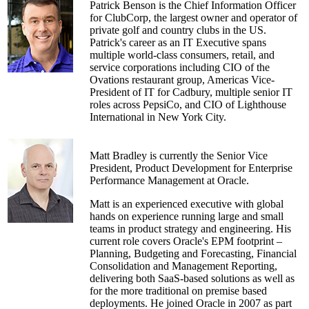
Patrick Benson is the Chief Information Officer
for ClubCorp, the largest owner and operator of
private golf and country clubs in the US.
Patrick's career as an IT Executive spans
multiple world-class consumers, retail, and
service corporations including CIO of the
Ovations restaurant group, Americas Vice-
President of IT for Cadbury, multiple senior IT
roles across PepsiCo, and CIO of Lighthouse
International in New York City.
Matt Bradley is currently the Senior Vice
President, Product Development for Enterprise
Performance Management at Oracle.
Matt is an experienced executive with global
hands on experience running large and small
teams in product strategy and engineering. His
current role covers Oracle's EPM footprint –
Planning, Budgeting and Forecasting, Financial
Consolidation and Management Reporting,
delivering both SaaS-based solutions as well as
for the more traditional on premise based
deployments. He joined Oracle in 2007 as part