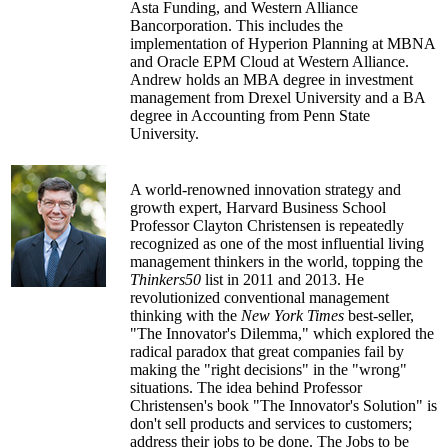
Asta Funding, and Western Alliance
Bancorporation. This includes the
implementation of Hyperion Planning at MBNA
and Oracle EPM Cloud at Western Alliance.
Andrew holds an MBA degree in investment
management from Drexel University and a BA
degree in Accounting from Penn State
University.
A world-renowned innovation strategy and
growth expert, Harvard Business School
Professor Clayton Christensen is repeatedly
recognized as one of the most influential living
management thinkers in the world, topping the
Thinkers50
list in 2011 and 2013. He
revolutionized conventional management
thinking with the
New York Times
best-seller,
"The Innovator's Dilemma," which explored the
radical paradox that great companies fail by
making the "right decisions" in the "wrong"
situations. The idea behind Professor
Christensen's book "The Innovator's Solution" is
don't sell products and services to customers;
address their jobs to be done. The Jobs to be