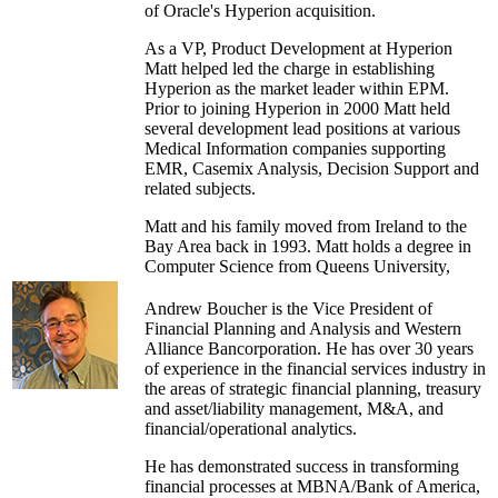
of Oracle's Hyperion acquisition.
As a VP, Product Development at Hyperion
Matt helped led the charge in establishing
Hyperion as the market leader within EPM.
Prior to joining Hyperion in 2000 Matt held
several development lead positions at various
Medical Information companies supporting
EMR, Casemix Analysis, Decision Support and
related subjects.
Matt and his family moved from Ireland to the
Bay Area back in 1993. Matt holds a degree in
Computer Science from Queens University,
Belfast. After graduating in 1989 he started his
career in information technology at Oracle.
Andrew Boucher is the Vice President of
Financial Planning and Analysis and Western
Alliance Bancorporation. He has over 30 years
of experience in the financial services industry in
the areas of strategic financial planning, treasury
and asset/liability management, M&A, and
financial/operational analytics.
He has demonstrated success in transforming
financial processes at MBNA/Bank of America,