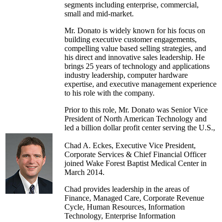
segments including enterprise, commercial,
small and mid-market.
Mr. Donato is widely known for his focus on
building executive customer engagements,
compelling value based selling strategies, and
his direct and innovative sales leadership. He
brings 25 years of technology and applications
industry leadership, computer hardware
expertise, and executive management experience
to his role with the company.
Prior to this role, Mr. Donato was Senior Vice
President of North American Technology and
led a billion dollar profit center serving the U.S.,
Canada, of Middleware, Database, and
Engineered Systems. He oversaw a team of
Chad A. Eckes, Executive Vice President,
sales and engineering professionals defining
Corporate Services & Chief Financial Officer
strategy and direction for the North American
joined Wake Forest Baptist Medical Center in
commercial accounts. He joined Oracle in 1996.
March 2014.
Before joining Oracle, Chris spent four years at
Chad provides leadership in the areas of
Unisys, where he was part of the management
Finance, Managed Care, Corporate Revenue
team responsible for the Financial Services
Cycle, Human Resources, Information
Vertical.
Technology, Enterprise Information