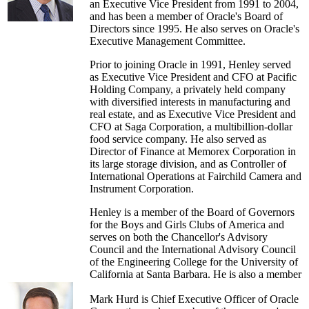
an Executive Vice President from 1991 to 2004,
and has been a member of Oracle's Board of
Directors since 1995. He also serves on Oracle's
Executive Management Committee.
Prior to joining Oracle in 1991, Henley served
as Executive Vice President and CFO at Pacific
Holding Company, a privately held company
with diversified interests in manufacturing and
real estate, and as Executive Vice President and
CFO at Saga Corporation, a multibillion-dollar
food service company. He also served as
Director of Finance at Memorex Corporation in
its large storage division, and as Controller of
International Operations at Fairchild Camera and
Instrument Corporation.
Henley is a member of the Board of Governors
for the Boys and Girls Clubs of America and
serves on both the Chancellor's Advisory
Council and the International Advisory Council
of the Engineering College for the University of
California at Santa Barbara. He is also a member
of the Board of Directors of Digital Consumer
Solutions Inc., which operates a digital-out-of
Mark Hurd is Chief Executive Officer of Oracle