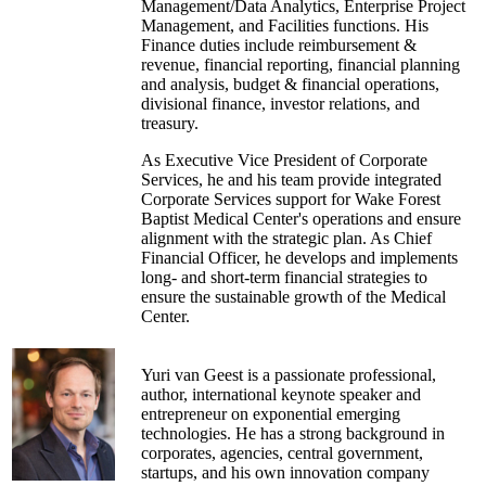
Management/Data Analytics, Enterprise Project
Chris earned a bachelor's degree in business
Management, and Facilities functions. His
administration from Susquehanna University
Finance duties include reimbursement &
and earned a finance certification from the
revenue, financial reporting, financial planning
Wharton School of Management Executive
and analysis, budget & financial operations,
Program.
divisional finance, investor relations, and
treasury.
As Executive Vice President of Corporate
Services, he and his team provide integrated
Corporate Services support for Wake Forest
Baptist Medical Center's operations and ensure
alignment with the strategic plan. As Chief
Financial Officer, he develops and implements
long- and short-term financial strategies to
ensure the sustainable growth of the Medical
Center.
Prior to joining Wake Forest Baptist Medical
Center, he was the Chief Strategy Officer for a
Yuri van Geest is a passionate professional,
national for-profit health system. Previously
author, international keynote speaker and
Chad held Chief Information Officer, Vice
entrepreneur on exponential emerging
President, Director, and Controller positions
technologies. He has a strong background in
within healthcare, insurance and consulting
corporates, agencies, central government,
companies. As a Project Manager by trade,
startups, and his own innovation company