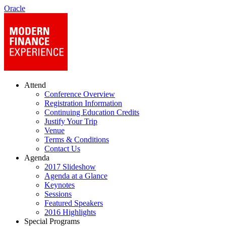
Oracle
Attend
Conference Overview
Registration Information
Continuing Education Credits
Justify Your Trip
Venue
Terms & Conditions
Contact Us
Agenda
2017 Slideshow
Agenda at a Glance
Keynotes
Sessions
Featured Speakers
2016 Highlights
Special Programs