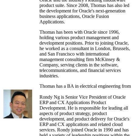
product suite. Since 2008, Thomas has also led
the development for Oracle's next-generation
business applications, Oracle Fusion
Applications.
Thomas has been with Oracle since 1996,
holding various product management and
development positions. Prior to joining Oracle,
he worked as a consultant in London, Brussels,
and San Francisco with international
management consulting firm McKinsey &
Company, serving clients in the software,
telecommunications, and financial services
industries.
Thomas has a BA in electrical engineering from
Princeton University, where he graduated
summa cum laude. He also has an MBA from
Rondy Ng is Senior Vice President of Oracle
the Stanford Graduate School of Business,
ERP and CX Applications Product
where he was an Arjay Miller Scholar. He
Development. He is responsible for leading all
serves as an advisory member on the boards of
aspects of product strategy, product
several international venture funds and software
development, and product delivery for Oracle's
companies.
ERP and CX applications and related cloud
services. Rondy joined Oracle in 1990 and has
held a variety of leadership positions within the