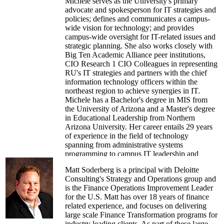
Michele serves as the University's primary
advocate and spokesperson for IT strategies and
policies; defines and communicates a campus-
wide vision for technology; and provides
campus-wide oversight for IT-related issues and
strategic planning. She also works closely with
Big Ten Academic Alliance peer institutions,
CIO Research 1 CIO Colleagues in representing
RU's IT strategies and partners with the chief
information technology officers within the
northeast region to achieve synergies in IT.
Michele has a Bachelor's degree in MIS from
the University of Arizona and a Master's degree
in Educational Leadership from Northern
Arizona University. Her career entails 29 years
of experience in the field of technology
spanning from administrative systems
programming to campus IT leadership and
strategic planning.
Matt Soderberg is a principal with Deloitte
Consulting's Strategy and Operations group and
is the Finance Operations Improvement Leader
for the U.S. Matt has over 18 years of finance
related experience, and focuses on delivering
large scale Finance Transformation programs for
industry leading clients. As part of these large