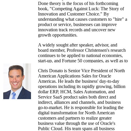
Done theory is the focus of his forthcoming
book, "Competing Against Luck: The Story of
Innovation and Customer Choice." By
understanding what causes customers to "hire" a
product or service, businesses can improve
innovation track records and uncover new
growth opportunities.
A widely sought after speaker, advisor, and
board member, Professor Christensen's research
continues to be applied to national economies,
start-up, and Fortune 50 companies, as well as to
early- and late-stage investing. He is also an
Chris Donato is Senior Vice President of North
experienced entrepreneur, having started three
American Applications Sales for Oracle
successful companies: CPS Technologies,
Americas. He leads the business' day-to-day
innovation consulting firm Innosight, and
operations including its rapidly growing, billion
investment firm Rose Park Advisors specializing
dollar ERP, HCM, Sales Automation, and
in disruptive innovation.
Service SaaS product sales both direct and
indirect, alliances and channels, and business
go-to-market. He is responsible for leading the
digital transformation for North American
customers and partners to realize greater
business value through the use of Oracle's
Public Cloud. His team spans all business