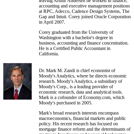
leaving Arthur Andersen he worked in finance,
accounting and executive management positions
at RPC, Adecco, Cadence Design Systems, The
Gap and Intuit. Corey joined Oracle Corporation
in April 2007.
Corey graduated from the University of
Washington with a bachelor's degree in
business, accounting and finance concentration.
He is a Certified Public Accountant in
California.
Dr. Mark M. Zandi is chief economist of
Moody's Analytics, where he directs economic
research. Moody's Analytics, a subsidiary of
Moody's Corp., is a leading provider of
economic research, data and analytical tools.
Mark is a cofounder of Economy.com, which
Moody's purchased in 2005.
Mark's broad research interests encompass
macroeconomics, financial markets and public
policy. His recent research has focused on
mortgage finance reform and the determinants of