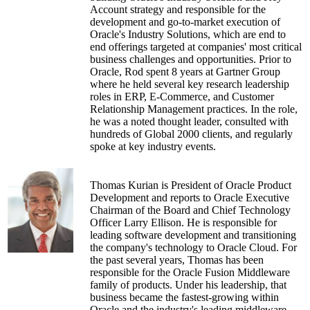
Account strategy and responsible for the
development and go-to-market execution of
Oracle's Industry Solutions, which are end to
end offerings targeted at companies' most critical
business challenges and opportunities. Prior to
Oracle, Rod spent 8 years at Gartner Group
where he held several key research leadership
roles in ERP, E-Commerce, and Customer
Relationship Management practices. In the role,
he was a noted thought leader, consulted with
hundreds of Global 2000 clients, and regularly
spoke at key industry events.
Thomas Kurian is President of Oracle Product
Development and reports to Oracle Executive
Chairman of the Board and Chief Technology
Officer Larry Ellison. He is responsible for
leading software development and transitioning
the company's technology to Oracle Cloud. For
the past several years, Thomas has been
responsible for the Oracle Fusion Middleware
family of products. Under his leadership, that
business became the fastest-growing within
Oracle and the industry's leading middleware