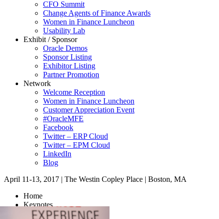
CFO Summit
Change Agents of Finance Awards
Women in Finance Luncheon
Usability Lab
Exhibit / Sponsor
Oracle Demos
Sponsor Listing
Exhibitor Listing
Partner Promotion
Network
Welcome Reception
Women in Finance Luncheon
Customer Appreciation Event
#OracleMFE
Facebook
Twitter – ERP Cloud
Twitter – EPM Cloud
LinkedIn
Blog
April 11-13, 2017
|
The Westin Copley Place
|
Boston, MA
Home
Keynotes