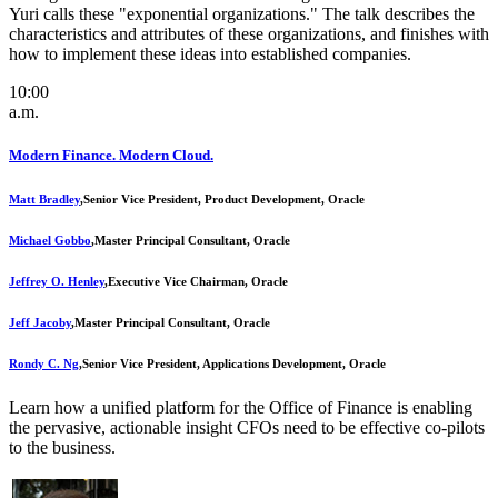
Yuri calls these "exponential organizations." The talk describes the
characteristics and attributes of these organizations, and finishes with
how to implement these ideas into established companies.
10:00
a.m.
Modern Finance. Modern Cloud.
Matt Bradley
,
Senior Vice President, Product Development, Oracle
Michael Gobbo
,
Master Principal Consultant, Oracle
Jeffrey O. Henley
,
Executive Vice Chairman, Oracle
Jeff Jacoby
,
Master Principal Consultant, Oracle
Rondy C. Ng
,
Senior Vice President, Applications Development, Oracle
Learn how a unified platform for the Office of Finance is enabling
the pervasive, actionable insight CFOs need to be effective co-pilots
to the business.