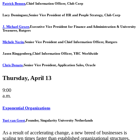
Patrick Benson
,
Chief Information Officer, Club Corp
Lucy Dominguez,
Senior Vice President of HR and People Strategy, Club Corp
J. Michael Gower
,
Executive Vice President for Finance and Administration & University
Treasurer, Rutgers
Michele Norin
,
Senior Vice President and Chief Information Officer, Rutgers
Jason Ringgenberg,
Chief Information Officer, YRC Worldwide
Chris Donato
,
Senior Vice President, Application Sales, Oracle
Thursday, April 13
9:00
a.m.
Exponential Organizations
Yuri van Geest
,
Founder, Singularity University Netherlands
As a result of accelerating change, a new breed of businesses is
scaling ten times faster than established organizational structures.