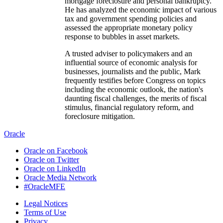
mortgage foreclosure and personal bankruptcy.
He has analyzed the economic impact of various
tax and government spending policies and
assessed the appropriate monetary policy
response to bubbles in asset markets.
A trusted adviser to policymakers and an
influential source of economic analysis for
businesses, journalists and the public, Mark
frequently testifies before Congress on topics
including the economic outlook, the nation's
daunting fiscal challenges, the merits of fiscal
stimulus, financial regulatory reform, and
foreclosure mitigation.
He conducts regular briefings on the economy
Oracle
for corporate boards, trade associations and
Oracle on Facebook
policymakers at all levels. He is on the board of
Oracle on Twitter
directors of MGIC, the nation's largest private
Oracle on LinkedIn
mortgage insurance company, and The
Oracle Media Network
Reinvestment Fund, a large CDFI that makes
#OracleMFE
investments in disadvantaged neighborhoods.
He is often quoted in national and global
Legal Notices
publications and interviewed by major news
Terms of Use
media outlets, and is a frequent guest on CNBC,
Privacy
NPR, Meet the Press, CNN, and various other