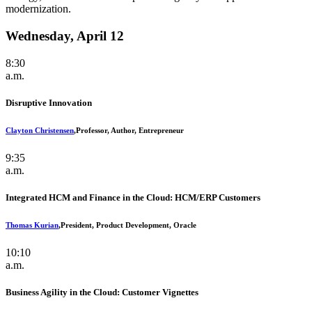
modernization.
Wednesday, April 12
8:30
a.m.
Disruptive Innovation
Clayton Christensen
,
Professor, Author, Entrepreneur
9:35
a.m.
Integrated HCM and Finance in the Cloud: HCM/ERP Customers
Thomas Kurian
,
President, Product Development, Oracle
10:10
a.m.
Business Agility in the Cloud: Customer Vignettes