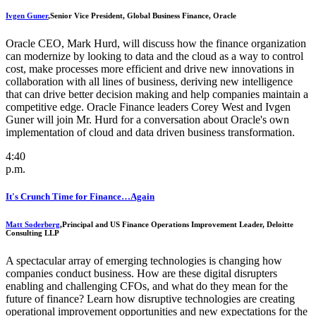
Ivgen Guner
,
Senior Vice President, Global Business Finance, Oracle
Oracle CEO, Mark Hurd, will discuss how the finance organization
can modernize by looking to data and the cloud as a way to control
cost, make processes more efficient and drive new innovations in
collaboration with all lines of business, deriving new intelligence
that can drive better decision making and help companies maintain a
competitive edge. Oracle Finance leaders Corey West and Ivgen
Guner will join Mr. Hurd for a conversation about Oracle's own
implementation of cloud and data driven business transformation.
4:40
p.m.
It's Crunch Time for Finance…Again
Matt Soderberg
,
Principal and US Finance Operations Improvement Leader, Deloitte
Consulting LLP
A spectacular array of emerging technologies is changing how
companies conduct business. How are these digital disrupters
enabling and challenging CFOs, and what do they mean for the
future of finance? Learn how disruptive technologies are creating
operational improvement opportunities and new expectations for the