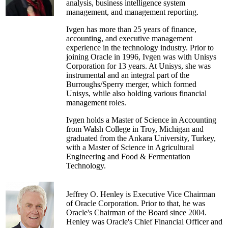
analysis, business intelligence system
management consultant for
management, and management reporting.
PricewaterhouseCoopers. He spent ten years at
Duke University Medical Center where he held
Ivgen has more than 25 years of finance,
various positions including Assistant VP for
accounting, and executive management
Finance, Associate Chief Financial Officer
experience in the technology industry. Prior to
(CFO of the School of Medicine), and Director
joining Oracle in 1996, Ivgen was with Unisys
of Financial Planning and Systems. He held
Corporation for 13 years. At Unisys, she was
earlier accounting and financial management
instrumental and an integral part of the
roles at Cornell University and Duke University.
Burroughs/Sperry merger, which formed
Unisys, while also holding various financial
Michael is past Chair of the Board of Directors
management roles.
for the Eastern Association of College and
University Business Officers (EACUBO). He is
Ivgen holds a Master of Science in Accounting
the former chair of the Research Universities
from Walsh College in Troy, Michigan and
Council, the constituent group for business
graduated from the Ankara University, Turkey,
leaders at research universities, for the National
with a Master of Science in Agricultural
Association of College and University Business
Engineering and Food & Fermentation
Officers (NACUBO); he is now a member of
Technology.
NACUBO's Board of Directors. He received
NACUBO's 2008 Professional Development
award for his contributions to professional
Jeffrey O. Henley is Executive Vice Chairman
development for higher education management.
of Oracle Corporation. Prior to that, he was
Oracle's Chairman of the Board since 2004.
Henley was Oracle's Chief Financial Officer and