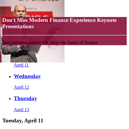
Don't Miss Modern Finance Experience Keynote
Presentations
Hear industry leaders talk about the future of finance
Tuesday
April 11
Wednesday
April 12
Thursday
April 13
Tuesday, April 11