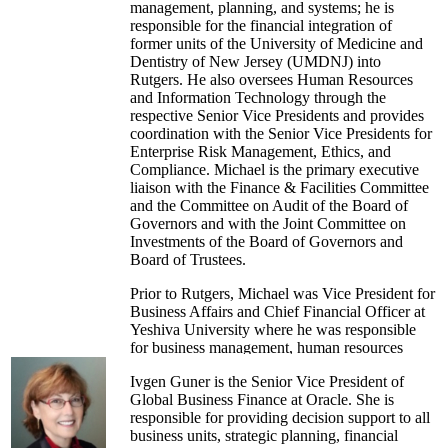
management, planning, and systems; he is
responsible for the financial integration of
former units of the University of Medicine and
Dentistry of New Jersey (UMDNJ) into
Rutgers. He also oversees Human Resources
and Information Technology through the
respective Senior Vice Presidents and provides
coordination with the Senior Vice Presidents for
Enterprise Risk Management, Ethics, and
Compliance. Michael is the primary executive
liaison with the Finance & Facilities Committee
and the Committee on Audit of the Board of
Governors and with the Joint Committee on
Investments of the Board of Governors and
Board of Trustees.
Prior to Rutgers, Michael was Vice President for
Business Affairs and Chief Financial Officer at
Yeshiva University where he was responsible
for business management, human resources
management, procurement services, and student
Ivgen Guner is the Senior Vice President of
financial services. Previously, Michael was Vice
Global Business Finance at Oracle. She is
President for Finance and Administration and
responsible for providing decision support to all
University Treasurer at the University of
business units, strategic planning, financial
Vermont, and he was a higher education