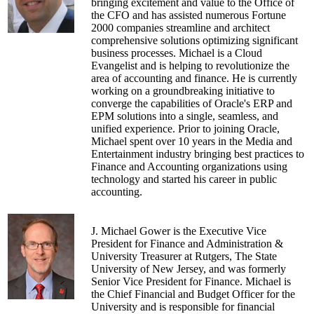
government which focused on driving
bringing excitement and value to the Office of
innovation at the ecosystem level.
the CFO and has assisted numerous Fortune
2000 companies streamline and architect
Yuri speaks at large conferences for presidents,
comprehensive solutions optimizing significant
CEOs, CFOs, CIOs, CMOs, and CHROs, and
business processes. Michael is a Cloud
Boards about how to execute successful
Evangelist and is helping to revolutionize the
corporate transformation in a time of fast-paced
area of accounting and finance. He is currently
change. He also offers workshops (mentor/host),
working on a groundbreaking initiative to
and training on the implementation of
converge the capabilities of Oracle's ERP and
methodologies, practices and tools to help your
EPM solutions into a single, seamless, and
organization to become an Exponential
unified experience. Prior to joining Oracle,
Organization.
Michael spent over 10 years in the Media and
Entertainment industry bringing best practices to
Yuri is also passionate about Liberal Arts,
Finance and Accounting organizations using
Ethics, Values, and Socratic Design Workshops
technology and started his career in public
(a new emerging field he's very excited about).
accounting.
J. Michael Gower is the Executive Vice
President for Finance and Administration &
University Treasurer at Rutgers, The State
University of New Jersey, and was formerly
Senior Vice President for Finance. Michael is
the Chief Financial and Budget Officer for the
University and is responsible for financial