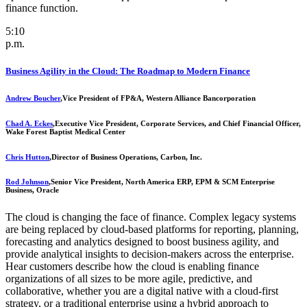
finance function.
5:10
p.m.
Business Agility in the Cloud: The Roadmap to Modern Finance
Andrew Boucher
,
Vice President of FP&A, Western Alliance Bancorporation
Chad A. Eckes
,
Executive Vice President, Corporate Services, and Chief Financial Officer,
Wake Forest Baptist Medical Center
Chris Hutton
,
Director of Business Operations, Carbon, Inc.
Rod Johnson
,
Senior Vice President, North America ERP, EPM & SCM Enterprise
Business, Oracle
The cloud is changing the face of finance. Complex legacy systems
are being replaced by cloud-based platforms for reporting, planning,
forecasting and analytics designed to boost business agility, and
provide analytical insights to decision-makers across the enterprise.
Hear customers describe how the cloud is enabling finance
organizations of all sizes to be more agile, predictive, and
collaborative, whether you are a digital native with a cloud-first
strategy, or a traditional enterprise using a hybrid approach to