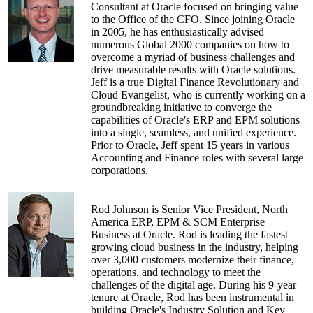
Consultant at Oracle focused on bringing value
to the Office of the CFO. Since joining Oracle
in 2005, he has enthusiastically advised
numerous Global 2000 companies on how to
overcome a myriad of business challenges and
drive measurable results with Oracle solutions.
Jeff is a true Digital Finance Revolutionary and
Cloud Evangelist, who is currently working on a
groundbreaking initiative to converge the
capabilities of Oracle's ERP and EPM solutions
into a single, seamless, and unified experience.
Prior to Oracle, Jeff spent 15 years in various
Accounting and Finance roles with several large
corporations.
Rod Johnson is Senior Vice President, North
America ERP, EPM & SCM Enterprise
Business at Oracle. Rod is leading the fastest
growing cloud business in the industry, helping
over 3,000 customers modernize their finance,
operations, and technology to meet the
challenges of the digital age. During his 9-year
tenure at Oracle, Rod has been instrumental in
building Oracle's Industry Solution and Key