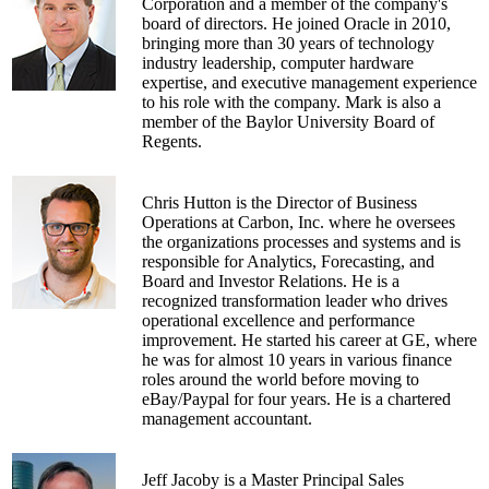
home signage network for retail advertisers, and
Corporation and a member of the company's
serves on the Advisory Board of InTouch
board of directors. He joined Oracle in 2010,
Technologies, a provider of remote presence
bringing more than 30 years of technology
solutions for healthcare providers.
industry leadership, computer hardware
expertise, and executive management experience
Henley has a BA in economics from the
to his role with the company. Mark is also a
University of California at Santa Barbara and an
member of the Baylor University Board of
MBA in finance from UCLA. In 2004, he
Regents.
received the UCLA Anderson School's
Outstanding Alumnus award.
Chris Hutton is the Director of Business
Operations at Carbon, Inc. where he oversees
the organizations processes and systems and is
responsible for Analytics, Forecasting, and
Board and Investor Relations. He is a
recognized transformation leader who drives
operational excellence and performance
improvement. He started his career at GE, where
he was for almost 10 years in various finance
roles around the world before moving to
eBay/Paypal for four years. He is a chartered
management accountant.
Jeff Jacoby is a Master Principal Sales