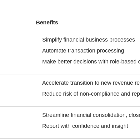
Benefits
Simplify financial business processes
Automate transaction processing
Make better decisions with role-based 
Accelerate transition to new revenue r
Reduce risk of non-compliance and rep
Streamline financial consolidation, clo
Report with confidence and insight