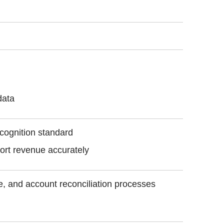
data
ecognition standard
ort revenue accurately
se, and account reconciliation processes