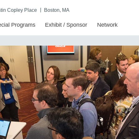
|
in Copley Place
Boston, MA
cial Programs
Exhibit / Sponsor
Network