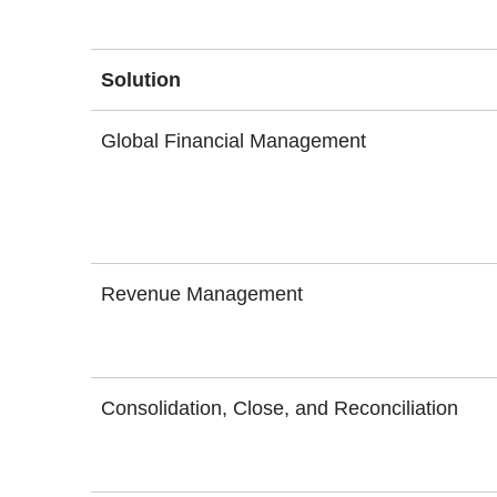
Solution
Global Financial Management
Revenue Management
Consolidation, Close, and Reconciliation