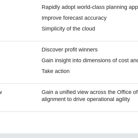
Rapidly adopt world-class planning app
Improve forecast accuracy
Simplicity of the cloud
Discover profit winners
Gain insight into dimensions of cost and 
Take action
w
Gain a unified view across the Office o
alignment to drive operational agility