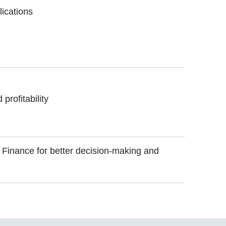
lications
profitability
f Finance for better decision-making and