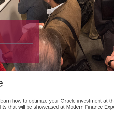
e
earn how to optimize your Oracle investment at the
its that will be showcased at Modern Finance Exp