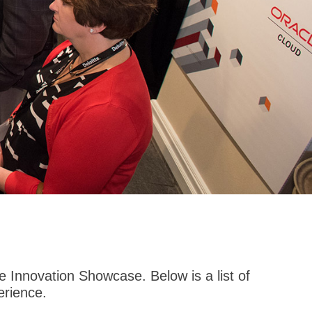
 Innovation Showcase. Below is a list of
erience.