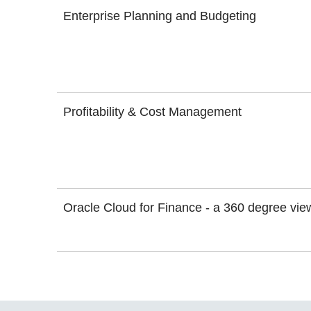
Enterprise Planning and Budgeting
Profitability & Cost Management
Oracle Cloud for Finance - a 360 degree vie