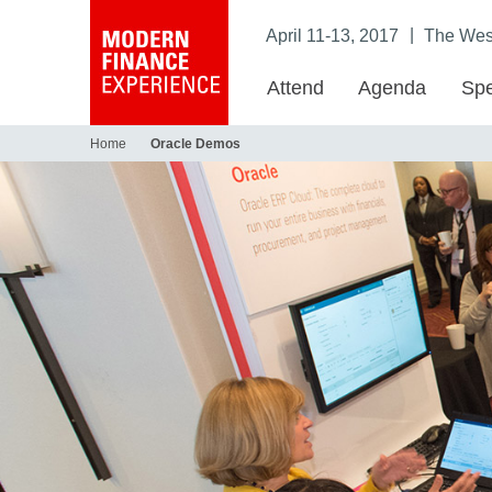
|
April 11-13, 2017
The West
Attend
Agenda
Spe
Home
Oracle Demos