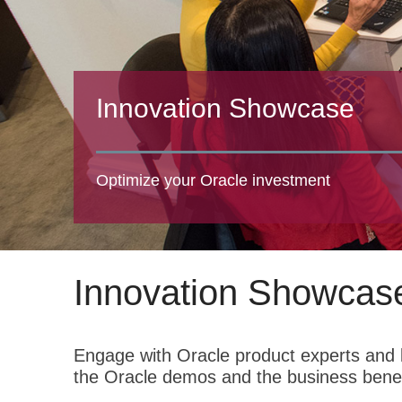
Innovation Showcase
Optimize your Oracle investment
Innovation Showcas
Engage with Oracle product experts and l
the Oracle demos and the business benef