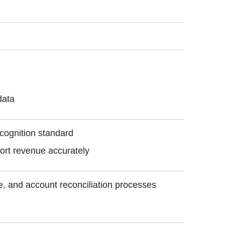
data
ecognition standard
ort revenue accurately
se, and account reconciliation processes