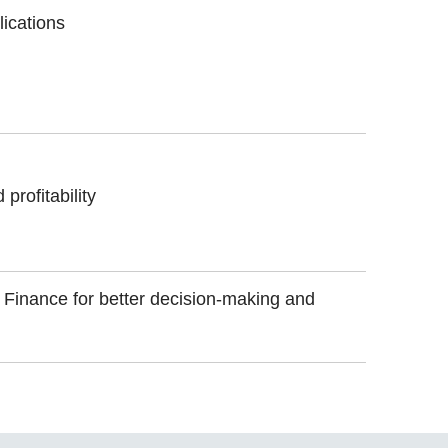
lications
profitability
f Finance for better decision-making and