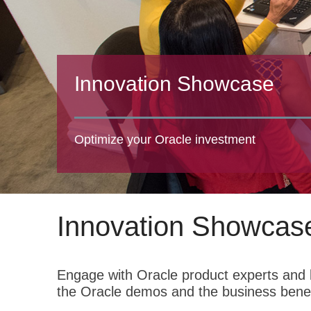
Innovation Showcase
Optimize your Oracle investment
Innovation Showcas
Engage with Oracle product experts and l
the Oracle demos and the business benef