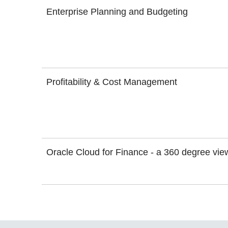
Enterprise Planning and Budgeting
Profitability & Cost Management
Oracle Cloud for Finance - a 360 degree vie