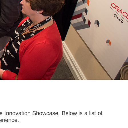
 Innovation Showcase. Below is a list of
erience.