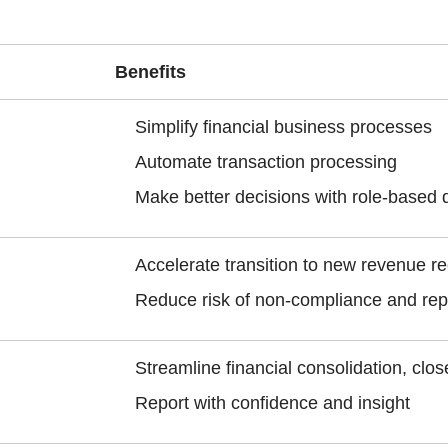
Benefits
Simplify financial business processes
Automate transaction processing
Make better decisions with role-based 
Accelerate transition to new revenue r
Reduce risk of non-compliance and rep
Streamline financial consolidation, clo
Report with confidence and insight