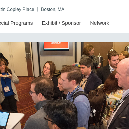
|
in Copley Place
Boston, MA
cial Programs
Exhibit / Sponsor
Network