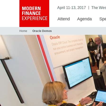
|
April 11-13, 2017
The West
Attend
Agenda
Spe
Home
Oracle Demos