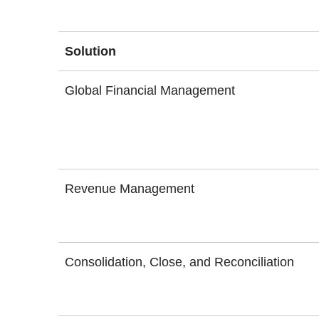
Solution
Global Financial Management
Revenue Management
Consolidation, Close, and Reconciliation