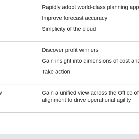
Rapidly adopt world-class planning app
Improve forecast accuracy
Simplicity of the cloud
Discover profit winners
Gain insight into dimensions of cost and 
Take action
w
Gain a unified view across the Office o
alignment to drive operational agility