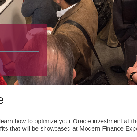
e
earn how to optimize your Oracle investment at the
its that will be showcased at Modern Finance Exp