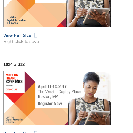
View Full Size
Right click to save
1024 x 612