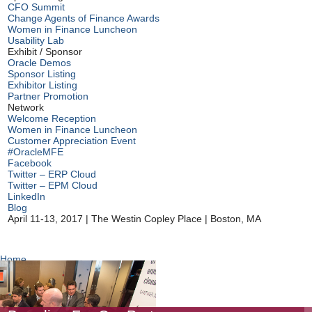
CFO Summit
Change Agents of Finance Awards
Women in Finance Luncheon
Usability Lab
Exhibit / Sponsor
Oracle Demos
Sponsor Listing
Exhibitor Listing
Partner Promotion
Network
Welcome Reception
Women in Finance Luncheon
Customer Appreciation Event
#OracleMFE
Facebook
Twitter – ERP Cloud
Twitter – EPM Cloud
LinkedIn
Blog
April 11-13, 2017
|
The Westin Copley Place
|
Boston, MA
Home
Partner Promotion