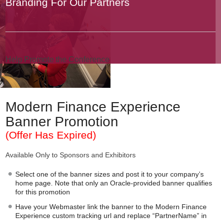
Branding For Our Partners
Help Promote the Conference
Modern Finance Experience
Banner Promotion
(Offer Has Expired)
Available Only to Sponsors and Exhibitors
Select one of the banner sizes and post it to your company’s
home page. Note that only an Oracle-provided banner qualifies
for this promotion
Have your Webmaster link the banner to the Modern Finance
Experience custom tracking url and replace “PartnerName” in