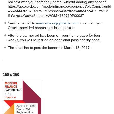
red text with your company name, without adding any spaces:
https://go.oracle.com/modernfinanceexperience?elqCampaignId
=56344&src1=EX:PW::MS:&src2=
PartnerName
&sc=EX:PW::M
S:
PartnerName
&pcode=WWMK160719P00087
Send an email to
evan.w.wong@oracle.com
to confirm your
Oracle-provided banner has been posted.
After the banner ad has been on your home page for four
weeks, you will be issued an additional pass priority code.
The deadline to post the banner is March 13, 2017.
150 x 150