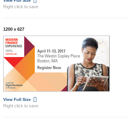
View Full Size
Right click to save
1200 x 627
View Full Size
Right click to save