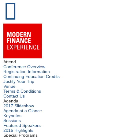
Attend
Conference Overview
Registration Information
Continuing Education Credits
Justify Your Trip
Venue
Terms & Conditions
Contact Us
Agenda
2017 Slideshow
Agenda at a Glance
Keynotes
Sessions
Featured Speakers
2016 Highlights
Special Programs