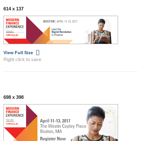
614 x 137
View Full Size
Right click to save
698 x 398