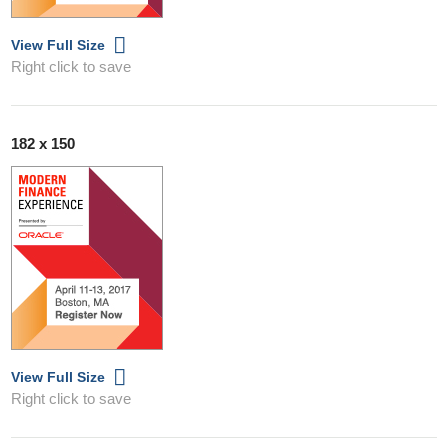
View Full Size
Right click to save
182 x 150
View Full Size
Right click to save