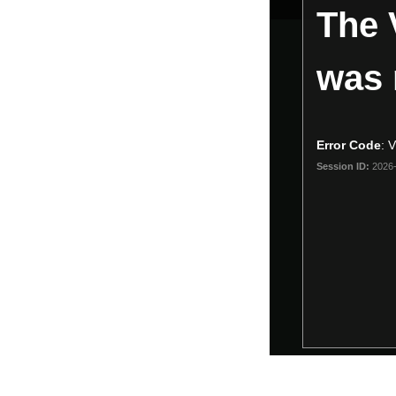
The 
is
a
modal
was 
window.
Error Code
:
Session ID:
2026-