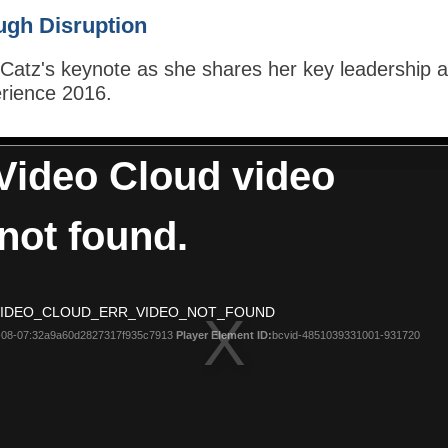
ugh Disruption
atz's keynote as she shares her key leadership and
rience 2016.
Video Cloud video
not found.
 VIDEO_CLOUD_ERR_VIDEO_NOT_FOUND
08-07:32a9a60d2827317f935c7913
Player Element ID:
bcvid-4851039331001-931720