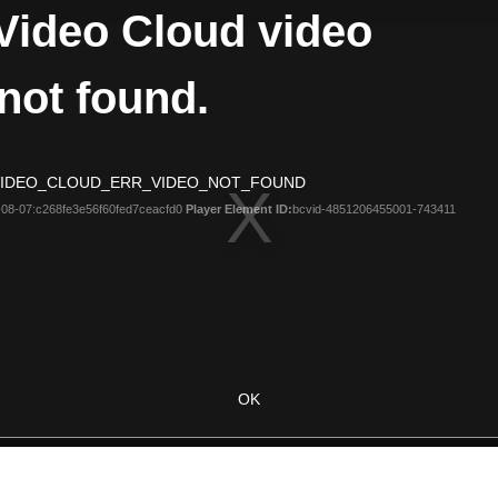
Video Cloud video
not found.
 VIDEO_CLOUD_ERR_VIDEO_NOT_FOUND
08-07:c268fe3e56f60fed7ceacfd0
Player Element ID:
bcvid-4851206455001-743411
OK