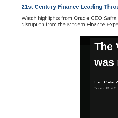
21st Century Finance Leading Thro
Watch highlights from Oracle CEO Safra C
disruption from the Modern Finance Expe
This
The 
is
a
modal
was 
window.
Error Code
:
Session ID:
2026-