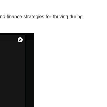
 finance strategies for thriving during
Close
Modal
Dialog