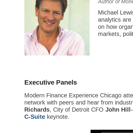
Author of Mone
Michael Lewis
analytics are
on how organ
markets, poli
Executive Panels
Modern Finance Experience Chicago atten
network with peers and hear from indust
Richards
, City of Detroit CFO
John Hill
C-Suite
keynote.
This