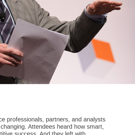
 professionals, partners, and analysts
re changing. Attendees heard how smart,
tive success. And they left with