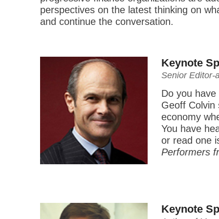
perspectives on the latest thinking on wh
and continue the conversation.
Keynote Sp
Senior Editor-
Do you have w
Geoff Colvin 
economy where
You have hea
or read one 
Performers f
Keynote Sp