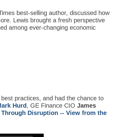
Times best-selling author, discussed how
more. Lewis brought a fresh perspective
cceed among ever-changing economic
 best practices, and had the chance to
ark Hurd
, GE Finance CIO
James
 Through Disruption -- View from the