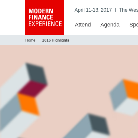
|
April 11-13, 2017
The West
Attend
Agenda
Spe
Home
2016 Highlights