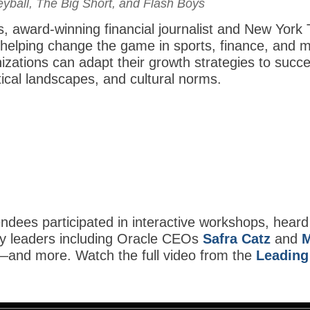
yball, The Big Short, and Flash Boys
, award-winning financial journalist and New York 
 helping change the game in sports, finance, and 
izations can adapt their growth strategies to su
tical landscapes, and cultural norms.
dees participated in interactive workshops, heard
ry leaders including Oracle CEOs
Safra Catz
and
M
—and more. Watch the full video from the
Leading