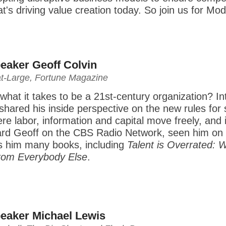
at's driving value creation today. So join us for 
eaker Geoff Colvin
at-Large, Fortune Magazine
hat it takes to be a 21st-century organization? I
shared his inside perspective on the new rules for su
 labor, information and capital move freely, and i
rd Geoff on the CBS Radio Network, seen him on 
is him many books, including
Talent is Overrated: 
rom Everybody Else
.
eaker Michael Lewis