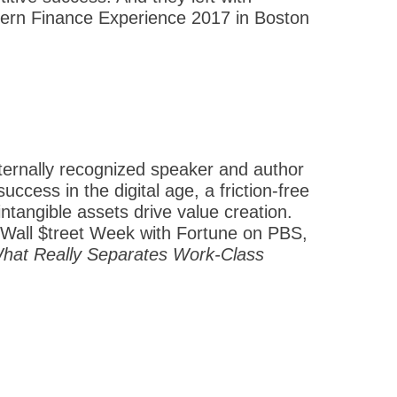
Modern Finance Experience 2017 in Boston
nternally recognized speaker and author
ccess in the digital age, a friction-free
ntangible assets drive value creation.
Wall $treet Week with Fortune on PBS,
What Really Separates Work-Class