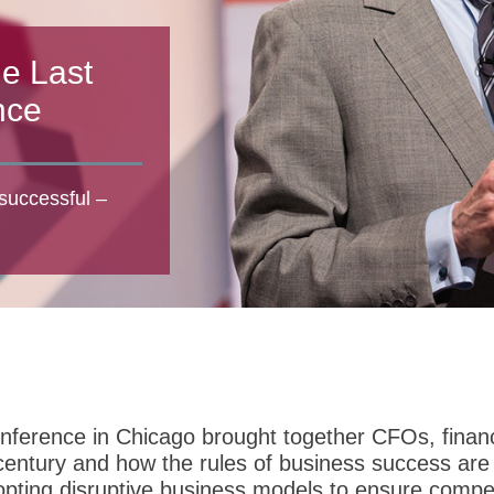
he Last
nce
successful –
erence in Chicago brought together CFOs, finance
t century and how the rules of business success a
pting disruptive business models to ensure competi