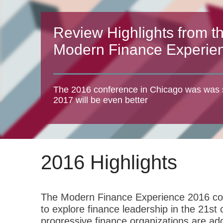
Review Highlights from t
Modern Finance Experie
The 2016 conference in Chicago was was 
2017 will be even better
2016 Highlights
The Modern Finance Experience 2016 conf
to explore finance leadership in the 21s
progressive finance organizations are ado