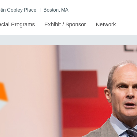
|
in Copley Place
Boston, MA
cial Programs
Exhibit / Sponsor
Network