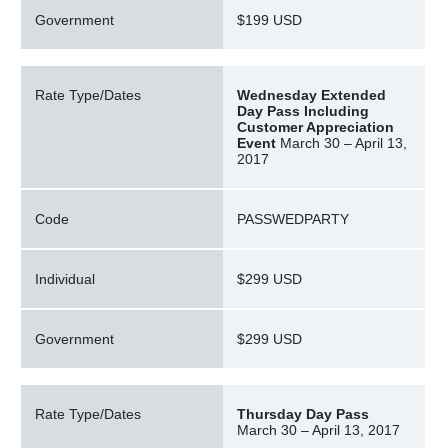
Government
$199 USD
Rate Type/Dates
Wednesday Extended
Day Pass Including
Customer Appreciation
Event
March 30 – April 13,
2017
Code
PASSWEDPARTY
Individual
$299 USD
Government
$299 USD
Rate Type/Dates
Thursday Day Pass
March 30 – April 13, 2017