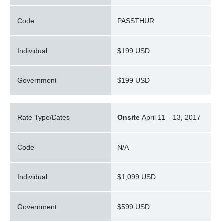
Code
PASSTHUR
Individual
$199 USD
Government
$199 USD
Rate Type/Dates
Onsite
April 11 – 13, 2017
Code
N/A
Individual
$1,099 USD
Government
$599 USD