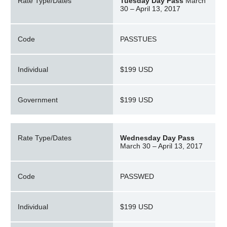
Rate Type/Dates
Tuesday Day Pass
March
30 – April 13, 2017
Code
PASSTUES
Individual
$199 USD
Government
$199 USD
Rate Type/Dates
Wednesday Day Pass
March 30 – April 13, 2017
Code
PASSWED
Individual
$199 USD