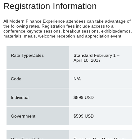
Registration Information
All Modern Finance Experience attendees can take advantage of
the following rates. Registration fees include access to all
conference keynote sessions, breakout sessions, exhibits/demos,
materials, meals, welcome reception and appreciation event.
Rate Type/Dates
Standard
February 1 –
April 10, 2017
Code
N/A
Individual
$899 USD
Government
$599 USD