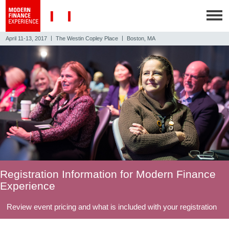
|
|
April 11-13, 2017
The Westin Copley Place
Boston, MA
Registration Information for Modern Finance
Experience
Review event pricing and what is included with your registration