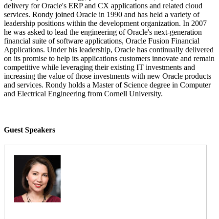
delivery for Oracle's ERP and CX applications and related cloud
services. Rondy joined Oracle in 1990 and has held a variety of
leadership positions within the development organization. In 2007
he was asked to lead the engineering of Oracle's next-generation
financial suite of software applications, Oracle Fusion Financial
Applications. Under his leadership, Oracle has continually delivered
on its promise to help its applications customers innovate and remain
competitive while leveraging their existing IT investments and
increasing the value of those investments with new Oracle products
and services. Rondy holds a Master of Science degree in Computer
and Electrical Engineering from Cornell University.
Guest Speakers