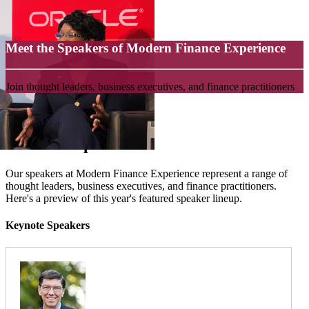
Meet the Speakers of Modern Finance Experience
Join thought leaders, business executives, and finance practitioners
Featured Speakers
Our speakers at Modern Finance Experience represent a range of
thought leaders, business executives, and finance practitioners.
Here's a preview of this year's featured speaker lineup.
Keynote Speakers