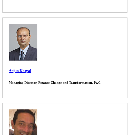
Arjun Katyal
Managing Director, Finance Change and Transformation, PwC