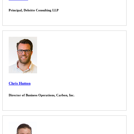
Principal, Deloitte Consulting LLP
Chris Hutton
Director of Business Operations, Carbon, Inc.