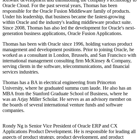
Oracle Cloud. For the past several years, Thomas has been
responsible for the Oracle Fusion Middleware family of products.
Under his leadership, that business became the fastest-growing
within Oracle and the industry's leading middleware product suite.
Since 2008, Thomas has also led the development for Oracle's next-
generation business applications, Oracle Fusion Applications.
Thomas has been with Oracle since 1996, holding various product
management and development positions. Prior to joining Oracle, he
worked as a consultant in London, Brussels, and San Francisco with
international management consulting firm McKinsey & Company,
serving clients in the software, telecommunications, and financial
services industries.
Thomas has a BA in electrical engineering from Princeton
University, where he graduated summa cum laude. He also has an
MBA from the Stanford Graduate School of Business, where he
was an Arjay Miller Scholar. He serves as an advisory member on
the boards of several international venture funds and software
companies.
Rondy Ng is Senior Vice President of Oracle ERP and CX
Applications Product Development. He is responsible for leading all
aspects of product strategy, product development, and product