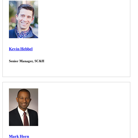
Kevin Hebbel
Senior Manager, SC&H
Mark Horn