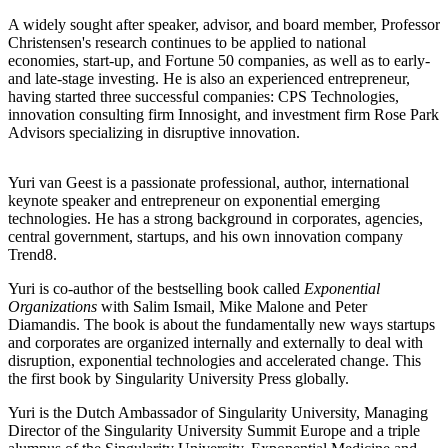
A widely sought after speaker, advisor, and board member, Professor
Christensen's research continues to be applied to national
economies, start-up, and Fortune 50 companies, as well as to early-
and late-stage investing. He is also an experienced entrepreneur,
having started three successful companies: CPS Technologies,
innovation consulting firm Innosight, and investment firm Rose Park
Advisors specializing in disruptive innovation.
Yuri van Geest is a passionate professional, author, international
keynote speaker and entrepreneur on exponential emerging
technologies. He has a strong background in corporates, agencies,
central government, startups, and his own innovation company
Trend8.
Yuri is co-author of the bestselling book called
Exponential
Organizations
with Salim Ismail, Mike Malone and Peter
Diamandis. The book is about the fundamentally new ways startups
and corporates are organized internally and externally to deal with
disruption, exponential technologies and accelerated change. This
the first book by Singularity University Press globally.
Yuri is the Dutch Ambassador of Singularity University, Managing
Director of the Singularity University Summit Europe and a triple