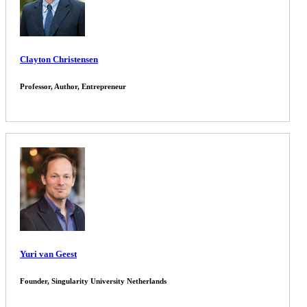
Clayton Christensen
Professor, Author, Entrepreneur
Yuri van Geest
Founder, Singularity University Netherlands