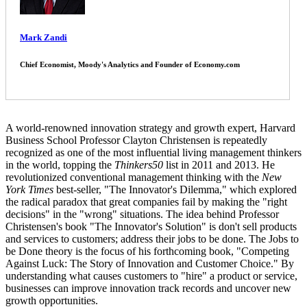
Mark Zandi
Chief Economist, Moody's Analytics and Founder of Economy.com
A world-renowned innovation strategy and growth expert, Harvard
Business School Professor Clayton Christensen is repeatedly
recognized as one of the most influential living management thinkers
in the world, topping the
Thinkers50
list in 2011 and 2013. He
revolutionized conventional management thinking with the
New
York Times
best-seller, "The Innovator's Dilemma," which explored
the radical paradox that great companies fail by making the "right
decisions" in the "wrong" situations. The idea behind Professor
Christensen's book "The Innovator's Solution" is don't sell products
and services to customers; address their jobs to be done. The Jobs to
be Done theory is the focus of his forthcoming book, "Competing
Against Luck: The Story of Innovation and Customer Choice." By
understanding what causes customers to "hire" a product or service,
businesses can improve innovation track records and uncover new
growth opportunities.