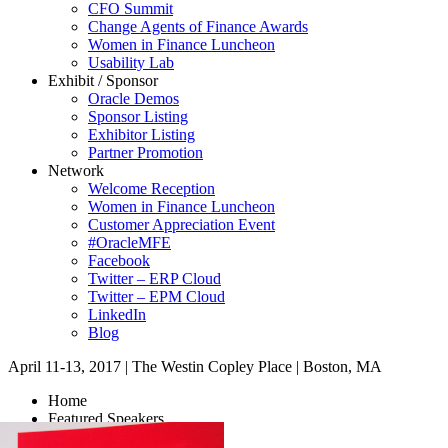
CFO Summit
Change Agents of Finance Awards
Women in Finance Luncheon
Usability Lab
Exhibit / Sponsor
Oracle Demos
Sponsor Listing
Exhibitor Listing
Partner Promotion
Network
Welcome Reception
Women in Finance Luncheon
Customer Appreciation Event
#OracleMFE
Facebook
Twitter – ERP Cloud
Twitter – EPM Cloud
LinkedIn
Blog
April 11-13, 2017
|
The Westin Copley Place
|
Boston, MA
Home
Featured Speakers