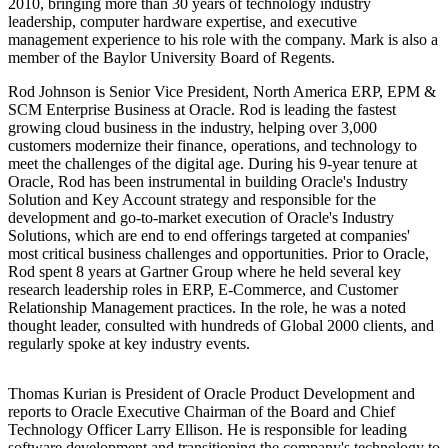
2010, bringing more than 30 years of technology industry
leadership, computer hardware expertise, and executive
management experience to his role with the company. Mark is also a
member of the Baylor University Board of Regents.
Rod Johnson is Senior Vice President, North America ERP, EPM &
SCM Enterprise Business at Oracle. Rod is leading the fastest
growing cloud business in the industry, helping over 3,000
customers modernize their finance, operations, and technology to
meet the challenges of the digital age. During his 9-year tenure at
Oracle, Rod has been instrumental in building Oracle's Industry
Solution and Key Account strategy and responsible for the
development and go-to-market execution of Oracle's Industry
Solutions, which are end to end offerings targeted at companies'
most critical business challenges and opportunities. Prior to Oracle,
Rod spent 8 years at Gartner Group where he held several key
research leadership roles in ERP, E-Commerce, and Customer
Relationship Management practices. In the role, he was a noted
thought leader, consulted with hundreds of Global 2000 clients, and
regularly spoke at key industry events.
Thomas Kurian is President of Oracle Product Development and
reports to Oracle Executive Chairman of the Board and Chief
Technology Officer Larry Ellison. He is responsible for leading
software development and transitioning the company's technology to