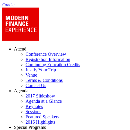
Oracle
Attend
Conference Overview
Registration Information
Continuing Education Credits
Justify Your Trip
Venue
Terms & Conditions
Contact Us
Agenda
2017 Slideshow
Agenda at a Glance
Keynotes
Sessions
Featured Speakers
2016 Highlights
Special Programs