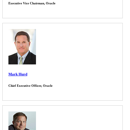
Executive Vice Chairman, Oracle
Mark Hurd
Chief Executive Officer, Oracle