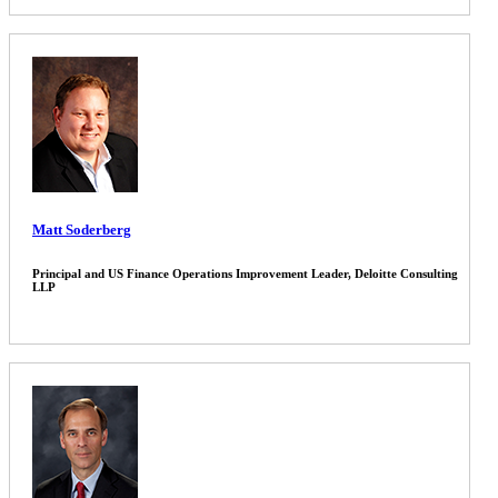
Matt Soderberg
Principal and US Finance Operations Improvement Leader, Deloitte Consulting
LLP