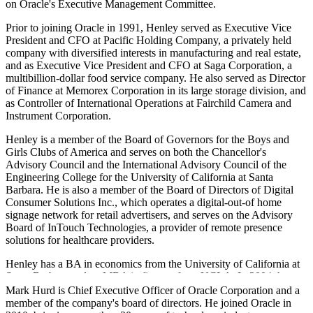
on Oracle's Executive Management Committee.
Prior to joining Oracle in 1991, Henley served as Executive Vice
President and CFO at Pacific Holding Company, a privately held
company with diversified interests in manufacturing and real estate,
and as Executive Vice President and CFO at Saga Corporation, a
multibillion-dollar food service company. He also served as Director
of Finance at Memorex Corporation in its large storage division, and
as Controller of International Operations at Fairchild Camera and
Instrument Corporation.
Henley is a member of the Board of Governors for the Boys and
Girls Clubs of America and serves on both the Chancellor's
Advisory Council and the International Advisory Council of the
Engineering College for the University of California at Santa
Barbara. He is also a member of the Board of Directors of Digital
Consumer Solutions Inc., which operates a digital-out-of home
signage network for retail advertisers, and serves on the Advisory
Board of InTouch Technologies, a provider of remote presence
solutions for healthcare providers.
Henley has a BA in economics from the University of California at
Santa Barbara and an MBA in finance from UCLA. In 2004, he
received the UCLA Anderson School's Outstanding Alumnus
Mark Hurd is Chief Executive Officer of Oracle Corporation and a
award.
member of the company's board of directors. He joined Oracle in