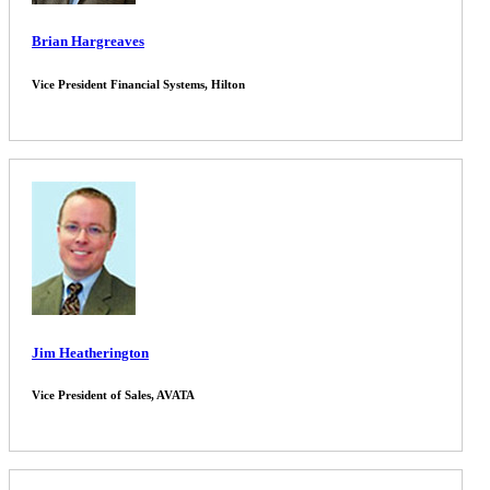
Brian Hargreaves
Vice President Financial Systems, Hilton
Jim Heatherington
Vice President of Sales, AVATA