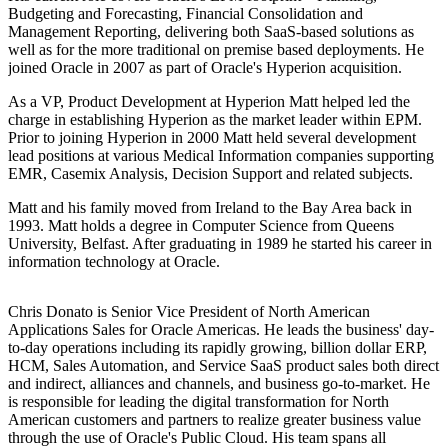
Budgeting and Forecasting, Financial Consolidation and
Management Reporting, delivering both SaaS-based solutions as
well as for the more traditional on premise based deployments. He
joined Oracle in 2007 as part of Oracle's Hyperion acquisition.
As a VP, Product Development at Hyperion Matt helped led the
charge in establishing Hyperion as the market leader within EPM.
Prior to joining Hyperion in 2000 Matt held several development
lead positions at various Medical Information companies supporting
EMR, Casemix Analysis, Decision Support and related subjects.
Matt and his family moved from Ireland to the Bay Area back in
1993. Matt holds a degree in Computer Science from Queens
University, Belfast. After graduating in 1989 he started his career in
information technology at Oracle.
Chris Donato is Senior Vice President of North American
Applications Sales for Oracle Americas. He leads the business' day-
to-day operations including its rapidly growing, billion dollar ERP,
HCM, Sales Automation, and Service SaaS product sales both direct
and indirect, alliances and channels, and business go-to-market. He
is responsible for leading the digital transformation for North
American customers and partners to realize greater business value
through the use of Oracle's Public Cloud. His team spans all