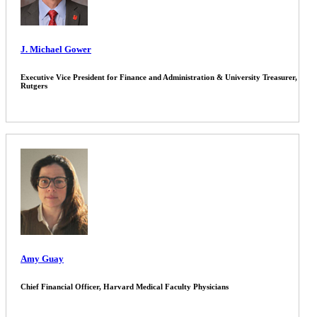
J. Michael Gower
Executive Vice President for Finance and Administration & University Treasurer,
Rutgers
Amy Guay
Chief Financial Officer, Harvard Medical Faculty Physicians