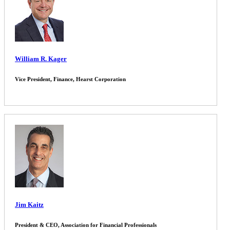
William R. Kager
Vice President, Finance, Hearst Corporation
Jim Kaitz
President & CEO, Association for Financial Professionals