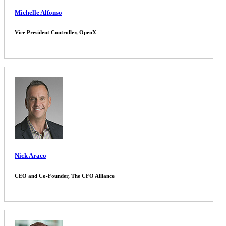
Michelle Alfonso
Vice President Controller, OpenX
Nick Araco
CEO and Co-Founder, The CFO Alliance