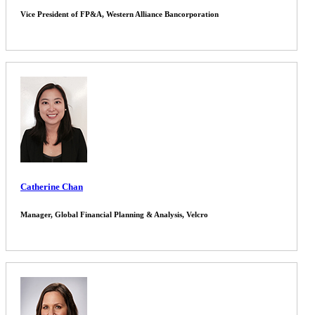
Vice President of FP&A, Western Alliance Bancorporation
Catherine Chan
Manager, Global Financial Planning & Analysis, Velcro