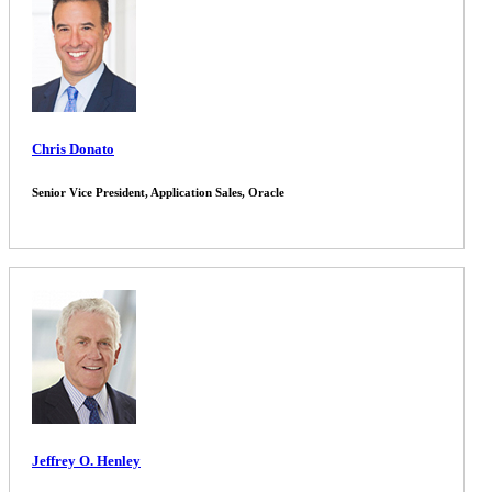
Chris Donato
Senior Vice President, Application Sales, Oracle
Jeffrey O. Henley