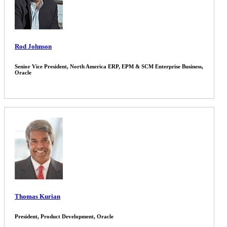
Rod Johnson
Senior Vice President, North America ERP, EPM & SCM Enterprise Business,
Oracle
Thomas Kurian
President, Product Development, Oracle