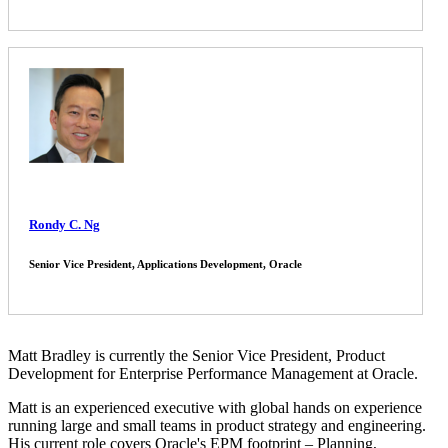
Rondy C. Ng
Senior Vice President, Applications Development, Oracle
Matt Bradley is currently the Senior Vice President, Product
Development for Enterprise Performance Management at Oracle.
Matt is an experienced executive with global hands on experience
running large and small teams in product strategy and engineering.
His current role covers Oracle's EPM footprint – Planning,