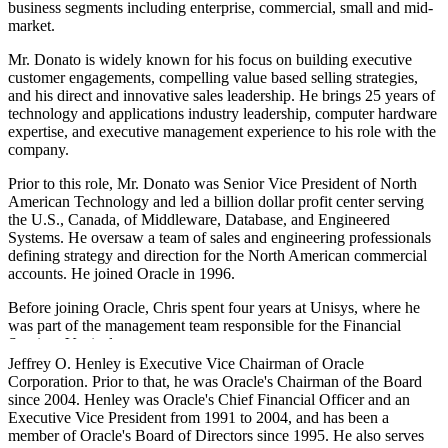
business segments including enterprise, commercial, small and mid-
market.
Mr. Donato is widely known for his focus on building executive
customer engagements, compelling value based selling strategies,
and his direct and innovative sales leadership. He brings 25 years of
technology and applications industry leadership, computer hardware
expertise, and executive management experience to his role with the
company.
Prior to this role, Mr. Donato was Senior Vice President of North
American Technology and led a billion dollar profit center serving
the U.S., Canada, of Middleware, Database, and Engineered
Systems. He oversaw a team of sales and engineering professionals
defining strategy and direction for the North American commercial
accounts. He joined Oracle in 1996.
Before joining Oracle, Chris spent four years at Unisys, where he
was part of the management team responsible for the Financial
Services Vertical.
Jeffrey O. Henley is Executive Vice Chairman of Oracle
Chris earned a bachelor's degree in business administration from
Corporation. Prior to that, he was Oracle's Chairman of the Board
Susquehanna University and earned a finance certification from the
since 2004. Henley was Oracle's Chief Financial Officer and an
Wharton School of Management Executive Program.
Executive Vice President from 1991 to 2004, and has been a
member of Oracle's Board of Directors since 1995. He also serves