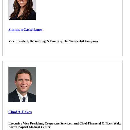
Shannon Castellanos
Vice President, Accounting & Finance, The Wonderful Company
Chad A. Eckes
Executive Vice President, Corporate Services, and Chief Financial Officer, Wake
Forest Baptist Medical Center