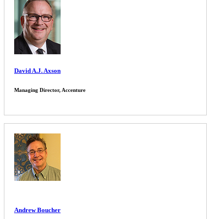
David A.J. Axson
Managing Director, Accenture
Andrew Boucher