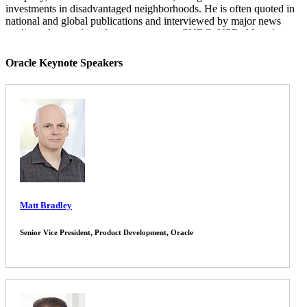
investments in disadvantaged neighborhoods. He is often quoted in
national and global publications and interviewed by major news
media outlets, and is a frequent guest on CNBC, NPR,
Meet the
Press
, CNN, and various other national networks and news
programs.
Oracle Keynote Speakers
Mark is the author of
Paying the Price: Ending the Great Recession
and
Beginning a New American Century
, which provides an
assessment of the monetary and fiscal policy response to the Great
Recession. His other book,
Financial Shock: A 360º Look at the
Subprime Mortgage Implosion
, and
How to Avoid the Next
Financial Crisis
, is described by the New York Times as the
"clearest guide" to the financial crisis.
Mark earned his B.S. from the Wharton School at the University of
Pennsylvania and his PhD at the University of Pennsylvania. He
lives with his wife and three children in the suburbs of Philadelphia.
Matt Bradley
Senior Vice President, Product Development, Oracle