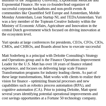
alumnus of the Singularity University, Exponential Medicine and
Exponential Finance. He was co-founder/lead organizer of
successful corporate hackathons and non-profit events &
communities like Quantified Self Europe and Amsterdam, Mobile
Monday Amsterdam, Lean Startup NL and TEDxAmsterdam. Yuri
was a key member of the Topteam Creative Industry within the
Ministry of Economic Affairs, Agriculture and Innovation in the
central Dutch government which focused on driving innovation at
the ecosystem level.
Yuri speaks at large conferences for presidents, CEOs, CFOs, CIOs,
CMOs, and CHROs, and Boards about how to execute successful
corporate transformation in a time of fast-paced change. He also
offers workshops (mentor/host), and training on the implementation
Matt Soderberg is a principal with Deloitte Consulting's Strategy
of methodologies, practices and tools to help your organization to
and Operations group and is the Finance Operations Improvement
become an Exponential Organization.
Leader for the U.S. Matt has over 18 years of finance related
experience, and focuses on delivering large scale Finance
Yuri is also passionate about Liberal Arts, Ethics, Values, and
Transformation programs for industry leading clients. As part of
Socratic Design Workshops (a new emerging field he's very excited
these large transformations, Matt works with clients to realize their
about).
vision for finance - optimizing financial processes and new
capabilities such as robotics process automation (RPA), and
cognitive automation (CA). Prior to joining Deloitte, Matt spent
several years identifying potential operational improvements and
cost savings opportunities at a Fortune 50 technology company.