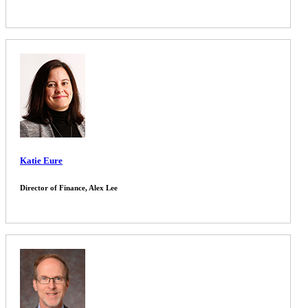
Katie Eure
Director of Finance, Alex Lee