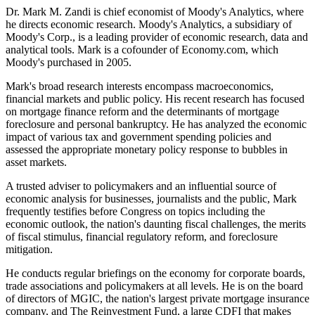
Dr. Mark M. Zandi is chief economist of Moody's Analytics, where
he directs economic research. Moody's Analytics, a subsidiary of
Moody's Corp., is a leading provider of economic research, data and
analytical tools. Mark is a cofounder of Economy.com, which
Moody's purchased in 2005.
Mark's broad research interests encompass macroeconomics,
financial markets and public policy. His recent research has focused
on mortgage finance reform and the determinants of mortgage
foreclosure and personal bankruptcy. He has analyzed the economic
impact of various tax and government spending policies and
assessed the appropriate monetary policy response to bubbles in
asset markets.
A trusted adviser to policymakers and an influential source of
economic analysis for businesses, journalists and the public, Mark
frequently testifies before Congress on topics including the
economic outlook, the nation's daunting fiscal challenges, the merits
of fiscal stimulus, financial regulatory reform, and foreclosure
mitigation.
He conducts regular briefings on the economy for corporate boards,
trade associations and policymakers at all levels. He is on the board
of directors of MGIC, the nation's largest private mortgage insurance
company, and The Reinvestment Fund, a large CDFI that makes