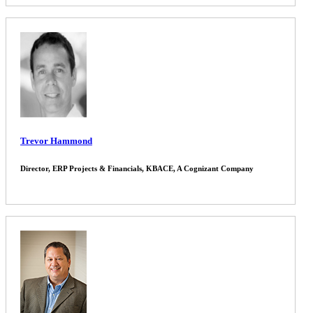
Trevor Hammond
Director, ERP Projects & Financials, KBACE, A Cognizant Company