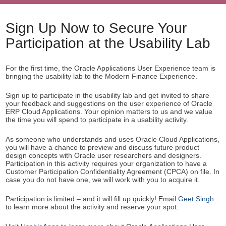
Sign Up Now to Secure Your
Participation at the Usability Lab
For the first time, the Oracle Applications User Experience team is
bringing the usability lab to the Modern Finance Experience.
Sign up to participate in the usability lab and get invited to share
your feedback and suggestions on the user experience of Oracle
ERP Cloud Applications. Your opinion matters to us and we value
the time you will spend to participate in a usability activity.
As someone who understands and uses Oracle Cloud Applications,
you will have a chance to preview and discuss future product
design concepts with Oracle user researchers and designers.
Participation in this activity requires your organization to have a
Customer Participation Confidentiality Agreement (CPCA) on file. In
case you do not have one, we will work with you to acquire it.
Participation is limited – and it will fill up quickly! Email
Geet Singh
to learn more about the activity and reserve your spot.