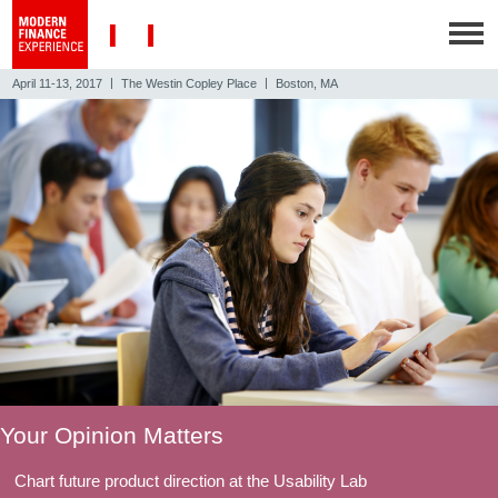
|
|
April 11-13, 2017
The Westin Copley Place
Boston, MA
Your Opinion Matters
Chart future product direction at the Usability Lab