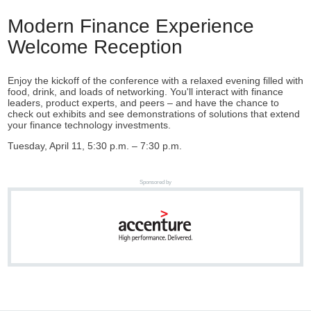
Modern Finance Experience
Welcome Reception
Enjoy the kickoff of the conference with a relaxed evening filled with
food, drink, and loads of networking. You'll interact with finance
leaders, product experts, and peers – and have the chance to
check out exhibits and see demonstrations of solutions that extend
your finance technology investments.
Tuesday, April 11, 5:30 p.m. – 7:30 p.m.
Sponsored by