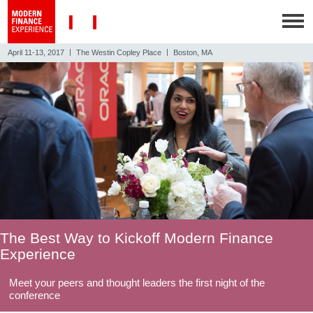
|
|
April 11-13, 2017
The Westin Copley Place
Boston, MA
The Best Way to Kickoff Modern Finance
Experience
Meet your peers and thought leaders the first night of the
conference