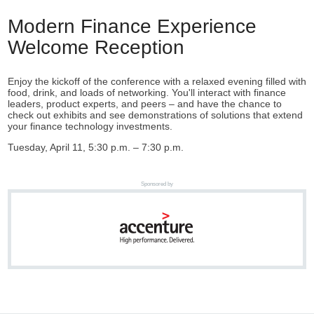
Modern Finance Experience
Welcome Reception
Enjoy the kickoff of the conference with a relaxed evening filled with
food, drink, and loads of networking. You'll interact with finance
leaders, product experts, and peers – and have the chance to
check out exhibits and see demonstrations of solutions that extend
your finance technology investments.
Tuesday, April 11, 5:30 p.m. – 7:30 p.m.
Sponsored by