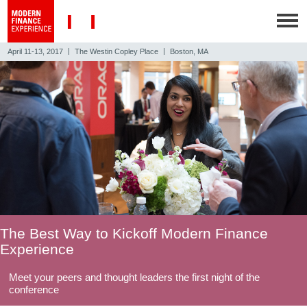
|
|
April 11-13, 2017
The Westin Copley Place
Boston, MA
The Best Way to Kickoff Modern Finance
Experience
Meet your peers and thought leaders the first night of the
conference