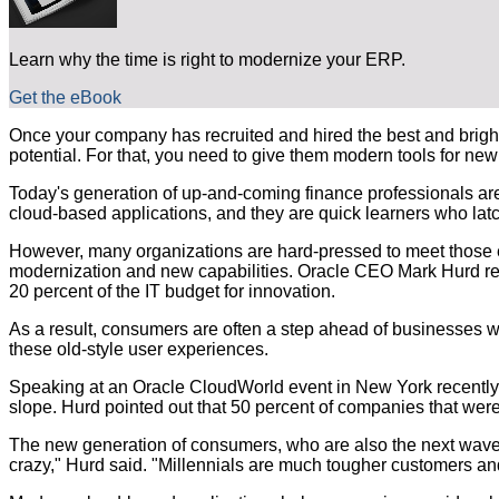
Learn why the time is right to modernize your ERP.
Get the eBook
Once your company has recruited and hired the best and brightest
potential. For that, you need to give them modern tools for ne
Today's generation of up-and-coming finance professionals are
cloud-based applications, and they are quick learners who latc
However, many organizations are hard-pressed to meet those 
modernization and new capabilities. Oracle CEO Mark Hurd rece
20 percent of the IT budget for innovation.
As a result, consumers are often a step ahead of businesses 
these old-style user experiences.
Speaking at an Oracle CloudWorld event in New York recently, H
slope. Hurd pointed out that 50 percent of companies that we
The new generation of consumers, who are also the next wave 
crazy," Hurd said. "Millennials are much tougher customers