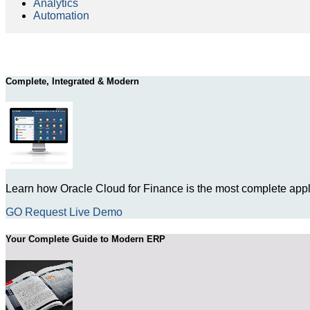
Analytics
Automation
Complete, Integrated & Modern
Learn how Oracle Cloud for Finance is the most complete appli
GO Request Live Demo
Your Complete Guide to Modern ERP