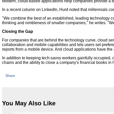
Modern, cloud-based applications help companies provide a b
In a recent column on LinkedIn, Hurd noted that millennials com
"We combine the best of an established, leading technology c
thinking and nimbleness of smaller companies," he writes. "We
Closing the Gap
For companies that are behind the technology curve, cloud ser
collaboration and mobile capabilities and lets users set prefe
reports from a mobile device. And cloud applications have the
In addition to keeping tech-savvy workers gainfully occupied,
chains and the ability to close a company's financial books in 
Share
You May Also Like