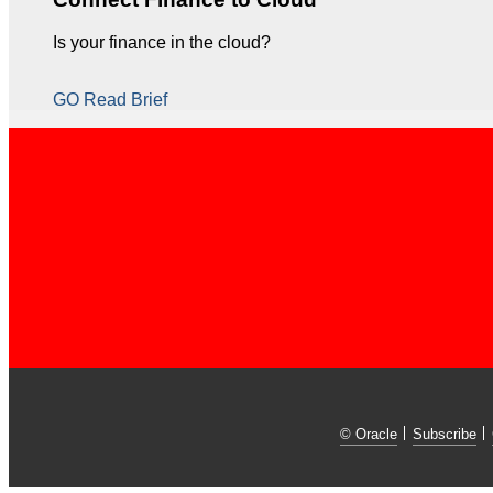
Is your finance in the cloud?
GO Read Brief
© Oracle
Subscribe