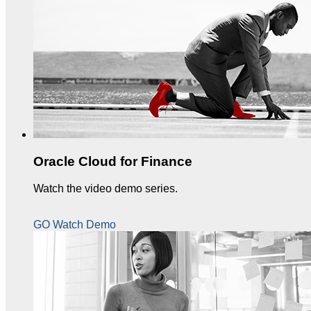
Oracle Cloud for Finance
Watch the video demo series.
GO Watch Demo