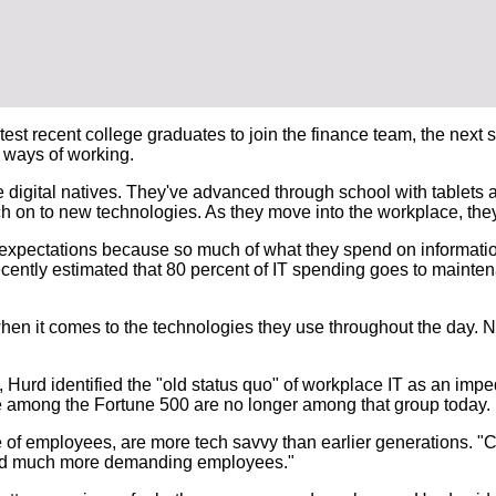
 recent college graduates to join the finance team, the next step
w ways of working.
 digital natives. They've advanced through school with tablets
h on to new technologies. As they move into the workplace, they
expectations because so much of what they spend on informati
ntly estimated that 80 percent of IT spending goes to maintena
when it comes to the technologies they use throughout the day.
urd identified the "old status quo" of workplace IT as an impedi
re among the Fortune 500 are no longer among that group today.
of employees, are more tech savvy than earlier generations. "
 and much more demanding employees."