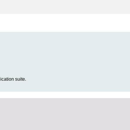
cation suite.