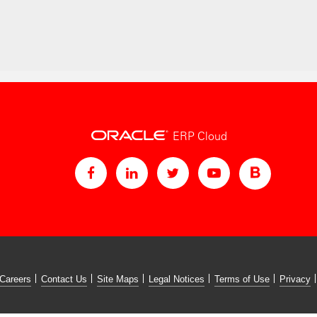
ERP Cloud
Careers
Contact Us
Site Maps
Legal Notices
Terms of Use
Privacy