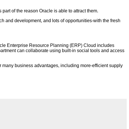
part of the reason Oracle is able to attract them.
 and development, and lots of opportunities-with the fresh
Oracle Enterprise Resource Planning (ERP) Cloud includes
artment can collaborate using built-in social tools and access
er many business advantages, including more-efficient supply