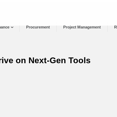
mance
Procurement
Project Management
R
ive on Next-Gen Tools