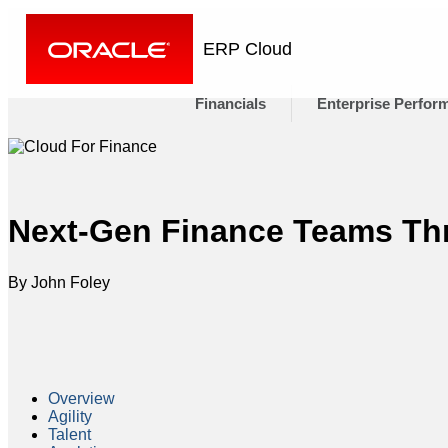
ERP Cloud
Financials
Enterprise Perfor
Next-Gen Finance Teams Thr
By John Foley
Overview
Agility
Talent