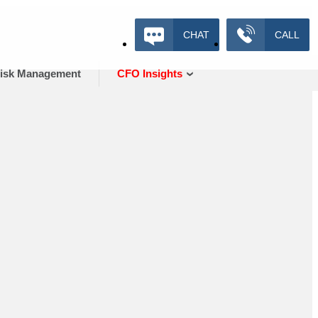
CHAT
CALL
isk Management
CFO Insights