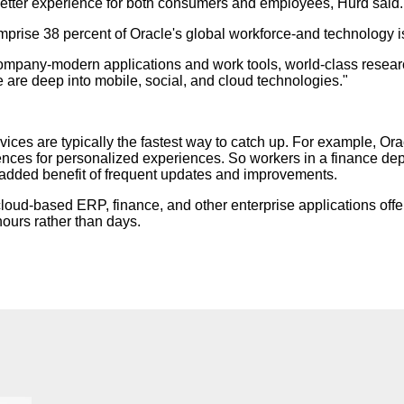
etter experience for both consumers and employees, Hurd said.
prise 38 percent of Oracle's global workforce-and technology is 
ompany-modern applications and work tools, world-class research
 are deep into mobile, social, and cloud technologies."
vices are typically the fastest way to catch up. For example, 
rences for personalized experiences. So workers in a finance dep
 added benefit of frequent updates and improvements.
 cloud-based ERP, finance, and other enterprise applications off
hours rather than days.