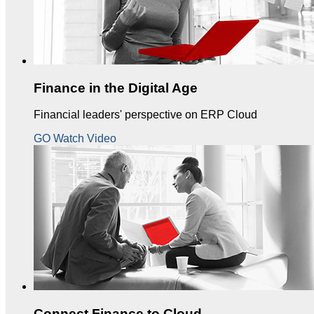
Finance in the Digital Age
Financial leaders' perspective on ERP Cloud
GO Watch Video
Connect Finance to Cloud