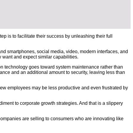
 is to facilitate their success by unleashing their full
 and smartphones, social media, video, modern interfaces, and
 want and expect similar capabilities.
on technology goes toward system maintenance rather than
nce and an additional amount to security, leaving less than
 New employees may be less productive and even frustrated by
ment to corporate growth strategies. And that is a slippery
Companies are selling to consumers who are innovating like