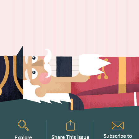
Subscribe to
Share This Issue
Explore