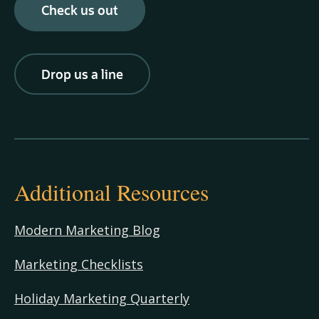
Check us out
Drop us a line
Additional Resources
Modern Marketing Blog
Marketing Checklists
Holiday Marketing Quarterly