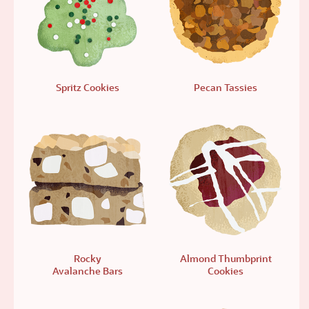
Spritz Cookies
Pecan Tassies
Rocky
Almond Thumbprint
Avalanche Bars
Cookies