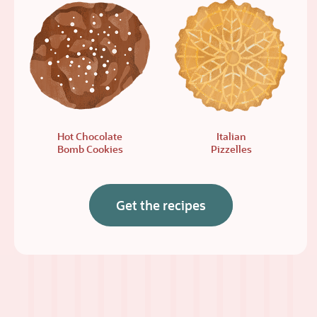
Hot Chocolate
Italian
Bomb Cookies
Pizzelles
Get the recipes