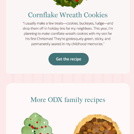
More ODX family recipes