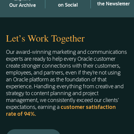
the Newsletter
on Social
Our Archive
Let’s Work Together
Our award-winning marketing and communications
experts are ready to help every Oracle customer
create stronger connections with their customers,
employees, and partners, even if they’re not using
an Oracle platform as the foundation of that
experience. Handling everything from creative and
strategy to content planning and project
management, we consistently exceed our clients’
expectations, earning a
customer satisfaction
rate of 94%.