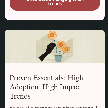
trends
Proven Essentials: High
Adoption–High Impact
Trends
You’re at a competitive disadvantage if