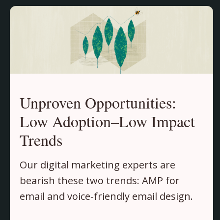
Unproven Opportunities:
Low Adoption–Low Impact
Trends
Our digital marketing experts are
bearish these two trends: AMP for
email and voice‑friendly email design.