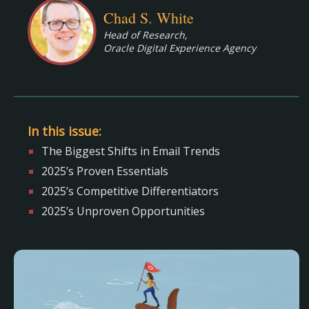
Chad S. White
Head of Research,
Oracle Digital Experience Agency
In this issue:
The Biggest Shifts in Email Trends
2025’s Proven Essentials
2025’s Competitive Differentiators
2025’s Unproven Opportunities