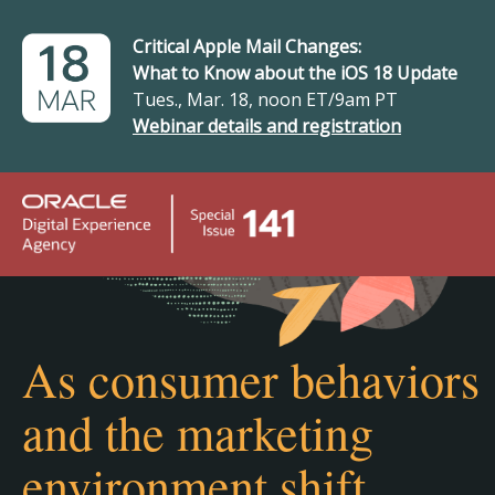
Critical Apple Mail Changes:
What to Know about the iOS 18 Update
Tues., Mar. 18, noon ET/9am PT
Webinar details and registration
As consumer behaviors
and the marketing
environment shift…