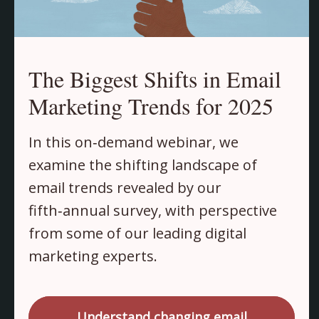
The Biggest Shifts in Email
Marketing Trends for 2025
In this on‑demand webinar, we
examine the shifting landscape of
email trends revealed by our
fifth‑annual survey, with perspective
from some of our leading digital
marketing experts.
Understand changing email