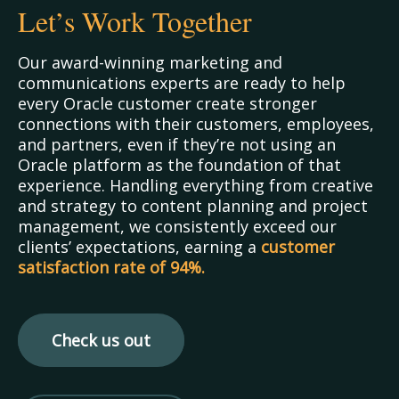
Let’s Work Together
Our award-winning marketing and
communications experts are ready to help
every Oracle customer create stronger
connections with their customers, employees,
and partners, even if they’re not using an
Oracle platform as the foundation of that
experience. Handling everything from creative
and strategy to content planning and project
management, we consistently exceed our
clients’ expectations, earning a
customer
satisfaction
rate of 94%.
Check us out