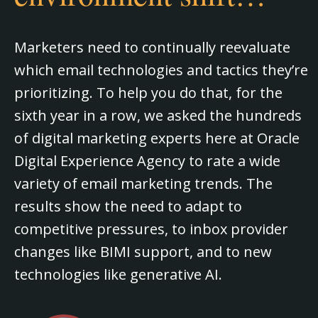
Marketers need to continually reevaluate
which email technologies and tactics they’re
prioritizing. To help you do that, for the
sixth year in a row, we asked the hundreds
of digital marketing experts here at Oracle
Digital Experience Agency to rate a wide
variety of email marketing trends. The
results show the need to adapt to
competitive pressures, to inbox provider
changes like BIMI support, and to new
technologies like generative AI.