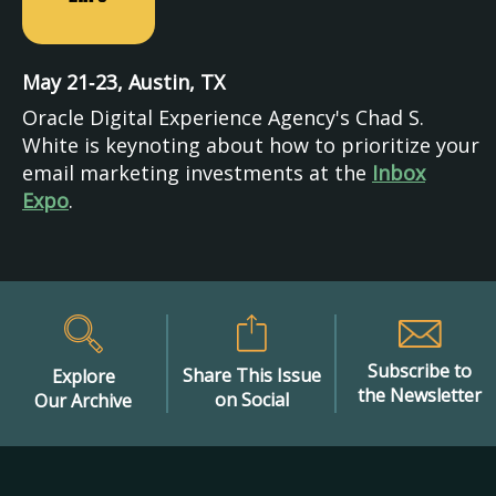
May 21‑23, Austin, TX
Oracle Digital Experience Agency's Chad S.
White is keynoting about how to prioritize your
email marketing investments at the
Inbox
Expo
.
Subscribe to
Share This Issue
Explore
the Newsletter
on Social
Our Archive