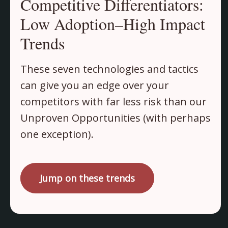
Competitive Differentiators:
Low Adoption–High Impact
Trends
These seven technologies and tactics
can give you an edge over your
competitors with far less risk than our
Unproven Opportunities (with perhaps
one exception).
Jump on these trends