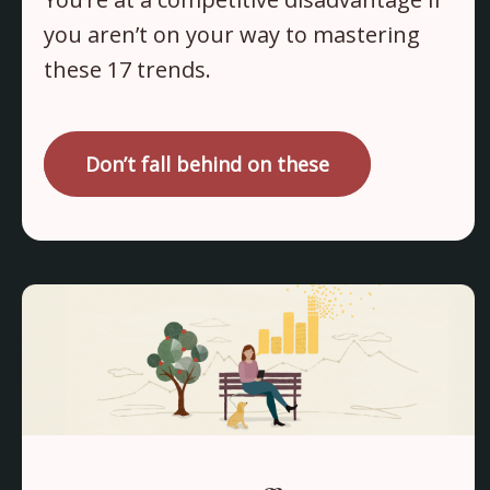
you aren’t on your way to mastering
these 17 trends.
Don’t fall behind on these