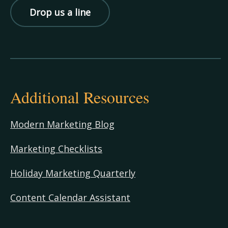
Drop us a line
Additional Resources
Modern Marketing Blog
Marketing Checklists
Holiday Marketing Quarterly
Content Calendar Assistant