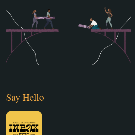
Say Hello