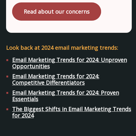
Read about our concerns
Look back at 2024 email marketing trends:
Email Marketing Trends for 2024: Unproven
Opportunities
Email Marketing Trends for 2024:
Competitive Differentiators
Email Marketing Trends for 2024: Proven
Essentials
The Biggest Shifts in Email Marketing Trends
for 2024