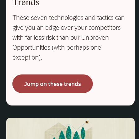
Trends
These seven technologies and tactics can
give you an edge over your competitors
with far less risk than our Unproven
Opportunities (with perhaps one
exception).
Jump on these trends