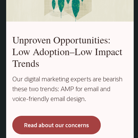
Unproven Opportunities:
Low Adoption–Low Impact
Trends
Our digital marketing experts are bearish
these two trends: AMP for email and
voice‑friendly email design.
Read about our concerns