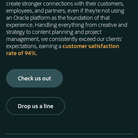
create stronger connections with their customers,
employees, and partners, even if they’re not using
an Oracle platform as the foundation of that
experience. Handling everything from creative and
strategy to content planning and project
management, we consistently exceed our clients’
expectations, earning a
customer satisfaction
rate of 94%.
Check us out
Drop us a line