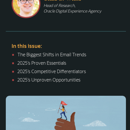
Head of Research,
Oracle Digital Experience Agency
In this issue:
The Biggest Shifts in Email Trends
2025’s Proven Essentials
2025’s Competitive Differentiators
2025’s Unproven Opportunities