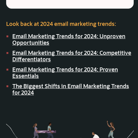
Look back at 2024 email marketing trends:
Email Marketing Trends for 2024: Unproven
Opportunities
Email Marketing Trends for 2024: Competitive
Differentiators
Email Marketing Trends for 2024: Proven
Essentials
The Biggest Shifts in Email Marketing Trends
for 2024