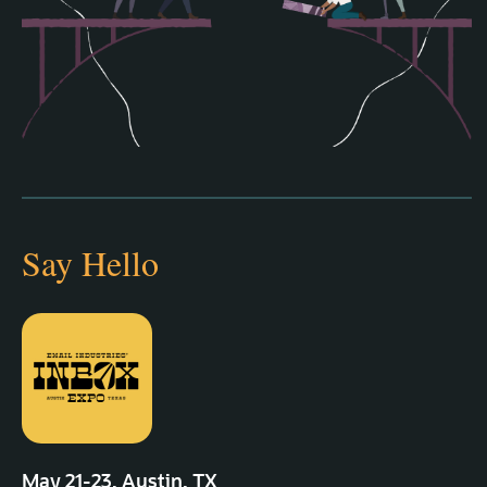
Say Hello
May 21‑23, Austin, TX