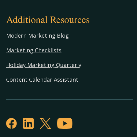
Additional Resources
Modern Marketing Blog
Marketing Checklists
Holiday Marketing Quarterly
Content Calendar Assistant