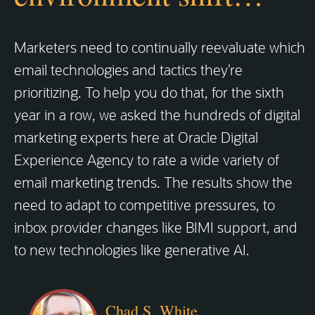
Marketers need to continually reevaluate which
email technologies and tactics they’re
prioritizing. To help you do that, for the sixth
year in a row, we asked the hundreds of digital
marketing experts here at Oracle Digital
Experience Agency to rate a wide variety of
email marketing trends. The results show the
need to adapt to competitive pressures, to
inbox provider changes like BIMI support, and
to new technologies like generative AI.
Chad S. White