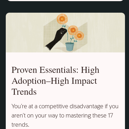
Proven Essentials: High
Adoption–High Impact
Trends
You’re at a competitive disadvantage if you
aren’t on your way to mastering these 17
trends.