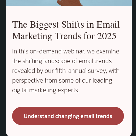
The Biggest Shifts in Email
Marketing Trends for 2025
In this on‑demand webinar, we examine
the shifting landscape of email trends
revealed by our fifth‑annual survey, with
perspective from some of our leading
digital marketing experts.
Understand changing email trends