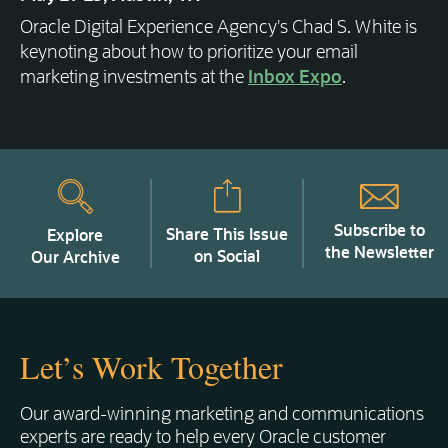
Oracle Digital Experience Agency's Chad S. White is
keynoting about how to prioritize your email
marketing investments at the
Inbox Expo
.
Subscribe to
Share This Issue
Explore
the Newsletter
on Social
Our Archive
Let’s Work Together
Our award-winning marketing and communications
experts are ready to help every Oracle customer