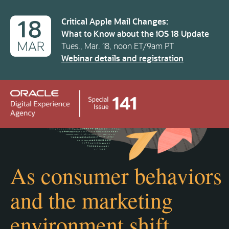
Critical Apple Mail Changes:
What to Know about the iOS 18 Update
Tues., Mar. 18, noon ET/9am PT
Webinar details and registration
As consumer behaviors
and the marketing
environment shift…