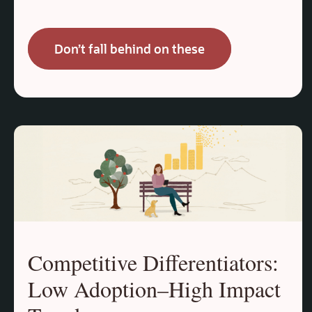
Don’t fall behind on these
Competitive Differentiators:
Low Adoption–High Impact