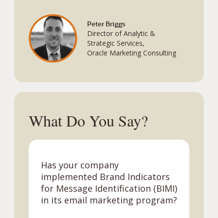
Peter Briggs
Director of Analytic &
Strategic Services,
Oracle Marketing Consulting
What Do You Say?
Has your company
implemented Brand Indicators
for Message Identification (BIMI)
in its email
marketing program?