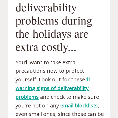
deliverability
problems during
the holidays are
extra costly...
You’ll want to take extra
precautions now to protect
yourself. Look out for these
11
warning signs of deliverability
problems
and check to make sure
you’re not on any
email blocklists
,
even small ones, since those can be