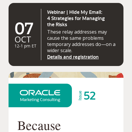
Webinar | Hide My Email:
4 Strategies for Managing
07
the Risks
These relay addresses may
OCT
cause the same problems
temporary addresses do—on a
12‑1 pm ET
wider scale.
Details and registration
52
Because