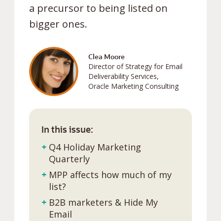
a precursor to being listed on
bigger ones.
Clea Moore
Director of Strategy for Email
Deliverability Services,
Oracle Marketing Consulting
In this issue:
+
Q4 Holiday Marketing
Quarterly
+
MPP affects how much of my
list?
+
B2B marketers & Hide My
Email