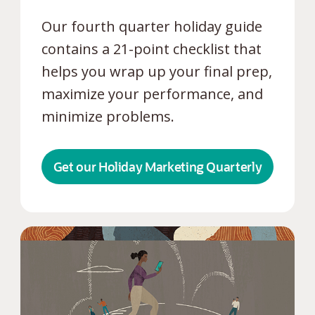
Our fourth quarter holiday guide
contains a 21-point checklist that
helps you wrap up your final prep,
maximize your performance, and
minimize problems.
Get our Holiday Marketing Quarterly