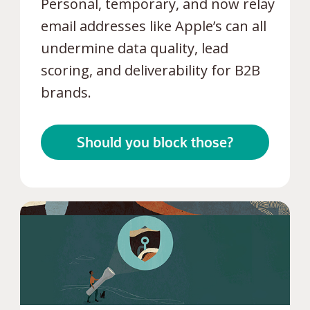
Personal, temporary, and now relay
email addresses like Apple’s can all
undermine data quality, lead
scoring, and deliverability for B2B
brands.
Should you block those?