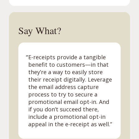
Say What?
“
E-receipts provide a tangible
benefit to customers—in that
they’re a way to easily store
their receipt digitally. Leverage
the email address capture
process to try to secure a
promotional email opt-in. And
if you don’t succeed there,
include a promotional opt-in
appeal in the e-receipt as well.”