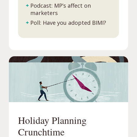
+
Podcast: MP’s affect on
marketers
+
Poll: Have you adopted BIMI?
Holiday Planning
Crunchtime