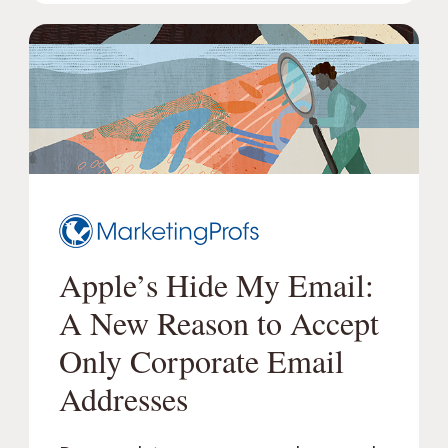
Apple’s Hide My Email:
A New Reason to Accept
Only Corporate Email
Addresses