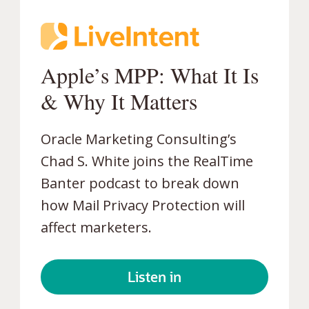
Apple’s MPP: What It Is
&
Why It Matters
Oracle Marketing Consulting’s
Chad S. White joins the RealTime
Banter podcast to break down
how Mail Privacy Protection will
affect marketers.
Listen in