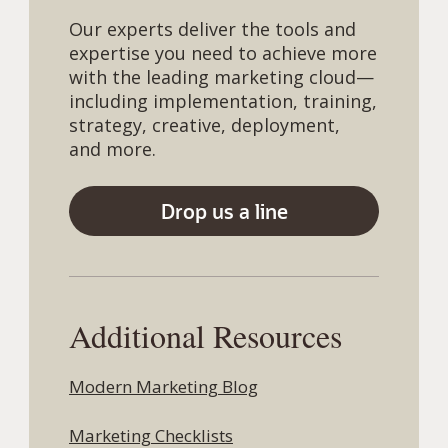
Our experts deliver the tools and
expertise you need to achieve more
with the leading marketing cloud—
including implementation, training,
strategy, creative, deployment,
and more.
Drop us a line
Additional Resources
Modern Marketing Blog
Marketing Checklists