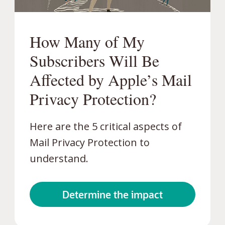
How Many of My
Subscribers Will Be
Affected by Apple’s Mail
Privacy Protection?
Here are the 5 critical aspects of
Mail Privacy Protection to
understand.
Determine the impact