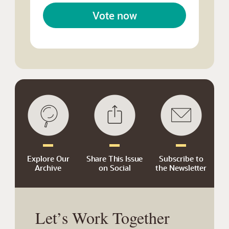
Vote now
Explore Our
Share This Issue
Subscribe to
Archive
on Social
the Newsletter
Let’s Work Together