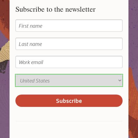
Subscribe to the newsletter