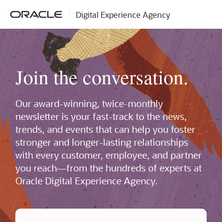
Digital Experience Agency
Join the conversation.
Our award-winning, twice-monthly
newsletter is your fast-track to the news,
trends, and events that can help you foster
stronger and longer-lasting relationships
with every customer, employee, and partner
you reach—from the hundreds of experts at
Oracle Digital Experience Agency.