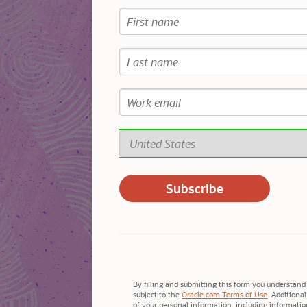
By filling and submitting this form you understand 
subject to the
Oracle.com Terms of Use
. Additiona
of your personal information, including information