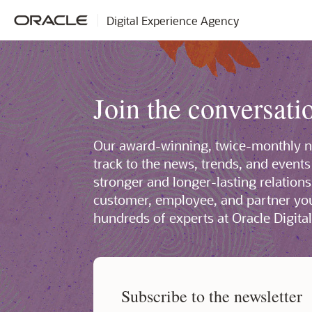
Digital Experience Agency
Join the conversati
Our award-winning, twice-monthly ne
track to the news, trends, and events
stronger and longer-lasting relation
customer, employee, and partner y
hundreds of experts at Oracle Digita
Subscribe to the newsletter