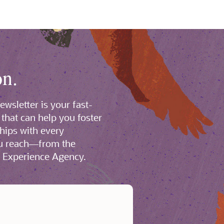
on.
wsletter is your fast-
 that can help you foster
ships with every
ou reach—from the
l Experience Agency.