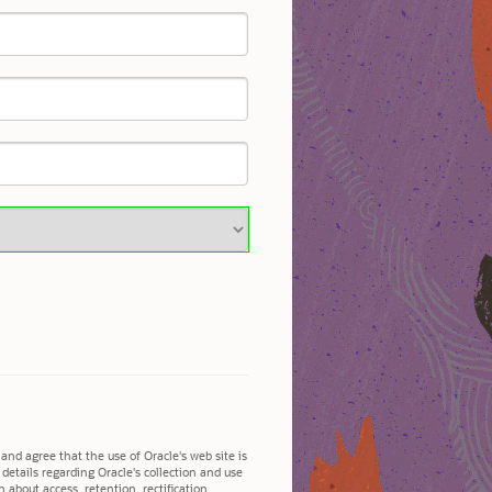
and agree that the use of Oracle's web site is
l details regarding Oracle's collection and use
 about access, retention, rectification,