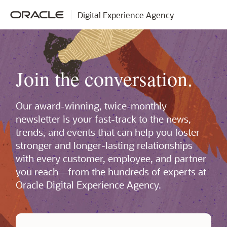
Digital Experience Agency
Join the conversation.
Our award-winning, twice-monthly
newsletter is your fast-track to the news,
trends, and events that can help you foster
stronger and longer-lasting relationships
with every customer, employee, and partner
you reach—from the hundreds of experts at
Oracle Digital Experience Agency.