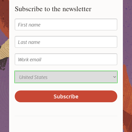
Subscribe to the newsletter