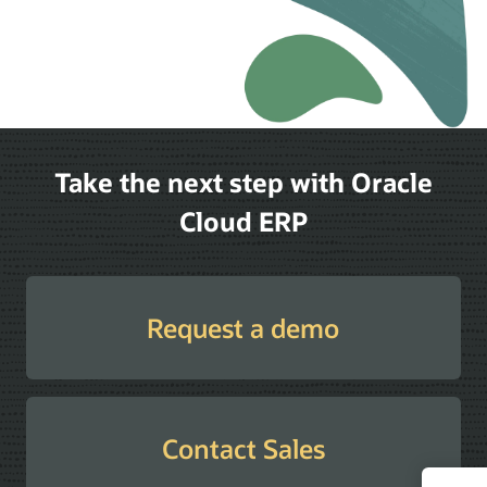
Take the next step with Oracle
Cloud ERP
Request a demo
Contact Sales