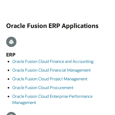
Oracle Fusion ERP Applications
ERP
Oracle Fusion Cloud Finance and Accounting
Oracle Fusion Cloud Financial Management
Oracle Fusion Cloud Project Management
Oracle Fusion Cloud Procurement
Oracle Fusion Cloud Enterprise Performance
Management