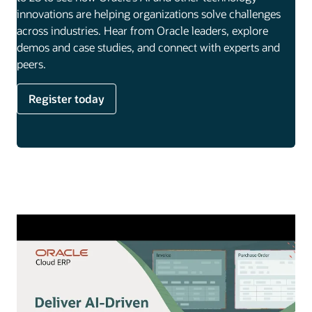
innovations are helping organizations solve challenges
across industries. Hear from Oracle leaders, explore
demos and case studies, and connect with experts and
peers.
Register today