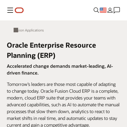
Menu
Fusion Applications
Oracle Enterprise Resource
Planning (ERP)
Accelerated change demands market-leading, AI-
driven finance.
Tomorrow’s leaders are those most capable of adapting
to change today. Oracle Fusion Cloud ERP is a complete,
modern, cloud ERP suite that provides your teams with
advanced capabilities, such as AI to automate the manual
processes that slow them down, analytics to react to
market shifts in real time, and automatic updates to stay
current and gain a competitive advantage.