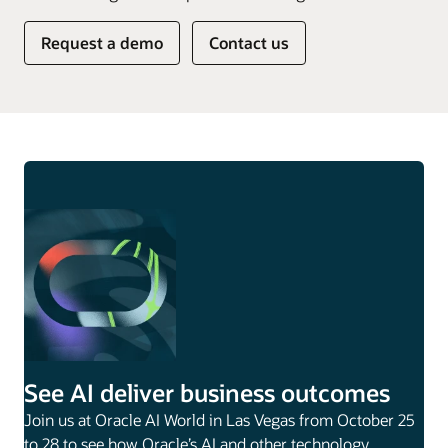
Request a demo
Contact us
See AI deliver business outcomes
Join us at Oracle AI World in Las Vegas from October 25
to 28 to see how Oracle’s AI and other technology