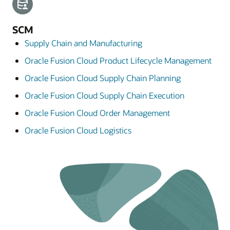
SCM
Supply Chain and Manufacturing
Oracle Fusion Cloud Product Lifecycle Management
Oracle Fusion Cloud Supply Chain Planning
Oracle Fusion Cloud Supply Chain Execution
Oracle Fusion Cloud Order Management
Oracle Fusion Cloud Logistics