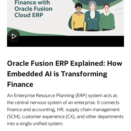
Oracle Fusion ERP Explained: How
Embedded AI is Transforming
Finance
An Enterprise Resource Planning (ERP) system acts as
the central nervous system of an enterprise. It connects
finance and accounting, HR, supply chain management
(SCM), customer experience (CX), and other departments
into a single unified system.