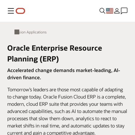
Menu
Fusion Applications
Oracle Enterprise Resource
Planning (ERP)
Accelerated change demands market-leading, AI-
driven finance.
Tomorrow’s leaders are those most capable of adapting
to change today. Oracle Fusion Cloud ERP is a complete,
modern, cloud ERP suite that provides your teams with
advanced capabilities, such as AI to automate the manual
processes that slow them down, analytics to react to
market shifts in real time, and automatic updates to stay
current and gain a competitive advantage.