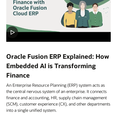
Oracle Fusion ERP Explained: How
Embedded AI is Transforming
Finance
An Enterprise Resource Planning (ERP) system acts as
the central nervous system of an enterprise. It connects
finance and accounting, HR, supply chain management
(SCM), customer experience (CX), and other departments
into a single unified system.