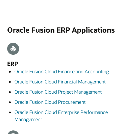
Oracle Fusion ERP Applications
ERP
Oracle Fusion Cloud Finance and Accounting
Oracle Fusion Cloud Financial Management
Oracle Fusion Cloud Project Management
Oracle Fusion Cloud Procurement
Oracle Fusion Cloud Enterprise Performance
Management