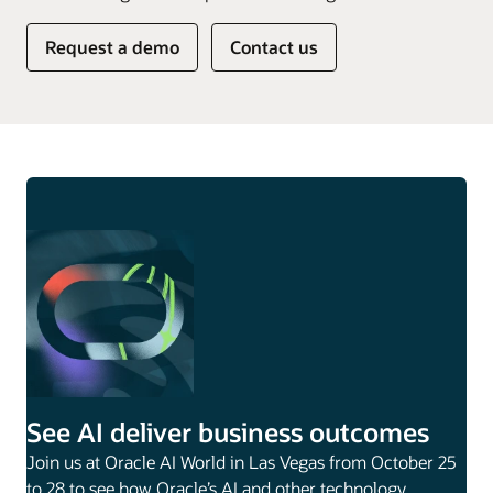
Request a demo
Contact us
See AI deliver business outcomes
Join us at Oracle AI World in Las Vegas from October 25
to 28 to see how Oracle’s AI and other technology