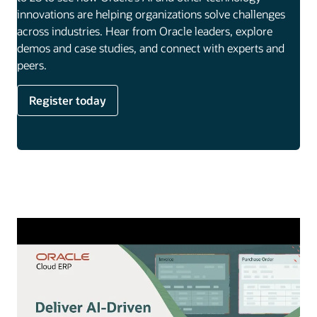
innovations are helping organizations solve challenges
across industries. Hear from Oracle leaders, explore
demos and case studies, and connect with experts and
peers.
Register today