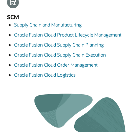
SCM
Supply Chain and Manufacturing
Oracle Fusion Cloud Product Lifecycle Management
Oracle Fusion Cloud Supply Chain Planning
Oracle Fusion Cloud Supply Chain Execution
Oracle Fusion Cloud Order Management
Oracle Fusion Cloud Logistics