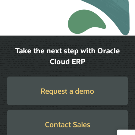
Take the next step with Oracle
Cloud ERP
Request a demo
Contact Sales