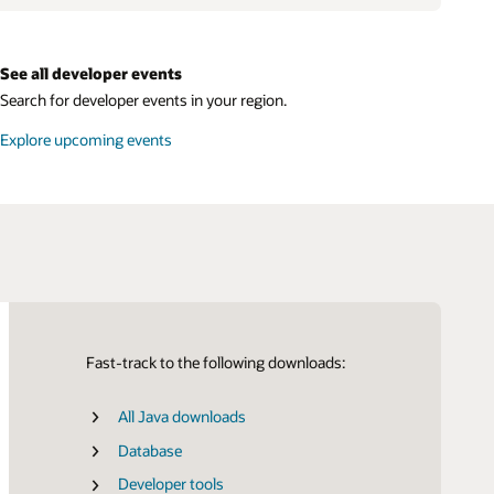
See all developer events
Search for developer events in your region.
Explore upcoming events
Fast-track to the following downloads:
All Java downloads
Certifications
SDK for Java
Database
SDK for Python
Developer tools