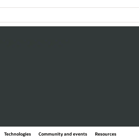
Technologies
Community and events
Resources