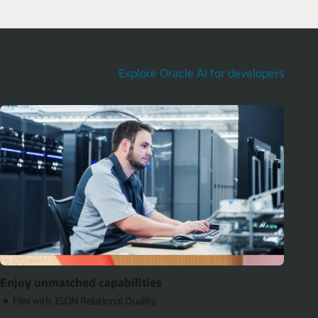
Explore Oracle AI for developers
Enjoy unmatched capabilities
Flex with JSON Relational Duality.