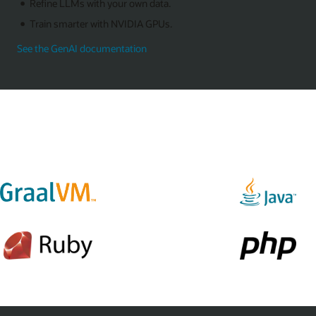
Refine LLMs with your own data.
Train smarter with NVIDIA GPUs.
See the GenAI documentation