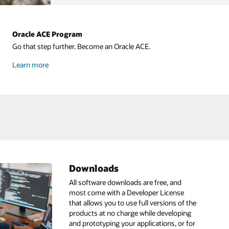
Oracle ACE Program
Go that step further. Become an Oracle ACE.
about
Learn more
Oracle
ACE
Downloads
ML
HeatWave
IDE
All software downloads are free, and
most come with a Developer License
Infrastructure as code
Go
that allows you to use full versions of the
ain
pt
Linux
GraalVM
products at no charge while developing
and prototyping your applications, or for
s
Low code
GraalVM development kit
AI