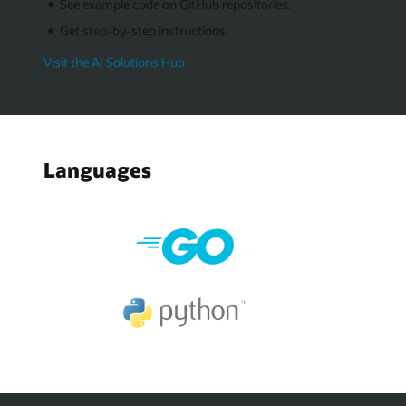
See example code on GitHub repositories.
Get step-by-step instructions.
Visit the AI Solutions Hub
Languages