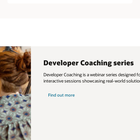
Developer Coaching series
Developer Coaching is a webinar series designed for
interactive sessions showcasing real-world solutio
about
Find out more
developer
coaching
series