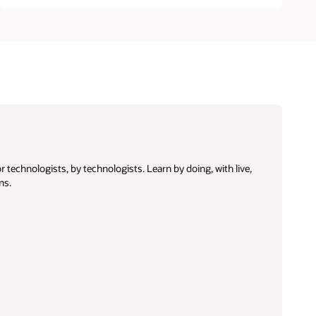
 technologists, by technologists. Learn by doing, with live,
ns.