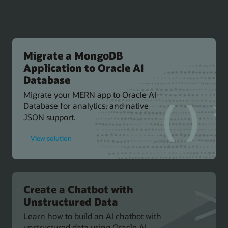
Migrate a MongoDB
Application to Oracle AI
Database
Migrate your MERN app to Oracle AI
Database for analytics, and native
JSON support.
for
View solution
Migrate
a
MongoDB
Application
to
Oracle
AI
Create a Chatbot with
Database
Unstructured Data
Learn how to build an AI chatbot with
unstructured data using Oracle AI