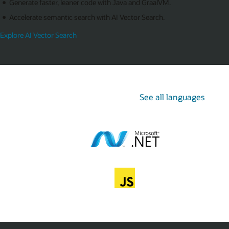
Generate faster, leaner code with Java and GraalVM.
Accelerate semantic search with AI Vector Search.
Explore AI Vector Search
See all languages