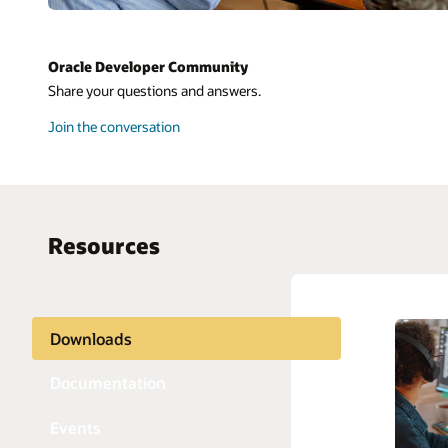
Oracle Developer Community
Share your questions and answers.
Join the conversation
Resources
Downloads
AI and 
Python
APIs
Java
Documentation
Blockch
JavaScri
Events
Chatbot
PHP