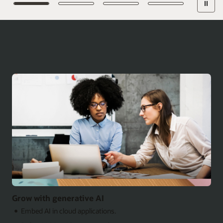
Grow with generative AI
Embed AI in cloud applications.