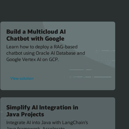
Build a Multicloud AI
Chatbot with Google
Learn how to deploy a RAG-based
chatbot using Oracle AI Database and
Google Vertex AI on GCP.
for
View solution
Build
a
Multicloud
AI
Chatbot
with
Google
Simplify AI Integration in
Java Projects
Integrate AI into Java with LangChain’s
Java framework. Accelerate