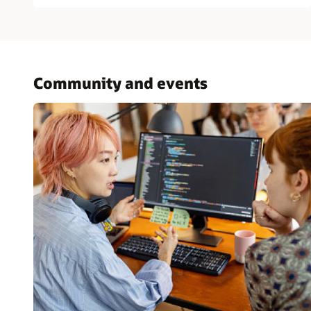
Community and events