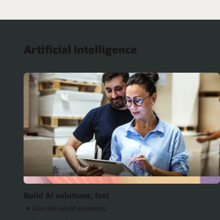
Artificial Intelligence
Build AI solutions, fast
Use real-world scenarios.