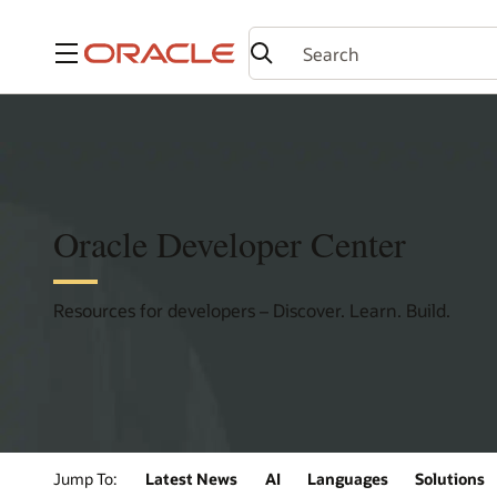
Menu
Oracle Developer Center
Resources for developers – Discover. Learn. Build.
Jump To:
Latest News
AI
Languages
Solutions