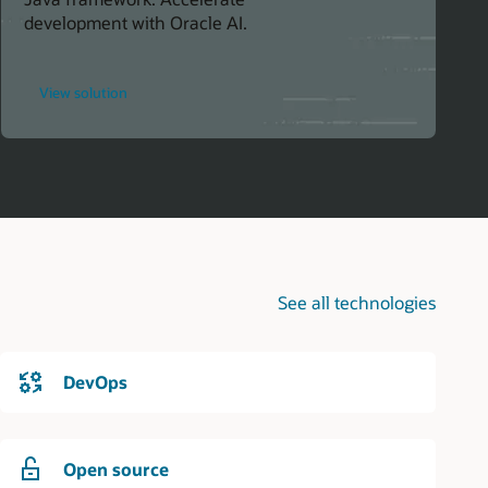
development with Oracle AI.
for
View solution
Simplify
AI
Integration
in
Java
Projects
See all technologies
DevOps
Open source