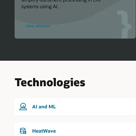
systems using AI.
for
View solution
Oracle
Events
Technologies
AI and ML
HeatWave