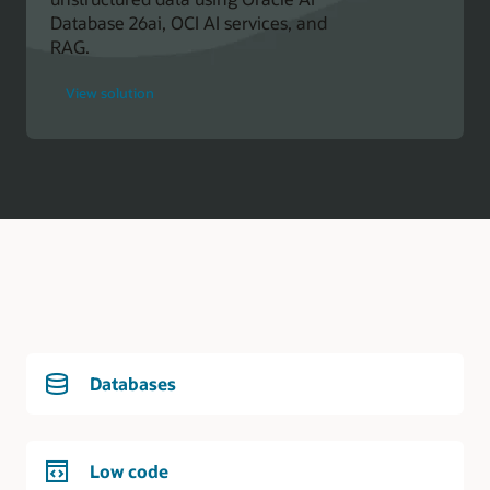
Database 26ai, OCI AI services, and
RAG.
for
View solution
Oracle
Developer
Databases
Low code