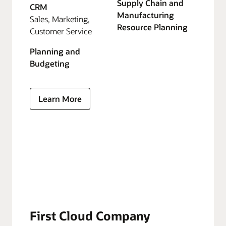
Supply Chain and
CRM
Manufacturing
Sales, Marketing,
Resource Planning
Customer Service
Planning and
Budgeting
Learn More
First Cloud Company