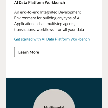
AI Data Platform Workbench
An end-to-end Integrated Development
Environment for building any type of AI
Application – chat, multistep agents,
transactions, workflows – on all your data
Get started with AI Data Platform Workbench
Learn More