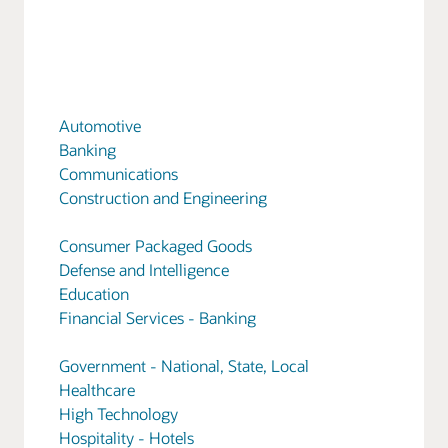
Automotive
Banking
Communications
Construction and Engineering
Consumer Packaged Goods
Defense and Intelligence
Education
Financial Services - Banking
Government - National, State, Local
Healthcare
High Technology
Hospitality - Hotels