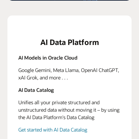
AI Data Platform
AI Models in Oracle Cloud
Google Gemini, Meta Llama, OpenAI ChatGPT,
xAI Grok, and more . . .
AI Data Catalog
Unifies all your private structured and
unstructured data without moving it – by using
the AI Data Platform's Data Catalog
Get started with AI Data Catalog