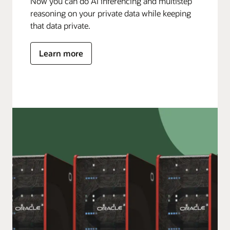
Now you can do AI inferencing and multistep
reasoning on your private data while keeping
that data private.
Learn more