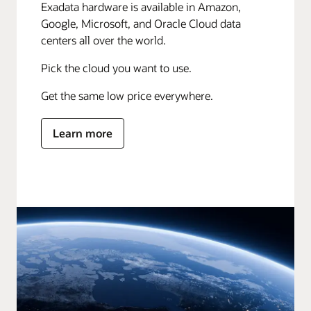
Exadata hardware is available in Amazon,
Google, Microsoft, and Oracle Cloud data
centers all over the world.
Pick the cloud you want to use.
Get the same low price everywhere.
Learn more