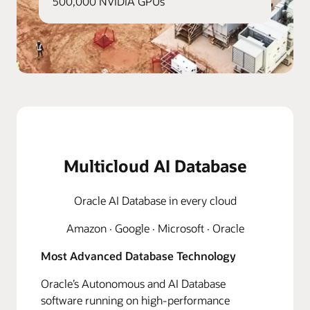
500,000 NVIDIA GPUs
Multicloud AI Database
Oracle AI Database in every cloud
Amazon · Google · Microsoft · Oracle
Most Advanced Database Technology
Oracle’s Autonomous and AI Database
software running on high-performance