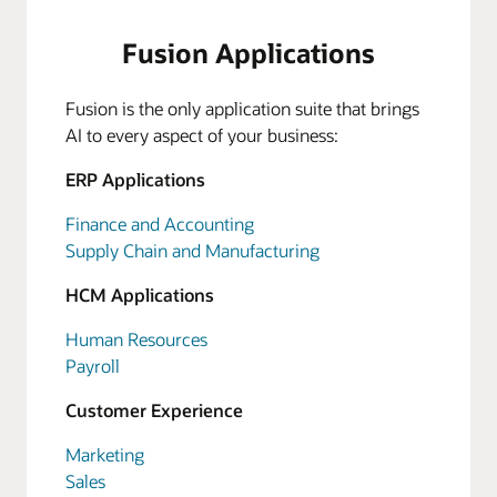
Fusion Applications
Fusion is the only application suite that brings
AI to every aspect of your business:
ERP Applications
Finance and Accounting
Supply Chain and Manufacturing
HCM Applications
Human Resources
Payroll
Customer Experience
Marketing
Sales