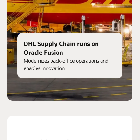
DHL Supply Chain runs on
Oracle Fusion
Modernizes back-office operations and
enables innovation