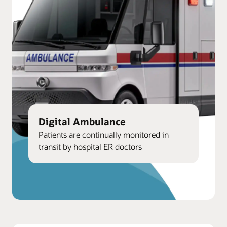
Digital Ambulance
Patients are continually monitored in
transit by hospital ER doctors