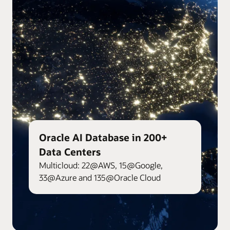
Oracle AI Database in 200+
Data Centers
Multicloud: 22@AWS, 15@Google,
33@Azure and 135@Oracle Cloud