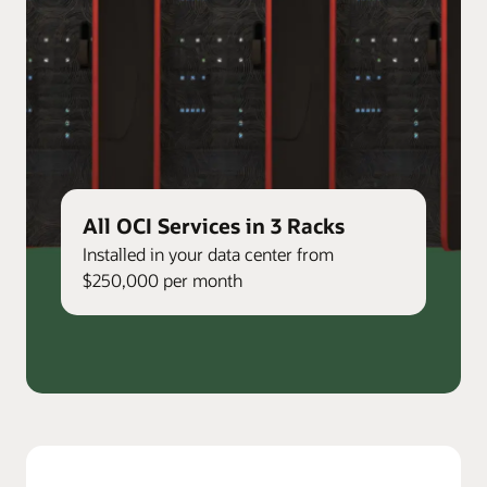
All OCI Services in 3 Racks
Installed in your data center from
$250,000 per month