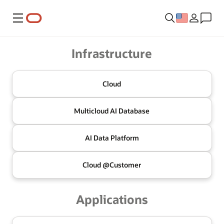
Menu
Oracle
Infrastructure
Cloud
Multicloud
AI Database
AI Data
Platform
Cloud @
Customer
Applications