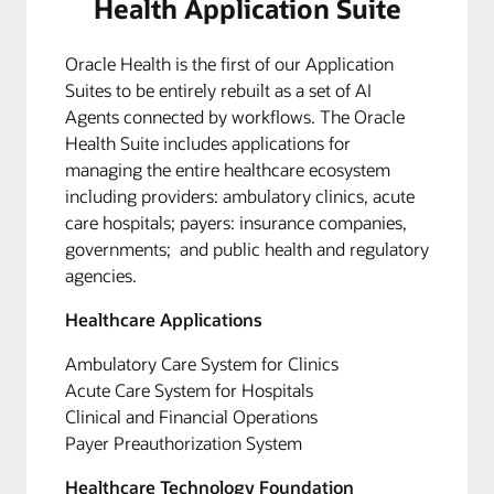
Health Application Suite
Oracle Health is the first of our Application
Suites to be entirely rebuilt as a set of AI
Agents connected by workflows. The Oracle
Health Suite includes applications for
managing the entire healthcare ecosystem
including providers: ambulatory clinics, acute
care hospitals; payers: insurance companies,
governments; and public health and regulatory
agencies.
Healthcare Applications
Ambulatory Care System for Clinics
Acute Care System for Hospitals
Clinical and Financial Operations
Payer Preauthorization System
Healthcare Technology Foundation