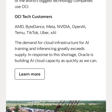
of the world's biggest technology companies
use OCI.
OCI Tech Customers
AMD, ByteDance, Meta, NVIDIA, OpenAI,
Temu, TikTok, Uber, xAI
The demand for cloud infrastructure for AI
training and inferencing greatly exceeds
supply. In response to this shortage, Oracle is
building AI cloud capacity as quickly as we can.
Learn more