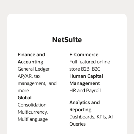
NetSuite
Finance and
E-Commerce
Accounting
Full featured online
General Ledger,
store B2B, B2C
AP/AR, tax
Human Capital
management, and
Management
more
HR and Payroll
Global
Analytics and
Consolidation,
Reporting
Multicurrency,
Dashboards, KPIs, AI
Multilanguage
Queries