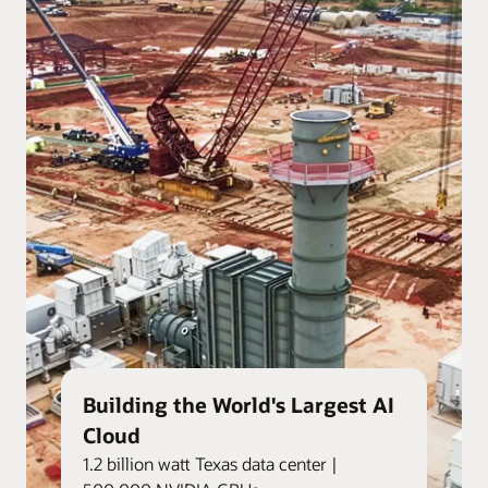
Building the World's Largest AI
Cloud
1.2 billion watt Texas data center |