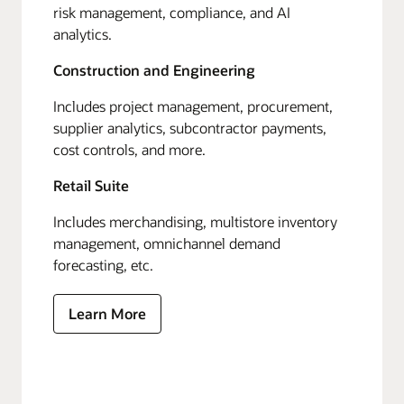
risk management, compliance, and AI
analytics.
Construction and Engineering
Includes project management, procurement,
supplier analytics, subcontractor payments,
cost controls, and more.
Retail Suite
Includes merchandising, multistore inventory
management, omnichannel demand
forecasting, etc.
Learn More