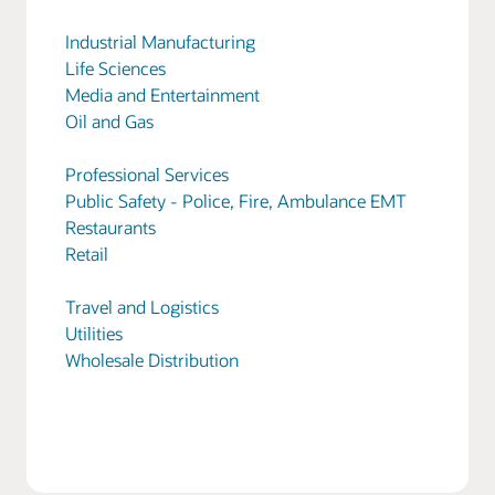
Industrial Manufacturing
Life Sciences
Media and Entertainment
Oil and Gas
Professional Services
Public Safety - Police, Fire, Ambulance EMT
Restaurants
Retail
Travel and Logistics
Utilities
Wholesale Distribution