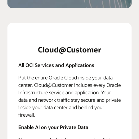
Cloud@Customer
All OCI Services and Applications
Put the entire Oracle Cloud inside your data
center. Cloud@Customer includes every Oracle
infrastructure service and application. Your
data and network traffic stay secure and private
inside your data center and behind your
firewall.
Enable AI on your Private Data