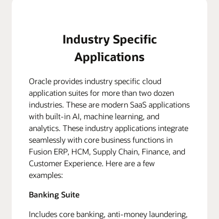
Industry Specific
Applications
Oracle provides industry specific cloud
application suites for more than two dozen
industries. These are modern SaaS applications
with built-in AI, machine learning, and
analytics. These industry applications integrate
seamlessly with core business functions in
Fusion ERP, HCM, Supply Chain, Finance, and
Customer Experience. Here are a few
examples:
Banking Suite
Includes core banking, anti-money laundering,