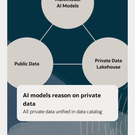
AI models reason on private
data
All private data unified in data catalog