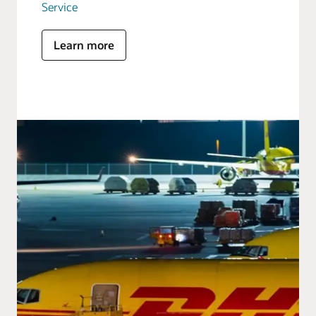
Service
Learn more