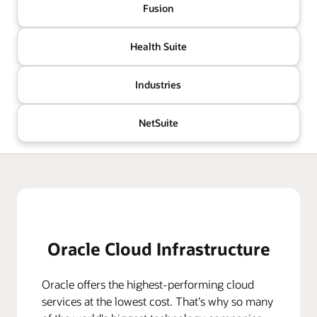
Fusion
Health Suite
Industries
NetSuite
Oracle Cloud Infrastructure
Oracle offers the highest-performing cloud
services at the lowest cost. That's why so many