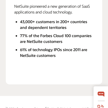
NetSuite pioneered a new generation of SaaS
applications and cloud technology.
43,000+ customers in 200+ countries
and dependent territories
77% of the Forbes Cloud 100 companies
are NetSuite customers
61% of technology IPOs since 2011 are
NetSuite customers