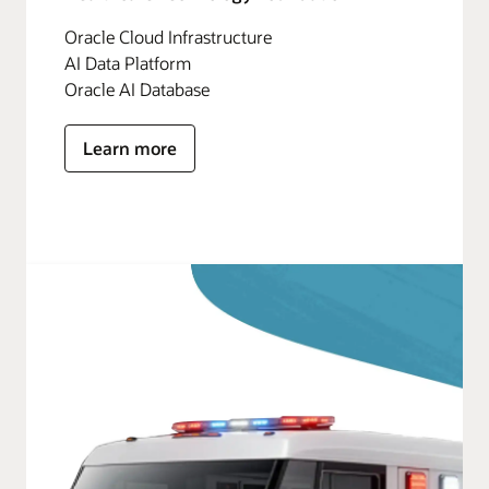
Oracle Cloud Infrastructure
AI Data Platform
Oracle AI Database
Learn more