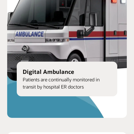
Digital Ambulance
Patients are continually monitored in
transit by hospital ER doctors