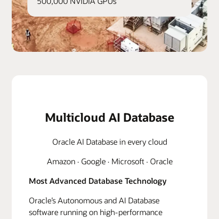
500,000 NVIDIA GPUs
Multicloud AI Database
Oracle AI Database in every cloud
Amazon · Google · Microsoft · Oracle
Most Advanced Database Technology
Oracle’s Autonomous and AI Database
software running on high-performance