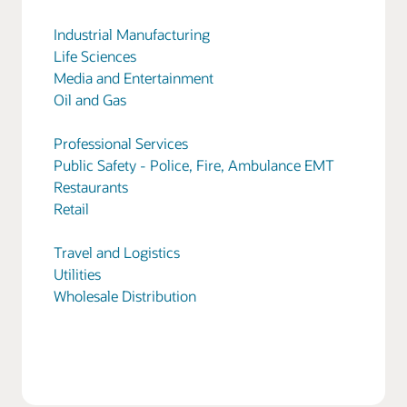
Industrial Manufacturing
Life Sciences
Media and Entertainment
Oil and Gas
Professional Services
Public Safety - Police, Fire, Ambulance EMT
Restaurants
Retail
Travel and Logistics
Utilities
Wholesale Distribution