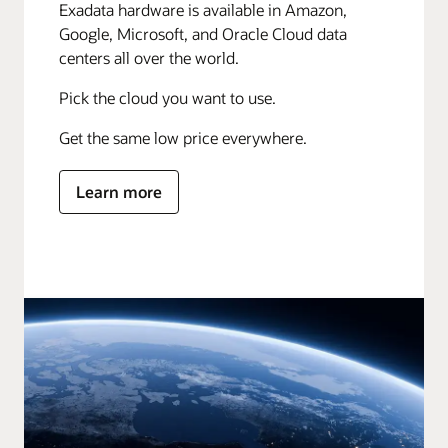
Exadata hardware is available in Amazon,
Google, Microsoft, and Oracle Cloud data
centers all over the world.
Pick the cloud you want to use.
Get the same low price everywhere.
Learn more