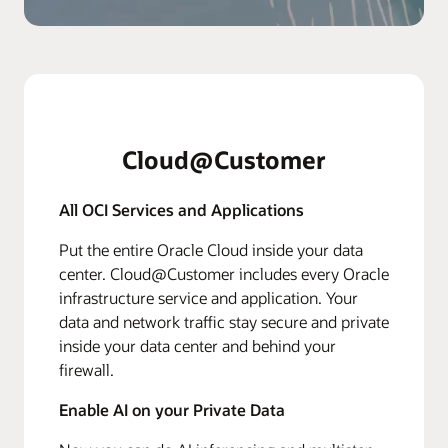
Cloud@Customer
All OCI Services and Applications
Put the entire Oracle Cloud inside your data
center. Cloud@Customer includes every Oracle
infrastructure service and application. Your
data and network traffic stay secure and private
inside your data center and behind your
firewall.
Enable AI on your Private Data