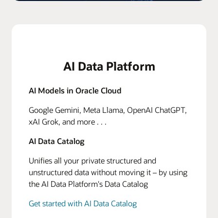
AI Data Platform
AI Models in Oracle Cloud
Google Gemini, Meta Llama, OpenAI ChatGPT,
xAI Grok, and more . . .
AI Data Catalog
Unifies all your private structured and
unstructured data without moving it – by using
the AI Data Platform's Data Catalog
Get started with AI Data Catalog