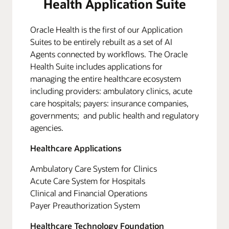
Health Application Suite
Oracle Health is the first of our Application
Suites to be entirely rebuilt as a set of AI
Agents connected by workflows. The Oracle
Health Suite includes applications for
managing the entire healthcare ecosystem
including providers: ambulatory clinics, acute
care hospitals; payers: insurance companies,
governments; and public health and regulatory
agencies.
Healthcare Applications
Ambulatory Care System for Clinics
Acute Care System for Hospitals
Clinical and Financial Operations
Payer Preauthorization System
Healthcare Technology Foundation