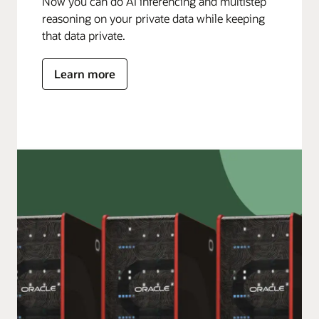
Now you can do AI inferencing and multistep
reasoning on your private data while keeping
that data private.
Learn more