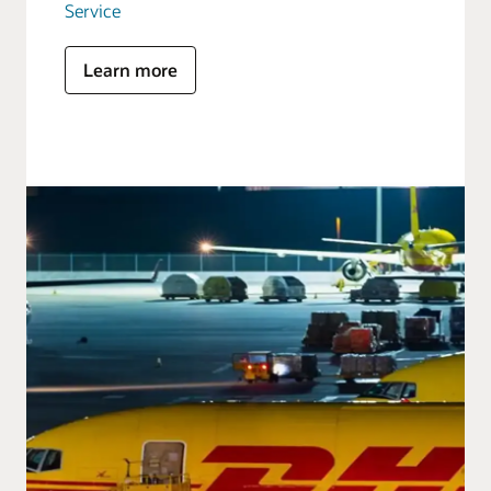
Service
Learn more