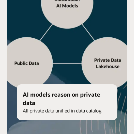
AI models reason on private
data
All private data unified in data catalog