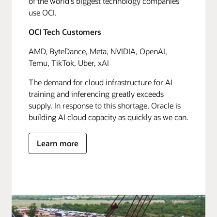
of the world's biggest technology companies
use OCI.
OCI Tech Customers
AMD, ByteDance, Meta, NVIDIA, OpenAI,
Temu, TikTok, Uber, xAI
The demand for cloud infrastructure for AI
training and inferencing greatly exceeds
supply. In response to this shortage, Oracle is
building AI cloud capacity as quickly as we can.
Learn more