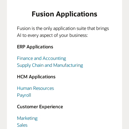
Fusion Applications
Fusion is the only application suite that brings
AI to every aspect of your business:
ERP Applications
Finance and Accounting
Supply Chain and Manufacturing
HCM Applications
Human Resources
Payroll
Customer Experience
Marketing
Sales