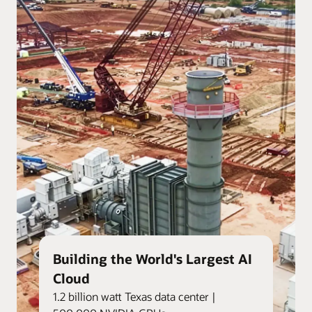
Building the World's Largest AI
Cloud
1.2 billion watt Texas data center |