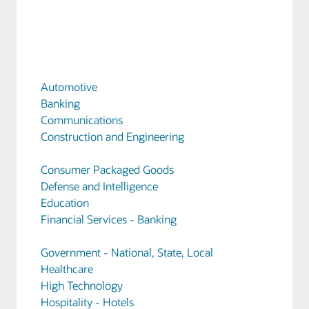
Automotive
Banking
Communications
Construction and Engineering
Consumer Packaged Goods
Defense and Intelligence
Education
Financial Services - Banking
Government - National, State, Local
Healthcare
High Technology
Hospitality - Hotels