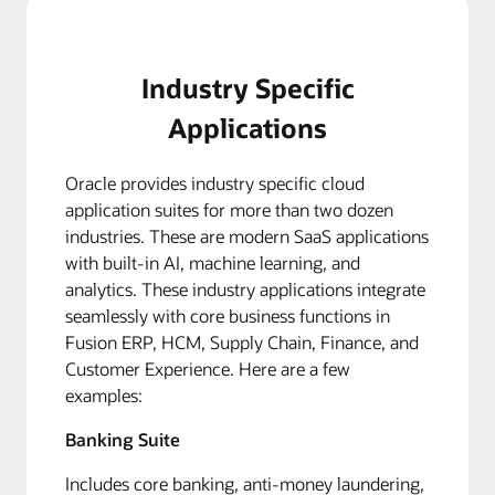
Industry Specific
Applications
Oracle provides industry specific cloud
application suites for more than two dozen
industries. These are modern SaaS applications
with built-in AI, machine learning, and
analytics. These industry applications integrate
seamlessly with core business functions in
Fusion ERP, HCM, Supply Chain, Finance, and
Customer Experience. Here are a few
examples:
Banking Suite
Includes core banking, anti-money laundering,