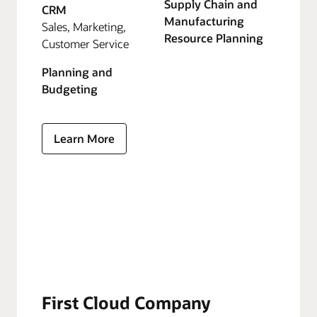
Supply Chain and
CRM
Manufacturing
Sales, Marketing,
Resource Planning
Customer Service
Planning and
Budgeting
Learn More
First Cloud Company