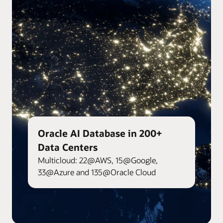
Oracle AI Database in 200+
Data Centers
Multicloud: 22@AWS, 15@Google,
33@Azure and 135@Oracle Cloud