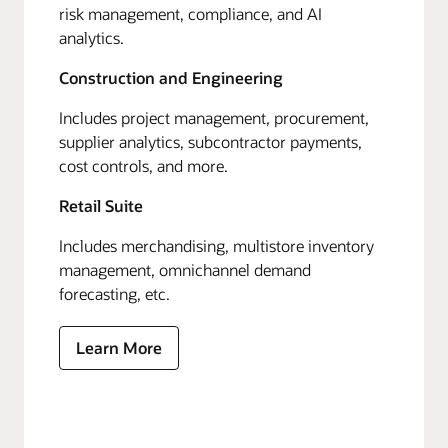
risk management, compliance, and AI
analytics.
Construction and Engineering
Includes project management, procurement,
supplier analytics, subcontractor payments,
cost controls, and more.
Retail Suite
Includes merchandising, multistore inventory
management, omnichannel demand
forecasting, etc.
Learn More