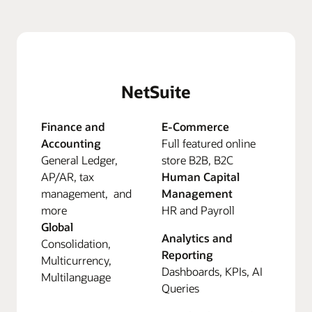
NetSuite
Finance and
E-Commerce
Accounting
Full featured online
General Ledger,
store B2B, B2C
AP/AR, tax
Human Capital
management, and
Management
more
HR and Payroll
Global
Analytics and
Consolidation,
Reporting
Multicurrency,
Dashboards, KPIs, AI
Multilanguage
Queries