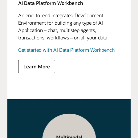
AI Data Platform Workbench
An end-to-end Integrated Development
Environment for building any type of AI
Application – chat, multistep agents,
transactions, workflows – on all your data
Get started with AI Data Platform Workbench
Learn More