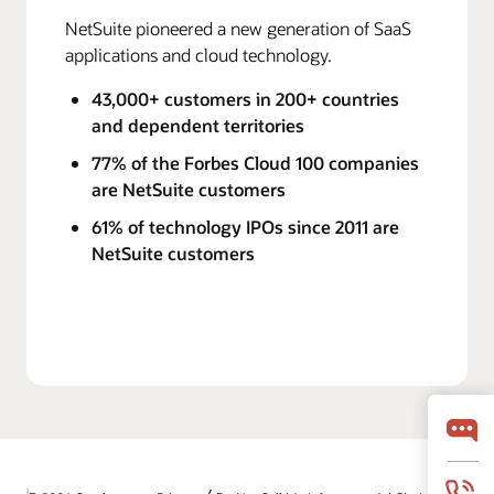
NetSuite pioneered a new generation of SaaS
applications and cloud technology.
43,000+ customers in 200+ countries
and dependent territories
77% of the Forbes Cloud 100 companies
are NetSuite customers
61% of technology IPOs since 2011 are
NetSuite customers