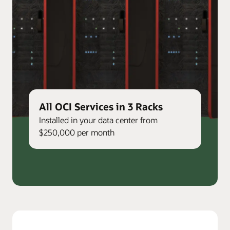
All OCI Services in 3 Racks
Installed in your data center from
$250,000 per month