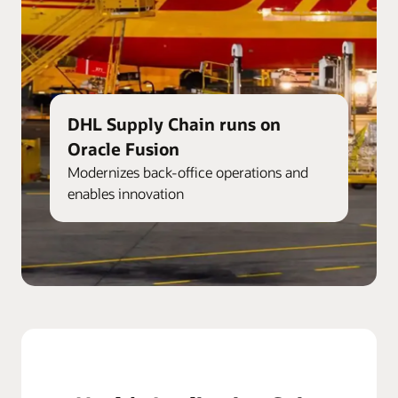
DHL Supply Chain runs on
Oracle Fusion
Modernizes back-office operations and
enables innovation