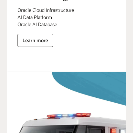
Oracle Cloud Infrastructure
AI Data Platform
Oracle AI Database
Learn more