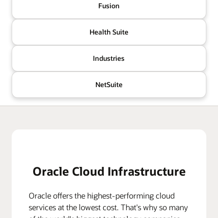
Fusion
Health Suite
Industries
NetSuite
Oracle Cloud Infrastructure
Oracle offers the highest-performing cloud
services at the lowest cost. That's why so many