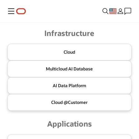
Menu
Oracle
Infrastructure
Cloud
Multicloud
AI Database
AI Data
Platform
Cloud @
Customer
Applications