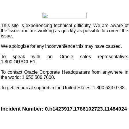
This site
is experiencing technical difficulty. We are aware of
the issue and are working as quickly as possible to correct the
issue.
We apologize for any inconvenience this may have caused.
To speak with an Oracle sales representative:
1.800.ORACLE1.
To contact Oracle Corporate Headquarters from anywhere in
the world: 1.650.506.7000.
To get technical support in the United States: 1.800.633.0738.
Incident Number: 0.b1423917.1786102723.11484024