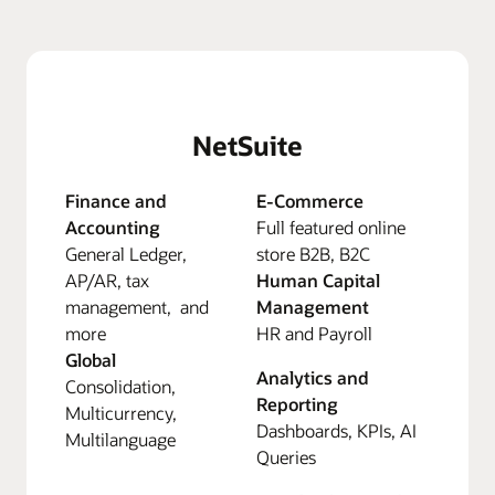
NetSuite
Finance and
E-Commerce
Accounting
Full featured online
General Ledger,
store B2B, B2C
AP/AR, tax
Human Capital
management, and
Management
more
HR and Payroll
Global
Analytics and
Consolidation,
Reporting
Multicurrency,
Dashboards, KPIs, AI
Multilanguage
Queries