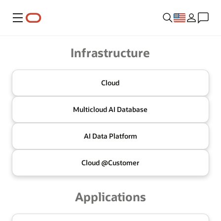
Menu
Oracle
Infrastructure
Cloud
Multicloud
AI Database
AI Data
Platform
Cloud @
Customer
Applications