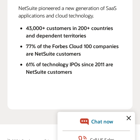
NetSuite pioneered a new generation of SaaS
applications and cloud technology.
43,000+ customers in 200+ countries
and dependent territories
77% of the Forbes Cloud 100 companies
are NetSuite customers
61% of technology IPOs since 2011 are
NetSuite customers