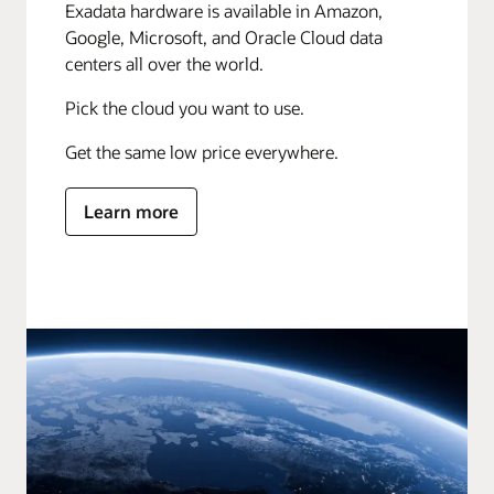
Exadata hardware is available in Amazon,
Google, Microsoft, and Oracle Cloud data
centers all over the world.
Pick the cloud you want to use.
Get the same low price everywhere.
Learn more