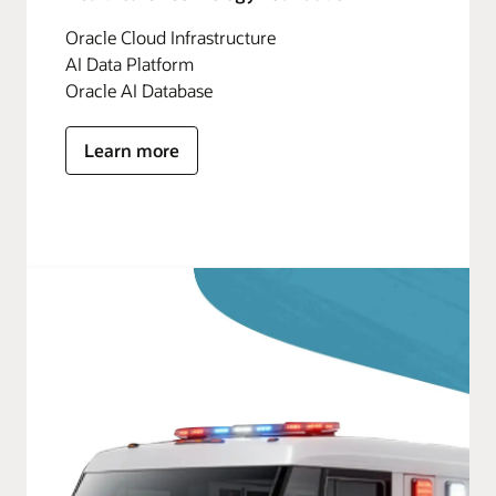
Oracle Cloud Infrastructure
AI Data Platform
Oracle AI Database
Learn more