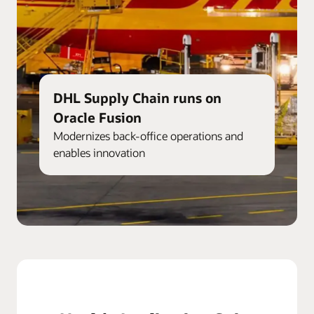
DHL Supply Chain runs on
Oracle Fusion
Modernizes back-office operations and
enables innovation