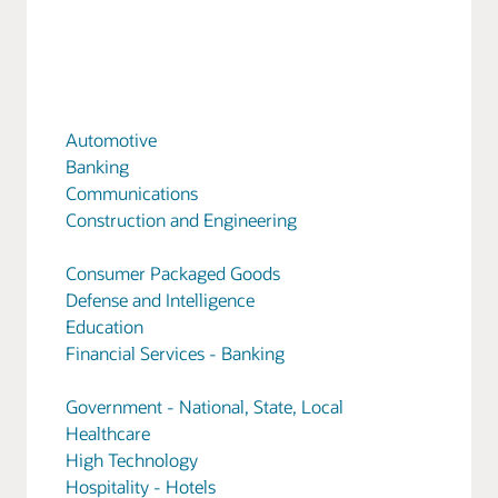
Automotive
Banking
Communications
Construction and Engineering
Consumer Packaged Goods
Defense and Intelligence
Education
Financial Services - Banking
Government - National, State, Local
Healthcare
High Technology
Hospitality - Hotels