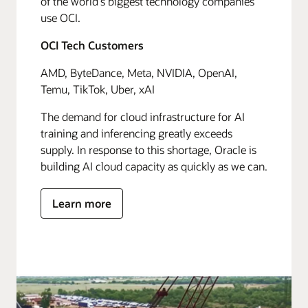
of the world's biggest technology companies
use OCI.
OCI Tech Customers
AMD, ByteDance, Meta, NVIDIA, OpenAI,
Temu, TikTok, Uber, xAI
The demand for cloud infrastructure for AI
training and inferencing greatly exceeds
supply. In response to this shortage, Oracle is
building AI cloud capacity as quickly as we can.
Learn more