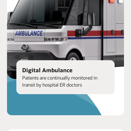
Digital Ambulance
Patients are continually monitored in
transit by hospital ER doctors