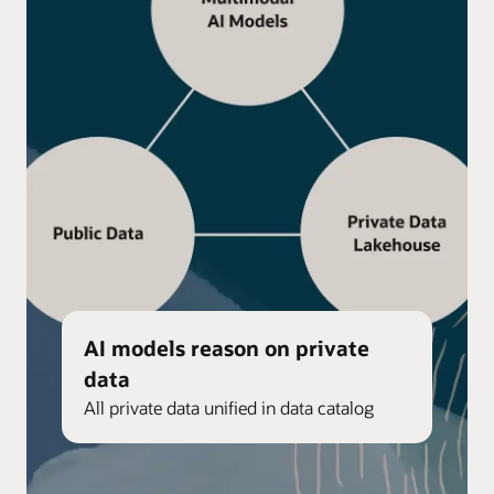
AI models reason on private
data
All private data unified in data catalog