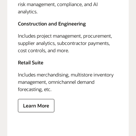
risk management, compliance, and AI
analytics.
Construction and Engineering
Includes project management, procurement,
supplier analytics, subcontractor payments,
cost controls, and more.
Retail Suite
Includes merchandising, multistore inventory
management, omnichannel demand
forecasting, etc.
Learn More