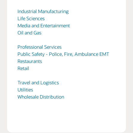
Industrial Manufacturing
Life Sciences
Media and Entertainment
Oil and Gas
Professional Services
Public Safety - Police, Fire, Ambulance EMT
Restaurants
Retail
Travel and Logistics
Utilities
Wholesale Distribution