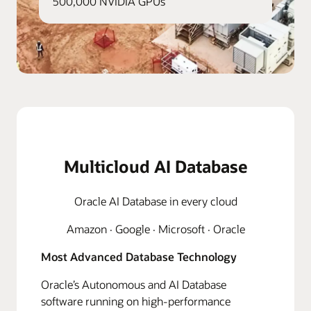
500,000 NVIDIA GPUs
Multicloud AI Database
Oracle AI Database in every cloud
Amazon · Google · Microsoft · Oracle
Most Advanced Database Technology
Oracle’s Autonomous and AI Database
software running on high-performance