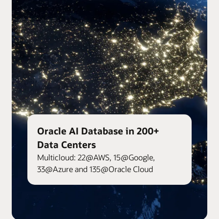
Oracle AI Database in 200+
Data Centers
Multicloud: 22@AWS, 15@Google,
33@Azure and 135@Oracle Cloud