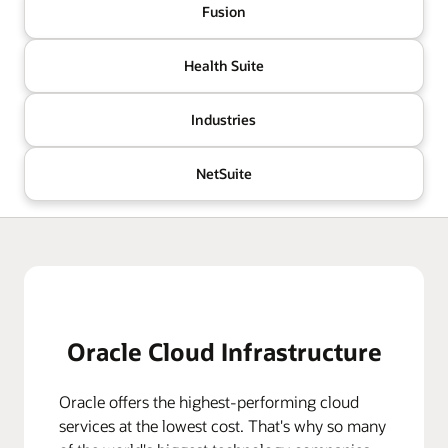
Fusion
Health Suite
Industries
NetSuite
Oracle Cloud Infrastructure
Oracle offers the highest-performing cloud
services at the lowest cost. That's why so many