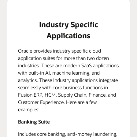
Industry Specific
Applications
Oracle provides industry specific cloud
application suites for more than two dozen
industries. These are modern SaaS applications
with built-in AI, machine learning, and
analytics. These industry applications integrate
seamlessly with core business functions in
Fusion ERP, HCM, Supply Chain, Finance, and
Customer Experience. Here are a few
examples:
Banking Suite
Includes core banking, anti-money laundering,