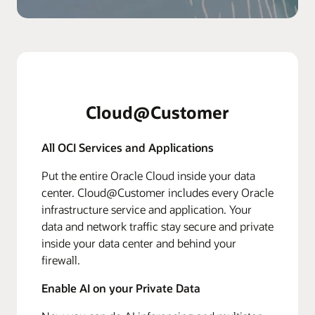
Cloud@Customer
All OCI Services and Applications
Put the entire Oracle Cloud inside your data
center. Cloud@Customer includes every Oracle
infrastructure service and application. Your
data and network traffic stay secure and private
inside your data center and behind your
firewall.
Enable AI on your Private Data