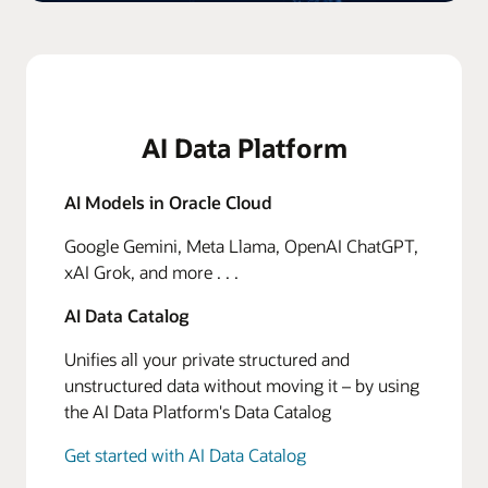
AI Data Platform
AI Models in Oracle Cloud
Google Gemini, Meta Llama, OpenAI ChatGPT,
xAI Grok, and more . . .
AI Data Catalog
Unifies all your private structured and
unstructured data without moving it – by using
the AI Data Platform's Data Catalog
Get started with AI Data Catalog