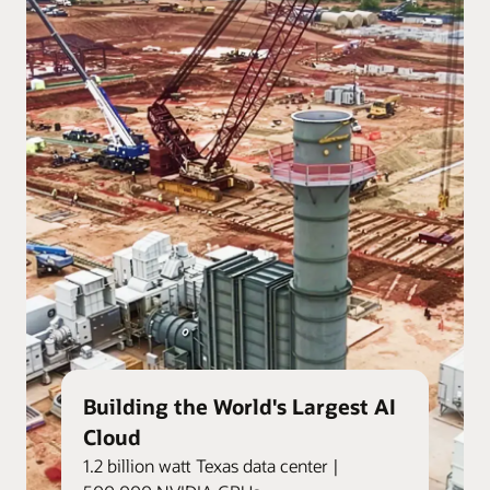
Building the World's Largest AI
Cloud
1.2 billion watt Texas data center |