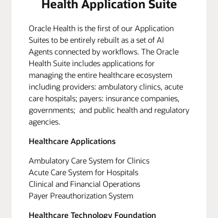
Health Application Suite
Oracle Health is the first of our Application
Suites to be entirely rebuilt as a set of AI
Agents connected by workflows. The Oracle
Health Suite includes applications for
managing the entire healthcare ecosystem
including providers: ambulatory clinics, acute
care hospitals; payers: insurance companies,
governments; and public health and regulatory
agencies.
Healthcare Applications
Ambulatory Care System for Clinics
Acute Care System for Hospitals
Clinical and Financial Operations
Payer Preauthorization System
Healthcare Technology Foundation