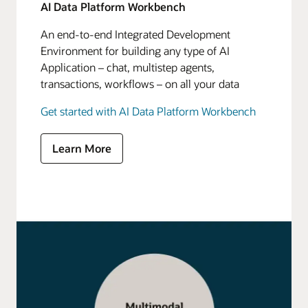
AI Data Platform Workbench
An end-to-end Integrated Development
Environment for building any type of AI
Application – chat, multistep agents,
transactions, workflows – on all your data
Get started with AI Data Platform Workbench
Learn More