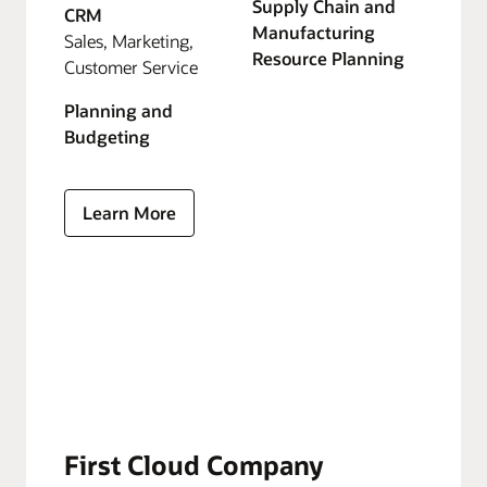
Supply Chain and
CRM
Manufacturing
Sales, Marketing,
Resource Planning
Customer Service
Planning and
Budgeting
Learn More
First Cloud Company