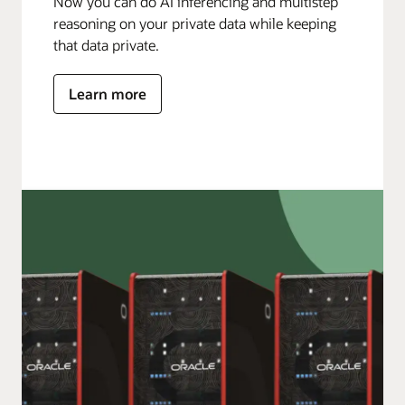
Now you can do AI inferencing and multistep
reasoning on your private data while keeping
that data private.
Learn more