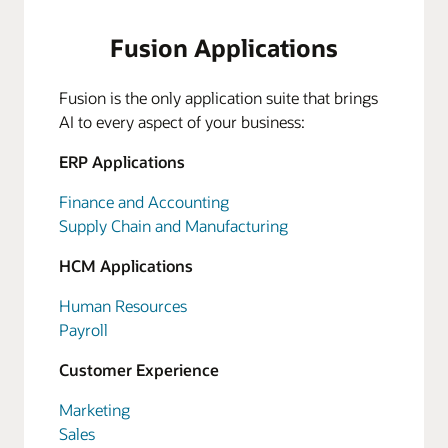
Fusion Applications
Fusion is the only application suite that brings
AI to every aspect of your business:
ERP Applications
Finance and Accounting
Supply Chain and Manufacturing
HCM Applications
Human Resources
Payroll
Customer Experience
Marketing
Sales