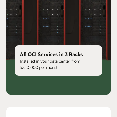
All OCI Services in 3 Racks
Installed in your data center from
$250,000 per month