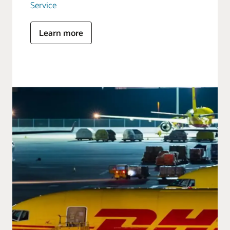
Service
Learn more