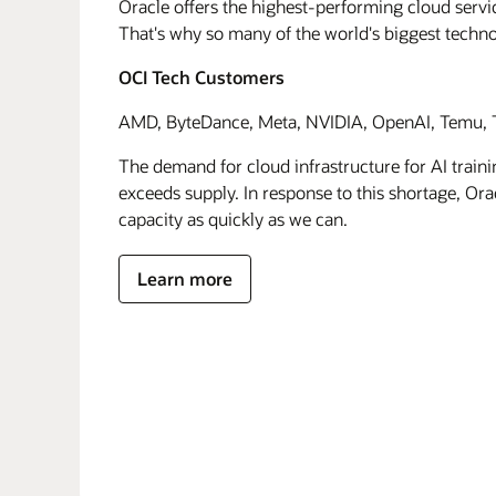
Oracle offers the highest-performing cloud servic
That's why so many of the world's biggest techn
OCI Tech Customers
AMD, ByteDance, Meta, NVIDIA, OpenAI, Temu, T
The demand for cloud infrastructure for AI traini
exceeds supply. In response to this shortage, Orac
capacity as quickly as we can.
Learn more