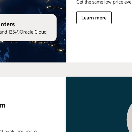
Get the same low price ev
Learn more
enters
and 135@Oracle Cloud
rm
 Grok, and more . . .