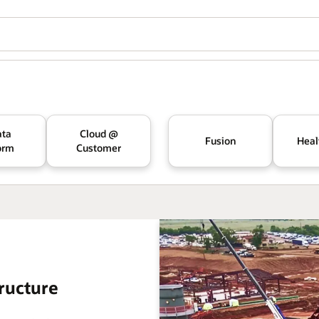
ata
Cloud @
Fusion
Heal
orm
Customer
ructure