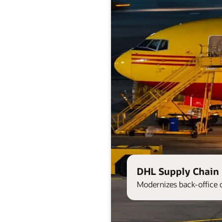
DHL Supply Chain 
Modernizes back-office 