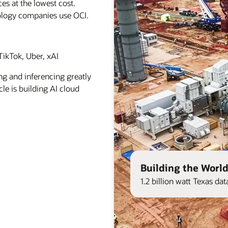
es at the lowest cost.
ology companies use OCI.
ikTok, Uber, xAI
ng and inferencing greatly
le is building AI cloud
Building the World
1.2 billion watt Texas d