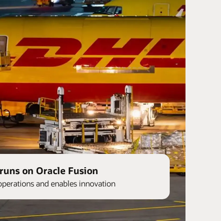
runs on Oracle Fusion
operations and enables innovation