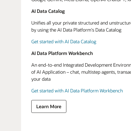
AI Data Catalog
Unifies all your private structured and unstructu
by using the AI Data Platform's Data Catalog
Get started with AI Data Catalog
AI Data Platform Workbench
An end-to-end Integrated Development Environme
of AI Application – chat, multistep agents, transa
your data
Get started with AI Data Platform Workbench
Learn More