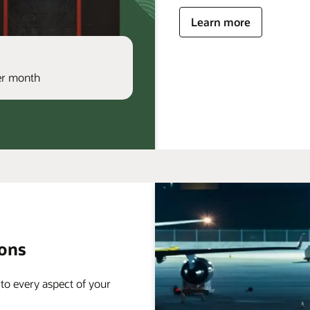
Learn more
per month
ions
 to every aspect of your