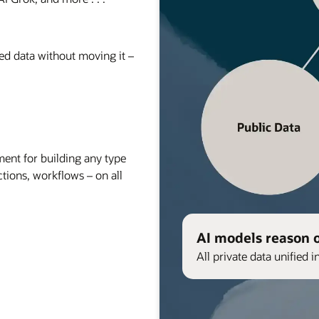
red data without moving it –
nt for building any type
ctions, workflows – on all
AI models reason 
All private data unified i