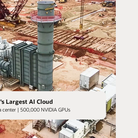
's Largest AI Cloud
ata center | 500,000 NVIDIA GPUs