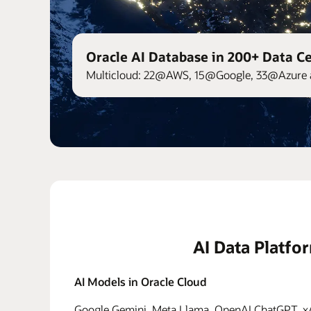
Oracle AI Database in 200+ Data C
Multicloud: 22@AWS, 15@Google, 33@Azure 
AI Data Platfo
AI Models in Oracle Cloud
Google Gemini, Meta Llama, OpenAI ChatGPT, xAI