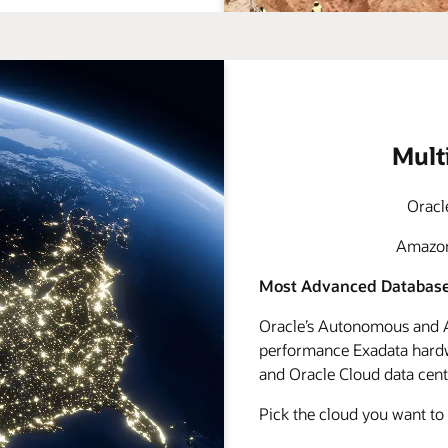
Mult
Oracl
Amazon 
Most Advanced Database
Oracle’s Autonomous and A
performance Exadata hardwa
and Oracle Cloud data cente
Pick the cloud you want to 