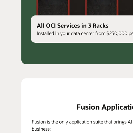
All OCI Services in 3 Racks
Installed in your data center from $250,000 
Fusion Applicat
Fusion is the only application suite that brings AI
business: