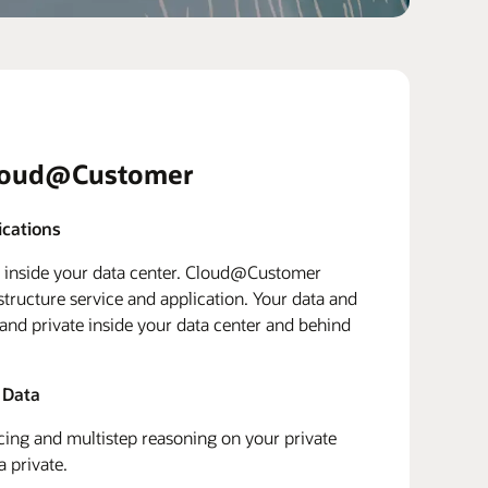
loud@Customer
ications
d inside your data center. Cloud@Customer
structure service and application. Your data and
 and private inside your data center and behind
 Data
ing and multistep reasoning on your private
a private.