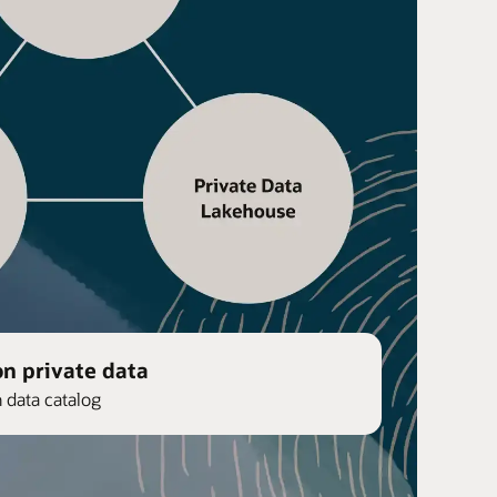
on private data
n data catalog