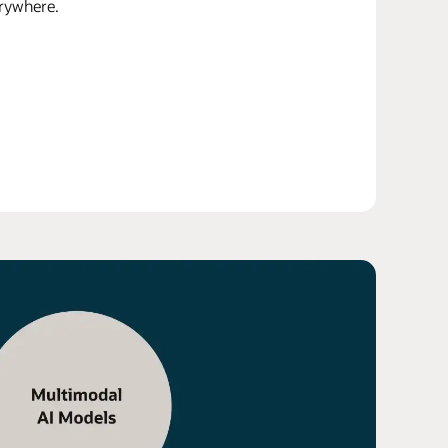
erywhere.