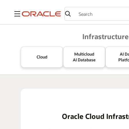
Menu
Oracle
Infrastructure
Multicloud
AI D
Cloud
AI Database
Platf
Oracle Cloud Infrast