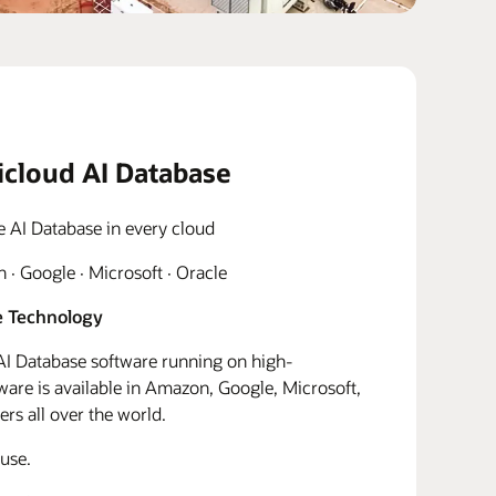
icloud AI Database
e AI Database in every cloud
· Google · Microsoft · Oracle
 Technology
I Database software running on high-
re is available in Amazon, Google, Microsoft,
rs all over the world.
use.