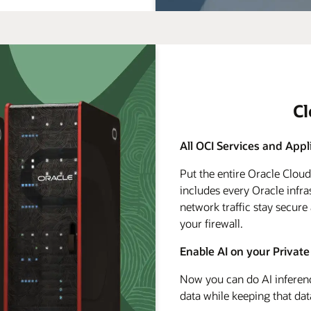
C
All OCI Services and Appl
Put the entire Oracle Clou
includes every Oracle infra
network traffic stay secure
your firewall.
Enable AI on your Private
Now you can do AI inferenc
data while keeping that dat