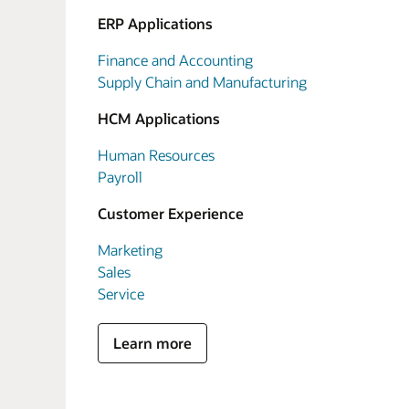
ERP Applications
Finance and Accounting
Supply Chain and Manufacturing
HCM Applications
Human Resources
Payroll
Customer Experience
Marketing
Sales
Service
Learn more