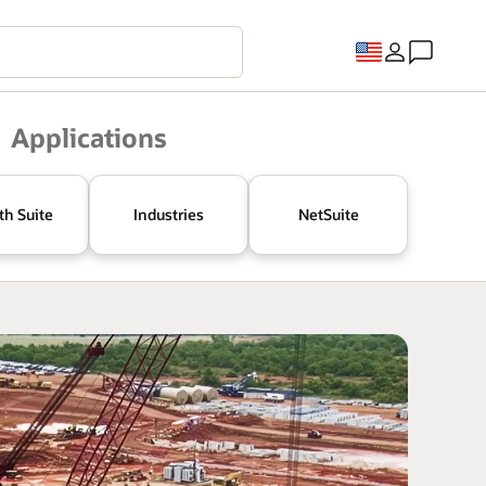
Applications
th Suite
Industries
NetSuite