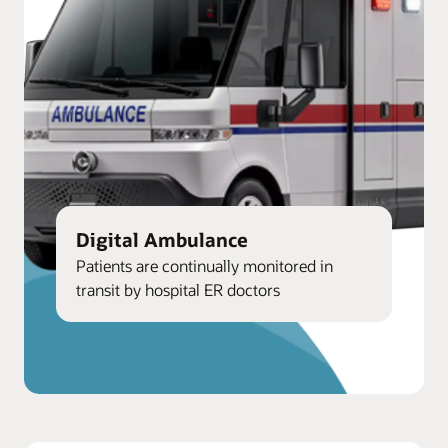
Digital Ambulance
Patients are continually monitored in
transit by hospital ER doctors