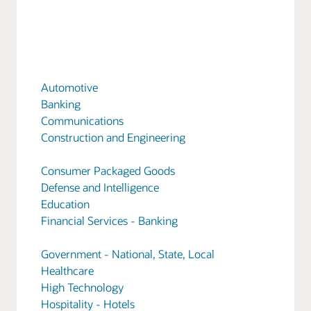
Automotive
Banking
Communications
Construction and Engineering
Consumer Packaged Goods
Defense and Intelligence
Education
Financial Services - Banking
Government - National, State, Local
Healthcare
High Technology
Hospitality - Hotels