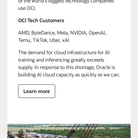
of the world's biggest technology companies
use OCI.
OCI Tech Customers
AMD, ByteDance, Meta, NVIDIA, OpenAI,
Temu, TikTok, Uber, xAI
The demand for cloud infrastructure for AI
training and inferencing greatly exceeds
supply. In response to this shortage, Oracle is
building AI cloud capacity as quickly as we can.
Learn more