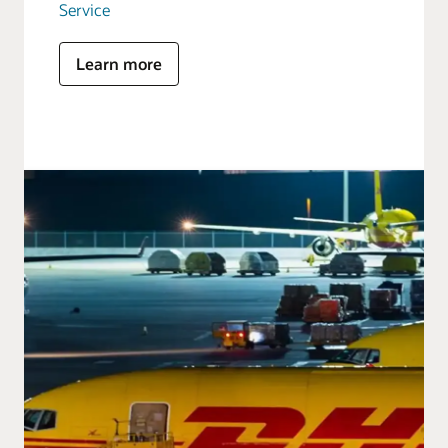
Service
Learn more