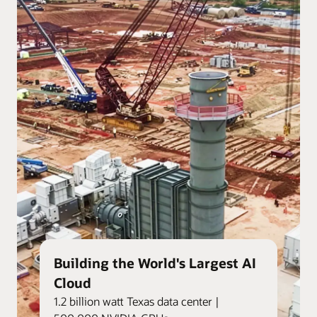
Building the World's Largest AI
Cloud
1.2 billion watt Texas data center |