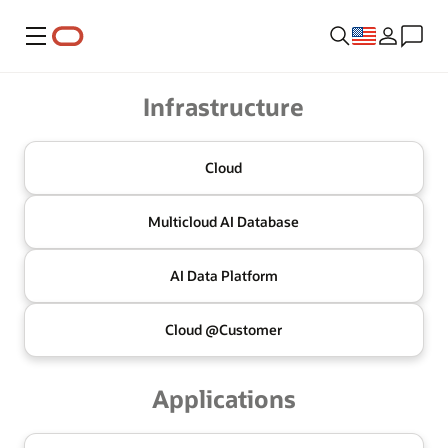
Menu
Oracle
Infrastructure
Cloud
Multicloud
AI Database
AI Data
Platform
Cloud @
Customer
Applications