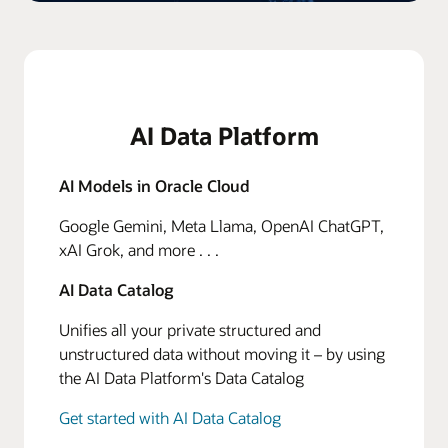
AI Data Platform
AI Models in Oracle Cloud
Google Gemini, Meta Llama, OpenAI ChatGPT,
xAI Grok, and more . . .
AI Data Catalog
Unifies all your private structured and
unstructured data without moving it – by using
the AI Data Platform's Data Catalog
Get started with AI Data Catalog