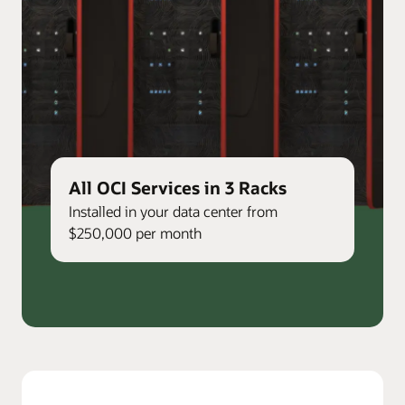
All OCI Services in 3 Racks
Installed in your data center from
$250,000 per month