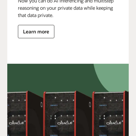
Now you can do AI inferencing and multistep
reasoning on your private data while keeping
that data private.
Learn more