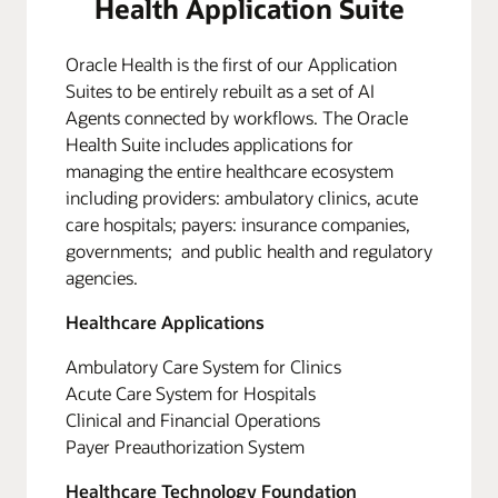
Health Application Suite
Oracle Health is the first of our Application
Suites to be entirely rebuilt as a set of AI
Agents connected by workflows. The Oracle
Health Suite includes applications for
managing the entire healthcare ecosystem
including providers: ambulatory clinics, acute
care hospitals; payers: insurance companies,
governments; and public health and regulatory
agencies.
Healthcare Applications
Ambulatory Care System for Clinics
Acute Care System for Hospitals
Clinical and Financial Operations
Payer Preauthorization System
Healthcare Technology Foundation