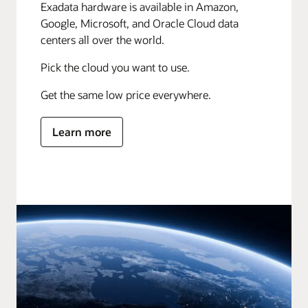
Exadata hardware is available in Amazon,
Google, Microsoft, and Oracle Cloud data
centers all over the world.
Pick the cloud you want to use.
Get the same low price everywhere.
Learn more