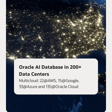
Oracle AI Database in 200+
Data Centers
Multicloud: 22@AWS, 15@Google,
33@Azure and 135@Oracle Cloud