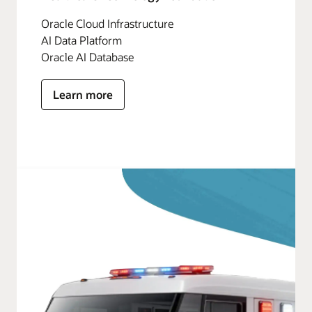
Oracle Cloud Infrastructure
AI Data Platform
Oracle AI Database
Learn more