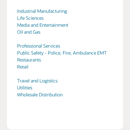
Industrial Manufacturing
Life Sciences
Media and Entertainment
Oil and Gas
Professional Services
Public Safety - Police, Fire, Ambulance EMT
Restaurants
Retail
Travel and Logistics
Utilities
Wholesale Distribution