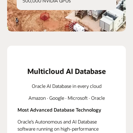
500,000 NVIDIA GPUs
Multicloud AI Database
Oracle AI Database in every cloud
Amazon · Google · Microsoft · Oracle
Most Advanced Database Technology
Oracle’s Autonomous and AI Database
software running on high-performance