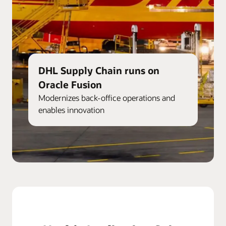
DHL Supply Chain runs on
Oracle Fusion
Modernizes back-office operations and
enables innovation