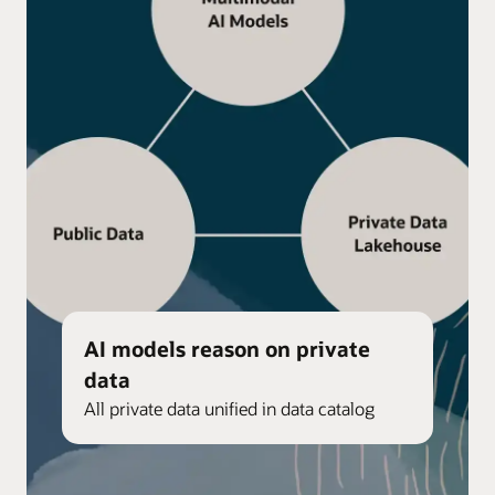
AI models reason on private
data
All private data unified in data catalog