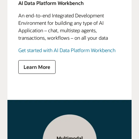
AI Data Platform Workbench
An end-to-end Integrated Development
Environment for building any type of AI
Application – chat, multistep agents,
transactions, workflows – on all your data
Get started with AI Data Platform Workbench
Learn More