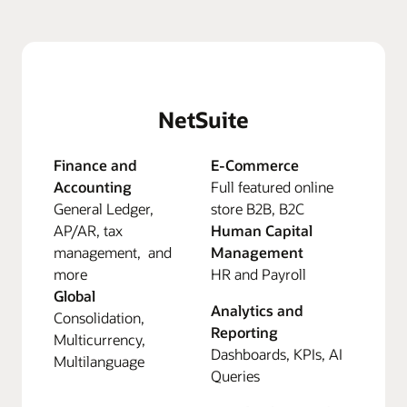
NetSuite
Finance and
E-Commerce
Accounting
Full featured online
General Ledger,
store B2B, B2C
AP/AR, tax
Human Capital
management, and
Management
more
HR and Payroll
Global
Analytics and
Consolidation,
Reporting
Multicurrency,
Dashboards, KPIs, AI
Multilanguage
Queries