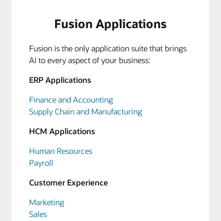
Fusion Applications
Fusion is the only application suite that brings
AI to every aspect of your business:
ERP Applications
Finance and Accounting
Supply Chain and Manufacturing
HCM Applications
Human Resources
Payroll
Customer Experience
Marketing
Sales