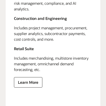
risk management, compliance, and AI
analytics.
Construction and Engineering
Includes project management, procurement,
supplier analytics, subcontractor payments,
cost controls, and more.
Retail Suite
Includes merchandising, multistore inventory
management, omnichannel demand
forecasting, etc.
Learn More