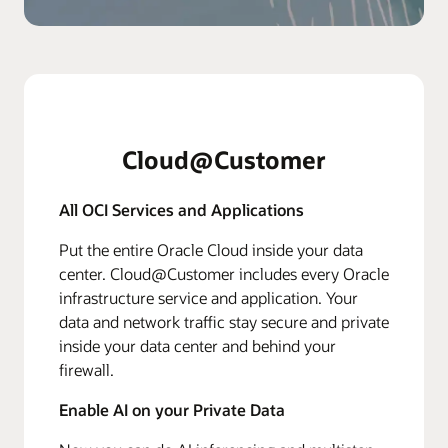
Cloud@Customer
All OCI Services and Applications
Put the entire Oracle Cloud inside your data
center. Cloud@Customer includes every Oracle
infrastructure service and application. Your
data and network traffic stay secure and private
inside your data center and behind your
firewall.
Enable AI on your Private Data