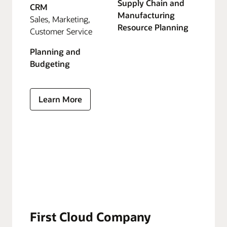
Supply Chain and
CRM
Manufacturing
Sales, Marketing,
Resource Planning
Customer Service
Planning and
Budgeting
Learn More
First Cloud Company