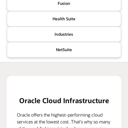
Fusion
Health Suite
Industries
NetSuite
Oracle Cloud Infrastructure
Oracle offers the highest-performing cloud
services at the lowest cost. That's why so many