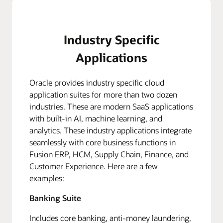
Industry Specific
Applications
Oracle provides industry specific cloud
application suites for more than two dozen
industries. These are modern SaaS applications
with built-in AI, machine learning, and
analytics. These industry applications integrate
seamlessly with core business functions in
Fusion ERP, HCM, Supply Chain, Finance, and
Customer Experience. Here are a few
examples:
Banking Suite
Includes core banking, anti-money laundering,