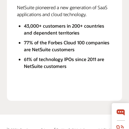
NetSuite pioneered a new generation of SaaS
applications and cloud technology.
43,000+ customers in 200+ countries
and dependent territories
77% of the Forbes Cloud 100 companies
are NetSuite customers
61% of technology IPOs since 2011 are
NetSuite customers