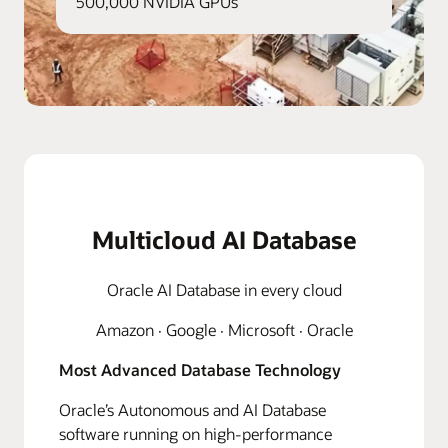
500,000 NVIDIA GPUs
Multicloud AI Database
Oracle AI Database in every cloud
Amazon · Google · Microsoft · Oracle
Most Advanced Database Technology
Oracle’s Autonomous and AI Database
software running on high-performance