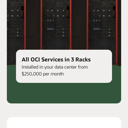
All OCI Services in 3 Racks
Installed in your data center from
$250,000 per month