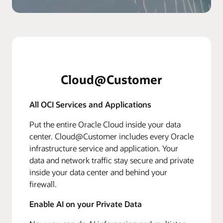
Cloud@Customer
All OCI Services and Applications
Put the entire Oracle Cloud inside your data
center. Cloud@Customer includes every Oracle
infrastructure service and application. Your
data and network traffic stay secure and private
inside your data center and behind your
firewall.
Enable AI on your Private Data