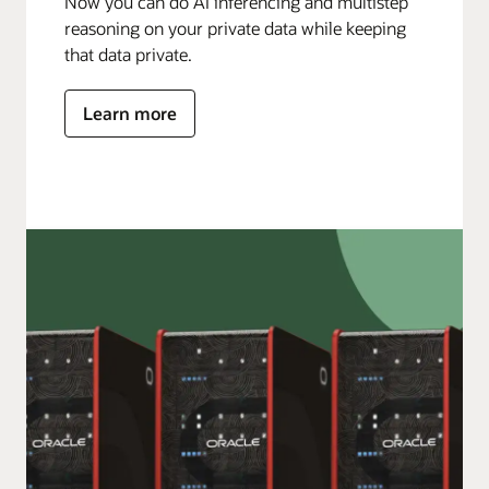
Now you can do AI inferencing and multistep
reasoning on your private data while keeping
that data private.
Learn more