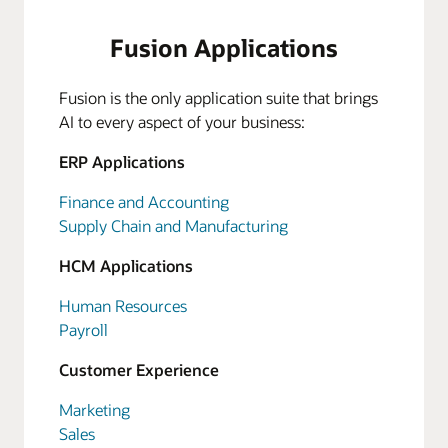
Fusion Applications
Fusion is the only application suite that brings
AI to every aspect of your business:
ERP Applications
Finance and Accounting
Supply Chain and Manufacturing
HCM Applications
Human Resources
Payroll
Customer Experience
Marketing
Sales