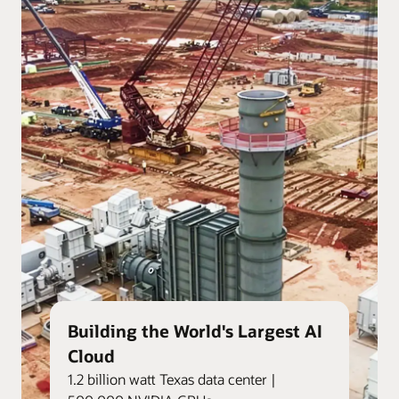
Building the World's Largest AI
Cloud
1.2 billion watt Texas data center |