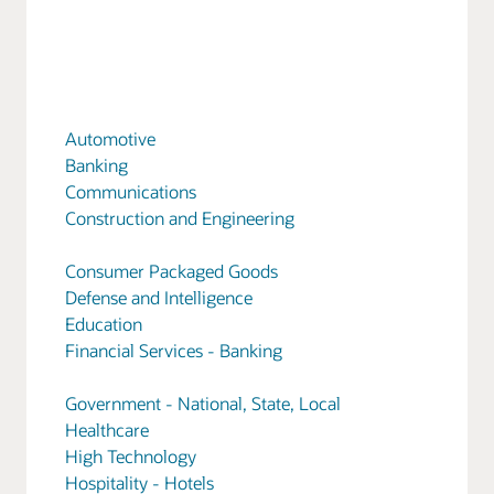
Automotive
Banking
Communications
Construction and Engineering
Consumer Packaged Goods
Defense and Intelligence
Education
Financial Services - Banking
Government - National, State, Local
Healthcare
High Technology
Hospitality - Hotels