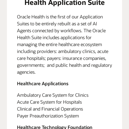
Health Application Suite
Oracle Health is the first of our Application
Suites to be entirely rebuilt as a set of AI
Agents connected by workflows. The Oracle
Health Suite includes applications for
managing the entire healthcare ecosystem
including providers: ambulatory clinics, acute
care hospitals; payers: insurance companies,
governments; and public health and regulatory
agencies.
Healthcare Applications
Ambulatory Care System for Clinics
Acute Care System for Hospitals
Clinical and Financial Operations
Payer Preauthorization System
Healthcare Technology Foundation