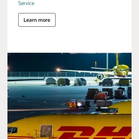
Service
Learn more