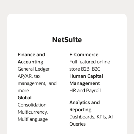
NetSuite
Finance and
E-Commerce
Accounting
Full featured online
General Ledger,
store B2B, B2C
AP/AR, tax
Human Capital
management, and
Management
more
HR and Payroll
Global
Analytics and
Consolidation,
Reporting
Multicurrency,
Dashboards, KPIs, AI
Multilanguage
Queries