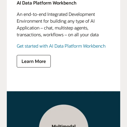
AI Data Platform Workbench
An end-to-end Integrated Development
Environment for building any type of AI
Application – chat, multistep agents,
transactions, workflows – on all your data
Get started with AI Data Platform Workbench
Learn More