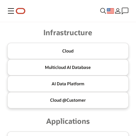
Menu
Oracle
Infrastructure
Cloud
Multicloud
AI Database
AI Data
Platform
Cloud @
Customer
Applications