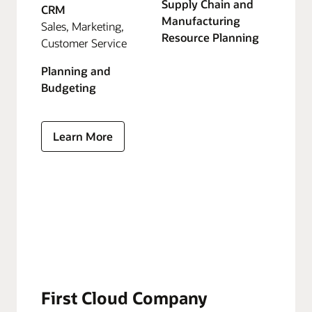
Supply Chain and
CRM
Manufacturing
Sales, Marketing,
Resource Planning
Customer Service
Planning and
Budgeting
Learn More
First Cloud Company