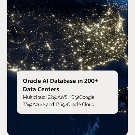
Oracle AI Database in 200+
Data Centers
Multicloud: 22@AWS, 15@Google,
33@Azure and 135@Oracle Cloud