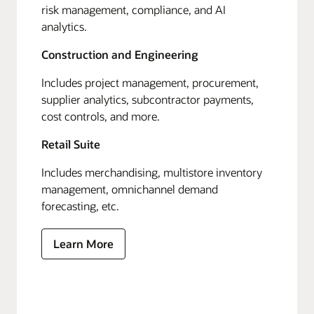
risk management, compliance, and AI
analytics.
Construction and Engineering
Includes project management, procurement,
supplier analytics, subcontractor payments,
cost controls, and more.
Retail Suite
Includes merchandising, multistore inventory
management, omnichannel demand
forecasting, etc.
Learn More