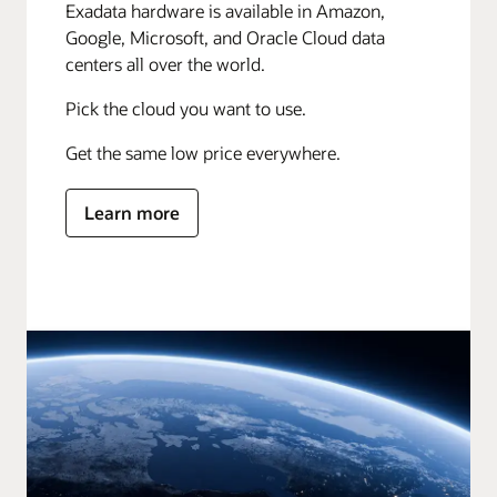
Exadata hardware is available in Amazon,
Google, Microsoft, and Oracle Cloud data
centers all over the world.
Pick the cloud you want to use.
Get the same low price everywhere.
Learn more