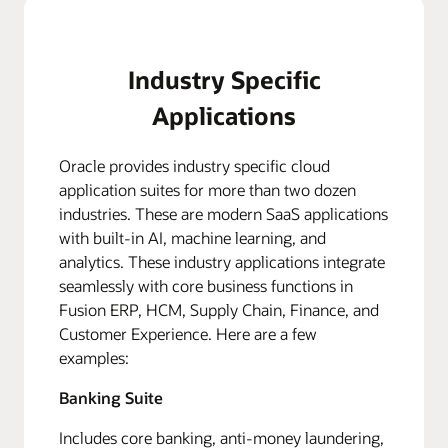
Industry Specific
Applications
Oracle provides industry specific cloud
application suites for more than two dozen
industries. These are modern SaaS applications
with built-in AI, machine learning, and
analytics. These industry applications integrate
seamlessly with core business functions in
Fusion ERP, HCM, Supply Chain, Finance, and
Customer Experience. Here are a few
examples:
Banking Suite
Includes core banking, anti-money laundering,