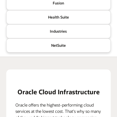
Fusion
Health Suite
Industries
NetSuite
Oracle Cloud Infrastructure
Oracle offers the highest-performing cloud
services at the lowest cost. That's why so many