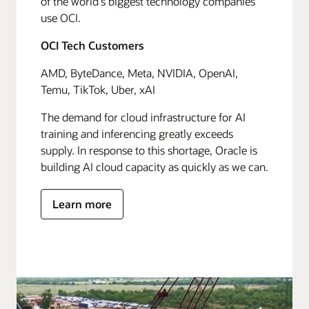
of the world's biggest technology companies
use OCI.
OCI Tech Customers
AMD, ByteDance, Meta, NVIDIA, OpenAI,
Temu, TikTok, Uber, xAI
The demand for cloud infrastructure for AI
training and inferencing greatly exceeds
supply. In response to this shortage, Oracle is
building AI cloud capacity as quickly as we can.
Learn more