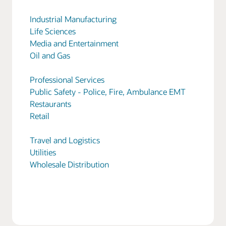
Industrial Manufacturing
Life Sciences
Media and Entertainment
Oil and Gas
Professional Services
Public Safety - Police, Fire, Ambulance EMT
Restaurants
Retail
Travel and Logistics
Utilities
Wholesale Distribution