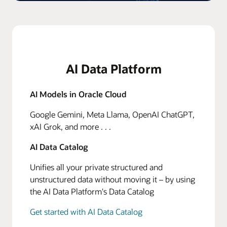
AI Data Platform
AI Models in Oracle Cloud
Google Gemini, Meta Llama, OpenAI ChatGPT,
xAI Grok, and more . . .
AI Data Catalog
Unifies all your private structured and
unstructured data without moving it – by using
the AI Data Platform's Data Catalog
Get started with AI Data Catalog