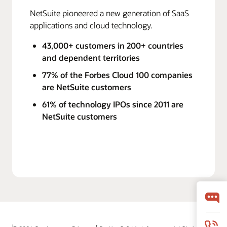
NetSuite pioneered a new generation of SaaS
applications and cloud technology.
43,000+ customers in 200+ countries
and dependent territories
77% of the Forbes Cloud 100 companies
are NetSuite customers
61% of technology IPOs since 2011 are
NetSuite customers