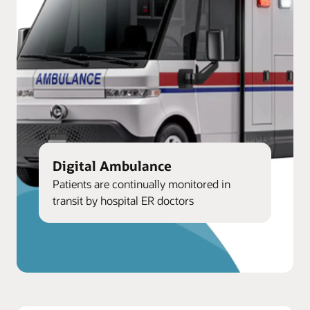
Digital Ambulance
Patients are continually monitored in
transit by hospital ER doctors