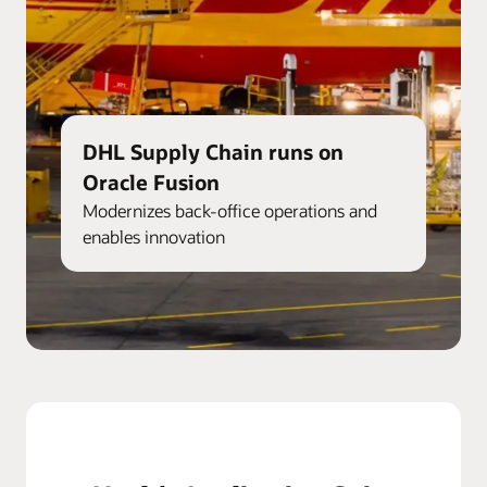
DHL Supply Chain runs on
Oracle Fusion
Modernizes back-office operations and
enables innovation