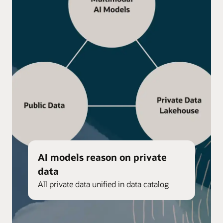
AI models reason on private
data
All private data unified in data catalog