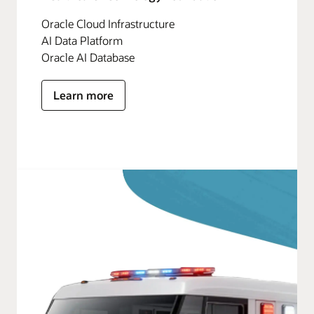
Oracle Cloud Infrastructure
AI Data Platform
Oracle AI Database
Learn more