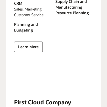
Supply Chain and
CRM
Manufacturing
Sales, Marketing,
Resource Planning
Customer Service
Planning and
Budgeting
Learn More
First Cloud Company