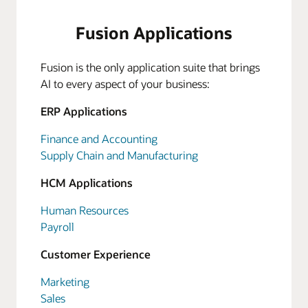
Fusion Applications
Fusion is the only application suite that brings
AI to every aspect of your business:
ERP Applications
Finance and Accounting
Supply Chain and Manufacturing
HCM Applications
Human Resources
Payroll
Customer Experience
Marketing
Sales