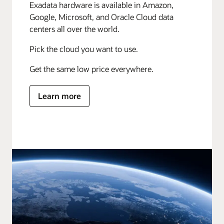
Exadata hardware is available in Amazon,
Google, Microsoft, and Oracle Cloud data
centers all over the world.
Pick the cloud you want to use.
Get the same low price everywhere.
Learn more