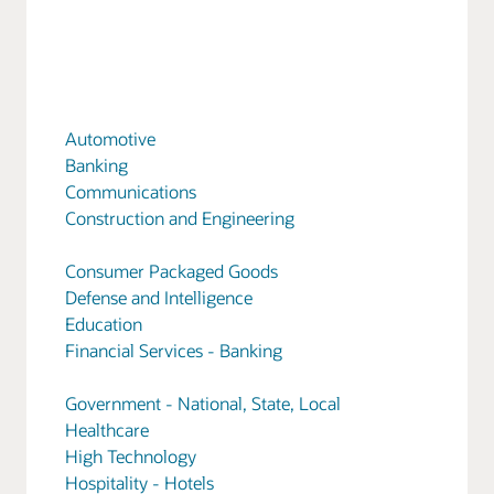
Automotive
Banking
Communications
Construction and Engineering
Consumer Packaged Goods
Defense and Intelligence
Education
Financial Services - Banking
Government - National, State, Local
Healthcare
High Technology
Hospitality - Hotels