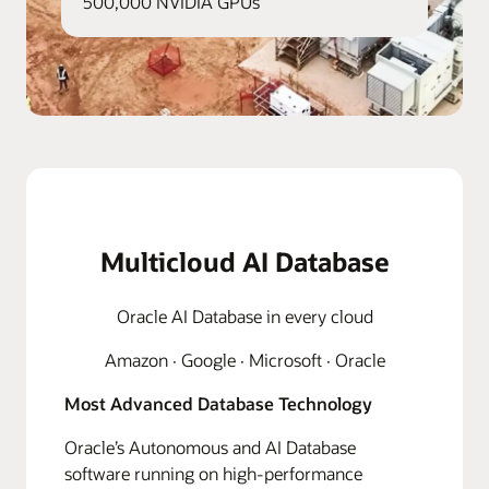
500,000 NVIDIA GPUs
Multicloud AI Database
Oracle AI Database in every cloud
Amazon · Google · Microsoft · Oracle
Most Advanced Database Technology
Oracle’s Autonomous and AI Database
software running on high-performance