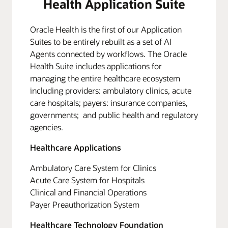
Health Application Suite
Oracle Health is the first of our Application
Suites to be entirely rebuilt as a set of AI
Agents connected by workflows. The Oracle
Health Suite includes applications for
managing the entire healthcare ecosystem
including providers: ambulatory clinics, acute
care hospitals; payers: insurance companies,
governments; and public health and regulatory
agencies.
Healthcare Applications
Ambulatory Care System for Clinics
Acute Care System for Hospitals
Clinical and Financial Operations
Payer Preauthorization System
Healthcare Technology Foundation