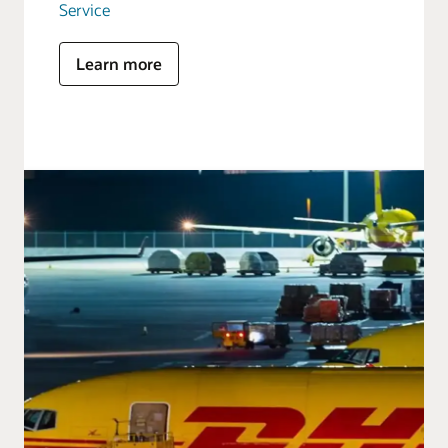
Service
Learn more