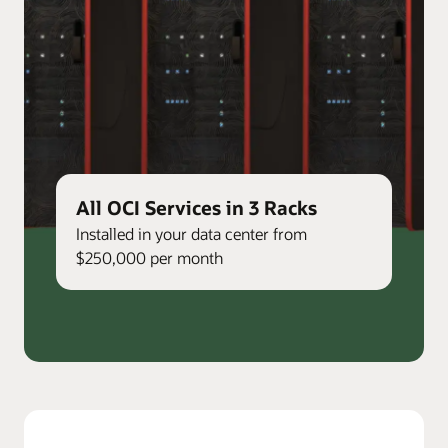
All OCI Services in 3 Racks
Installed in your data center from
$250,000 per month