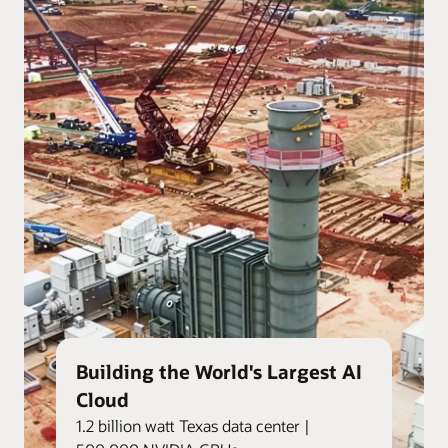
Building the World's Largest AI
Cloud
1.2 billion watt Texas data center |