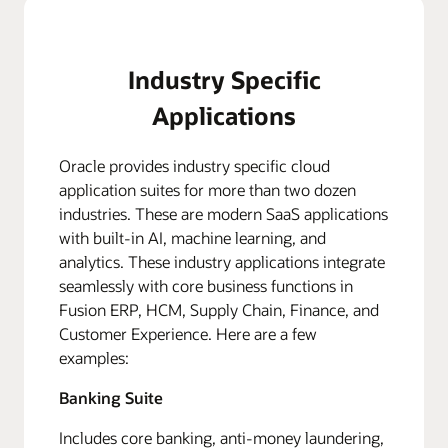
Industry Specific
Applications
Oracle provides industry specific cloud
application suites for more than two dozen
industries. These are modern SaaS applications
with built-in AI, machine learning, and
analytics. These industry applications integrate
seamlessly with core business functions in
Fusion ERP, HCM, Supply Chain, Finance, and
Customer Experience. Here are a few
examples:
Banking Suite
Includes core banking, anti-money laundering,