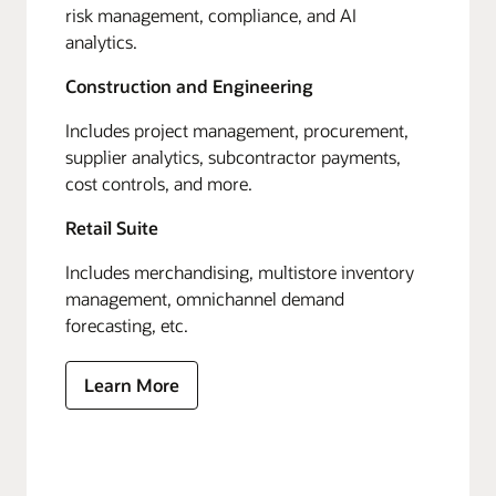
risk management, compliance, and AI
analytics.
Construction and Engineering
Includes project management, procurement,
supplier analytics, subcontractor payments,
cost controls, and more.
Retail Suite
Includes merchandising, multistore inventory
management, omnichannel demand
forecasting, etc.
Learn More