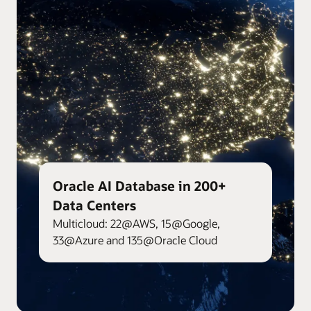
Oracle AI Database in 200+
Data Centers
Multicloud: 22@AWS, 15@Google,
33@Azure and 135@Oracle Cloud