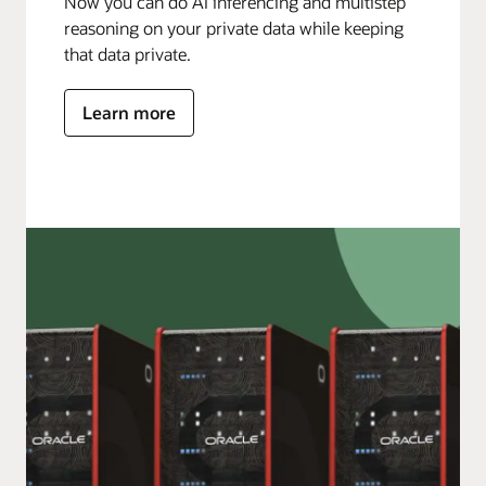
Now you can do AI inferencing and multistep
reasoning on your private data while keeping
that data private.
Learn more