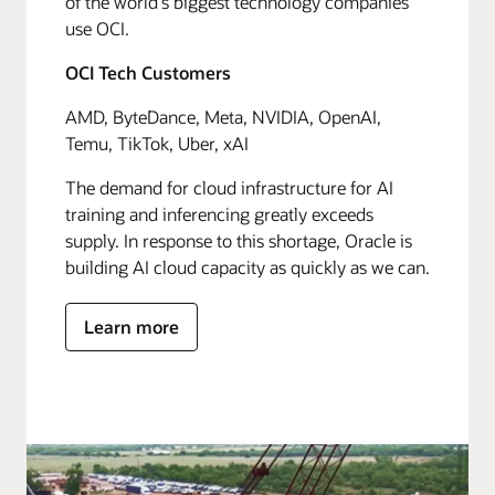
of the world's biggest technology companies
use OCI.
OCI Tech Customers
AMD, ByteDance, Meta, NVIDIA, OpenAI,
Temu, TikTok, Uber, xAI
The demand for cloud infrastructure for AI
training and inferencing greatly exceeds
supply. In response to this shortage, Oracle is
building AI cloud capacity as quickly as we can.
Learn more