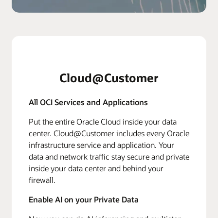
Cloud@Customer
All OCI Services and Applications
Put the entire Oracle Cloud inside your data
center. Cloud@Customer includes every Oracle
infrastructure service and application. Your
data and network traffic stay secure and private
inside your data center and behind your
firewall.
Enable AI on your Private Data