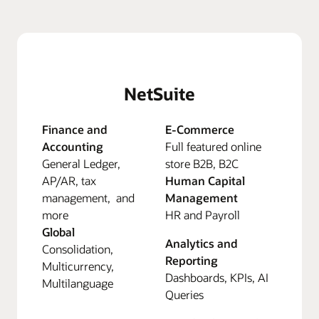
NetSuite
Finance and
E-Commerce
Accounting
Full featured online
General Ledger,
store B2B, B2C
AP/AR, tax
Human Capital
management, and
Management
more
HR and Payroll
Global
Analytics and
Consolidation,
Reporting
Multicurrency,
Dashboards, KPIs, AI
Multilanguage
Queries