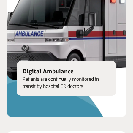
Digital Ambulance
Patients are continually monitored in
transit by hospital ER doctors