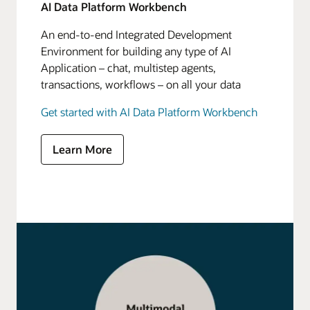
AI Data Platform Workbench
An end-to-end Integrated Development
Environment for building any type of AI
Application – chat, multistep agents,
transactions, workflows – on all your data
Get started with AI Data Platform Workbench
Learn More