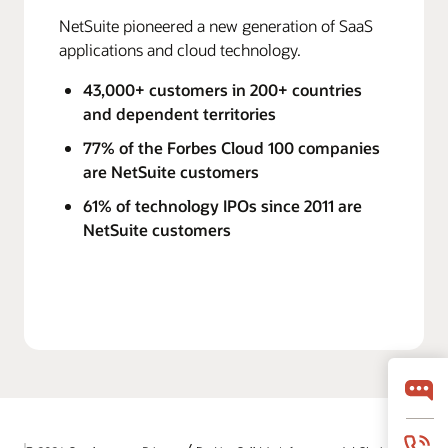
NetSuite pioneered a new generation of SaaS
applications and cloud technology.
43,000+ customers in 200+ countries
and dependent territories
77% of the Forbes Cloud 100 companies
are NetSuite customers
61% of technology IPOs since 2011 are
NetSuite customers