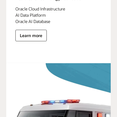
Oracle Cloud Infrastructure
AI Data Platform
Oracle AI Database
Learn more