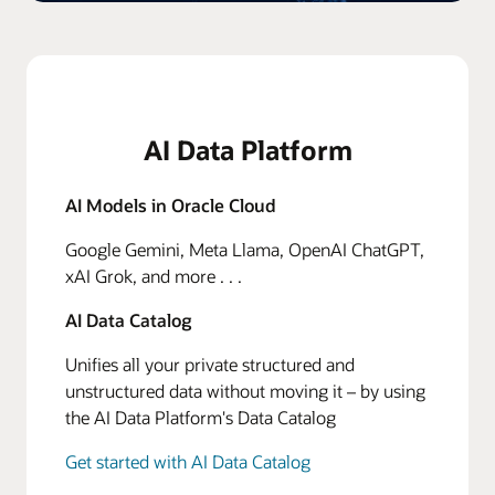
AI Data Platform
AI Models in Oracle Cloud
Google Gemini, Meta Llama, OpenAI ChatGPT,
xAI Grok, and more . . .
AI Data Catalog
Unifies all your private structured and
unstructured data without moving it – by using
the AI Data Platform's Data Catalog
Get started with AI Data Catalog