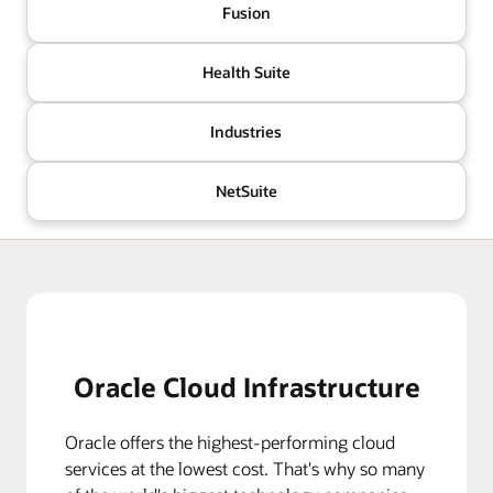
Fusion
Health Suite
Industries
NetSuite
Oracle Cloud Infrastructure
Oracle offers the highest-performing cloud
services at the lowest cost. That's why so many