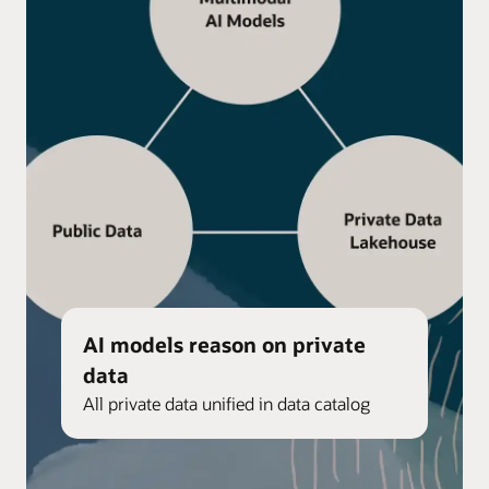
AI models reason on private
data
All private data unified in data catalog