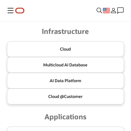
Menu
Oracle
Infrastructure
Cloud
Multicloud
AI Database
AI Data
Platform
Cloud @
Customer
Applications