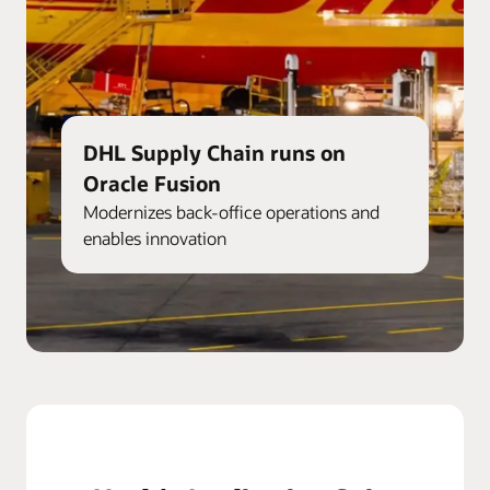
DHL Supply Chain runs on
Oracle Fusion
Modernizes back-office operations and
enables innovation