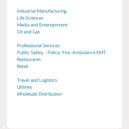
Industrial Manufacturing
Life Sciences
Media and Entertainment
Oil and Gas
Professional Services
Public Safety - Police, Fire, Ambulance EMT
Restaurants
Retail
Travel and Logistics
Utilities
Wholesale Distribution