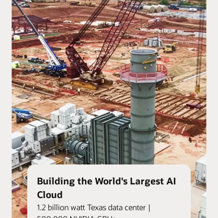
Building the World's Largest AI
Cloud
1.2 billion watt Texas data center |