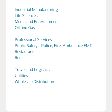
Industrial Manufacturing
Life Sciences
Media and Entertainment
Oil and Gas
Professional Services
Public Safety - Police, Fire, Ambulance EMT
Restaurants
Retail
Travel and Logistics
Utilities
Wholesale Distribution