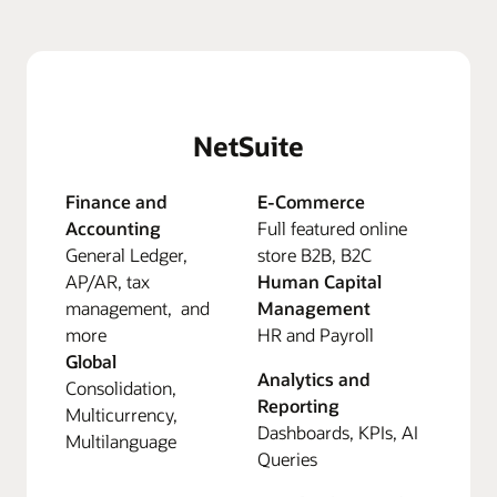
NetSuite
Finance and
E-Commerce
Accounting
Full featured online
General Ledger,
store B2B, B2C
AP/AR, tax
Human Capital
management, and
Management
more
HR and Payroll
Global
Analytics and
Consolidation,
Reporting
Multicurrency,
Dashboards, KPIs, AI
Multilanguage
Queries