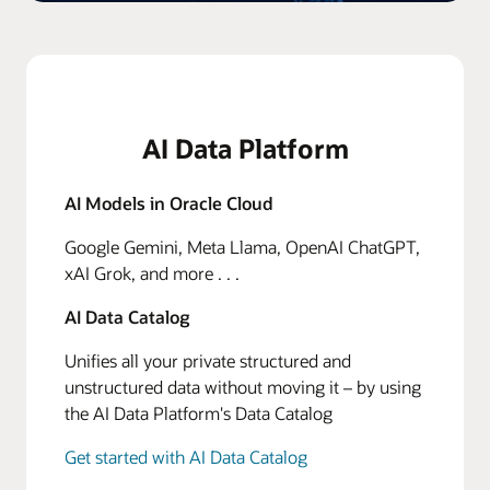
AI Data Platform
AI Models in Oracle Cloud
Google Gemini, Meta Llama, OpenAI ChatGPT,
xAI Grok, and more . . .
AI Data Catalog
Unifies all your private structured and
unstructured data without moving it – by using
the AI Data Platform's Data Catalog
Get started with AI Data Catalog