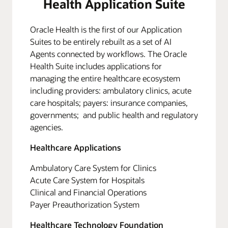
Health Application Suite
Oracle Health is the first of our Application
Suites to be entirely rebuilt as a set of AI
Agents connected by workflows. The Oracle
Health Suite includes applications for
managing the entire healthcare ecosystem
including providers: ambulatory clinics, acute
care hospitals; payers: insurance companies,
governments; and public health and regulatory
agencies.
Healthcare Applications
Ambulatory Care System for Clinics
Acute Care System for Hospitals
Clinical and Financial Operations
Payer Preauthorization System
Healthcare Technology Foundation