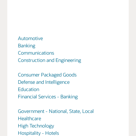
Automotive
Banking
Communications
Construction and Engineering
Consumer Packaged Goods
Defense and Intelligence
Education
Financial Services - Banking
Government - National, State, Local
Healthcare
High Technology
Hospitality - Hotels