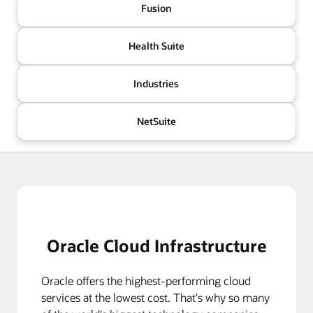
Fusion
Health Suite
Industries
NetSuite
Oracle Cloud Infrastructure
Oracle offers the highest-performing cloud
services at the lowest cost. That's why so many