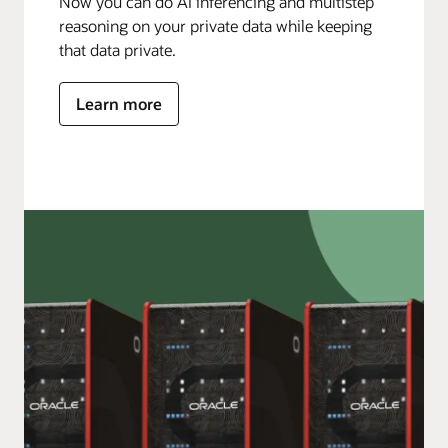
Now you can do AI inferencing and multistep
reasoning on your private data while keeping
that data private.
Learn more