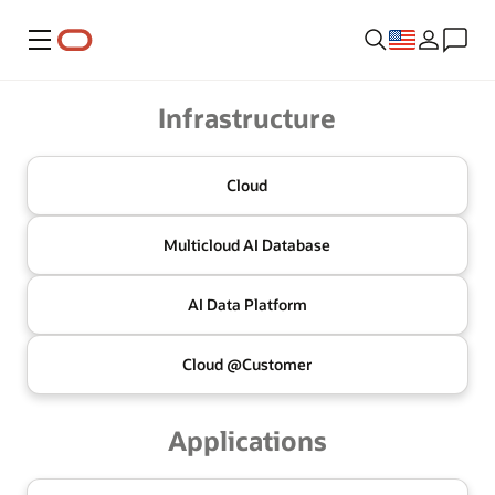
Menu
Oracle
Infrastructure
Cloud
Multicloud
AI Database
AI Data
Platform
Cloud @
Customer
Applications