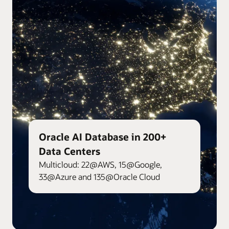
Oracle AI Database in 200+
Data Centers
Multicloud: 22@AWS, 15@Google,
33@Azure and 135@Oracle Cloud