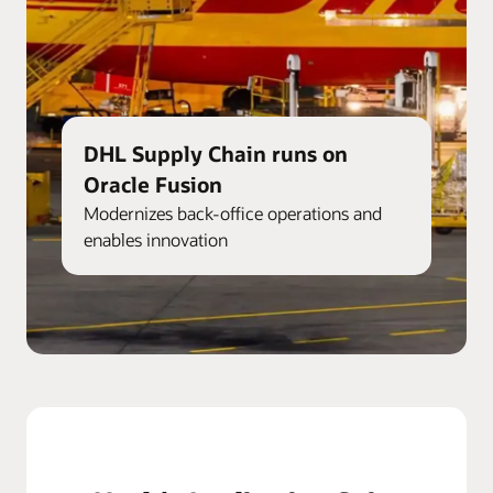
DHL Supply Chain runs on
Oracle Fusion
Modernizes back-office operations and
enables innovation