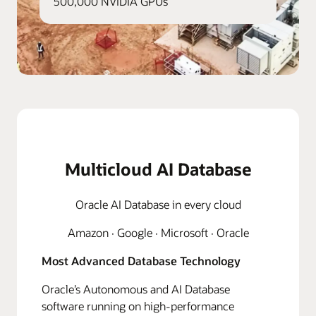
500,000 NVIDIA GPUs
Multicloud AI Database
Oracle AI Database in every cloud
Amazon · Google · Microsoft · Oracle
Most Advanced Database Technology
Oracle’s Autonomous and AI Database
software running on high-performance