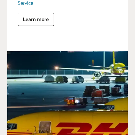
Service
Learn more