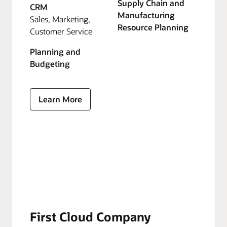
Supply Chain and
CRM
Manufacturing
Sales, Marketing,
Resource Planning
Customer Service
Planning and
Budgeting
Learn More
First Cloud Company