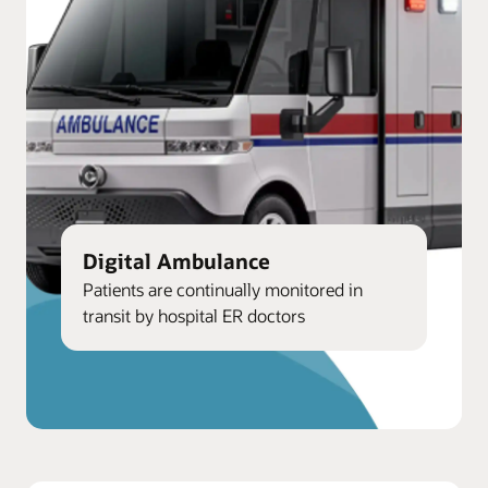
Digital Ambulance
Patients are continually monitored in
transit by hospital ER doctors