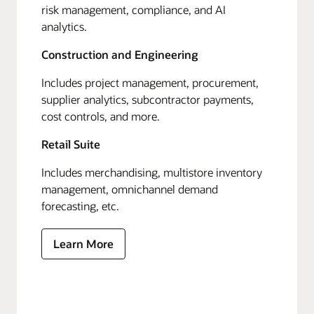
risk management, compliance, and AI
analytics.
Construction and Engineering
Includes project management, procurement,
supplier analytics, subcontractor payments,
cost controls, and more.
Retail Suite
Includes merchandising, multistore inventory
management, omnichannel demand
forecasting, etc.
Learn More