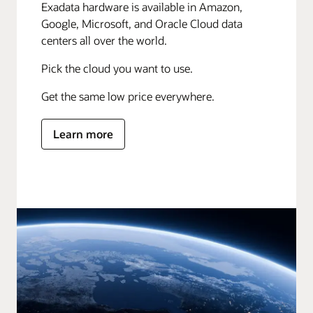
Exadata hardware is available in Amazon,
Google, Microsoft, and Oracle Cloud data
centers all over the world.
Pick the cloud you want to use.
Get the same low price everywhere.
Learn more