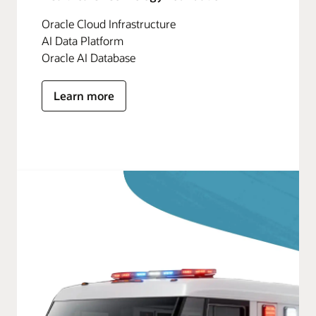
Oracle Cloud Infrastructure
AI Data Platform
Oracle AI Database
Learn more