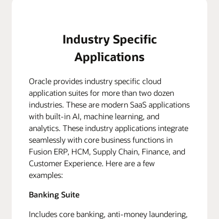
Industry Specific
Applications
Oracle provides industry specific cloud
application suites for more than two dozen
industries. These are modern SaaS applications
with built-in AI, machine learning, and
analytics. These industry applications integrate
seamlessly with core business functions in
Fusion ERP, HCM, Supply Chain, Finance, and
Customer Experience. Here are a few
examples:
Banking Suite
Includes core banking, anti-money laundering,