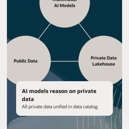
AI models reason on private
data
All private data unified in data catalog