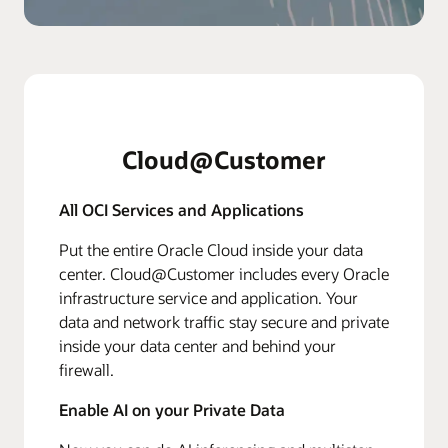
Cloud@Customer
All OCI Services and Applications
Put the entire Oracle Cloud inside your data
center. Cloud@Customer includes every Oracle
infrastructure service and application. Your
data and network traffic stay secure and private
inside your data center and behind your
firewall.
Enable AI on your Private Data