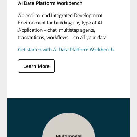
AI Data Platform Workbench
An end-to-end Integrated Development
Environment for building any type of AI
Application – chat, multistep agents,
transactions, workflows – on all your data
Get started with AI Data Platform Workbench
Learn More