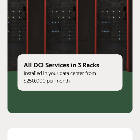
All OCI Services in 3 Racks
Installed in your data center from
$250,000 per month