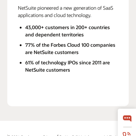
NetSuite pioneered a new generation of SaaS
applications and cloud technology.
43,000+ customers in 200+ countries
and dependent territories
77% of the Forbes Cloud 100 companies
are NetSuite customers
61% of technology IPOs since 2011 are
NetSuite customers