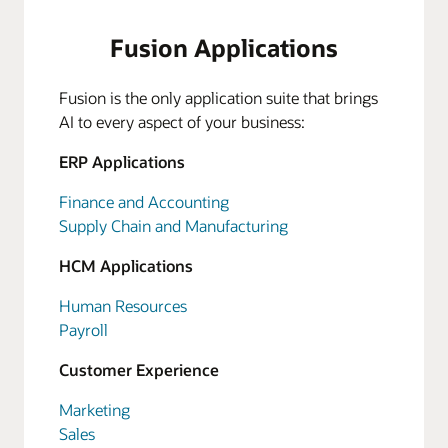
Fusion Applications
Fusion is the only application suite that brings
AI to every aspect of your business:
ERP Applications
Finance and Accounting
Supply Chain and Manufacturing
HCM Applications
Human Resources
Payroll
Customer Experience
Marketing
Sales