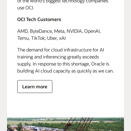
of the world's biggest technology companies
use OCI.
OCI Tech Customers
AMD, ByteDance, Meta, NVIDIA, OpenAI,
Temu, TikTok, Uber, xAI
The demand for cloud infrastructure for AI
training and inferencing greatly exceeds
supply. In response to this shortage, Oracle is
building AI cloud capacity as quickly as we can.
Learn more