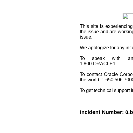
This site
is experiencing
the issue and are working
issue.
We apologize for any in
To speak with an O
1.800.ORACLE1.
To contact Oracle Corpo
the world: 1.650.506.700
To get technical support 
Incident Number: 0.