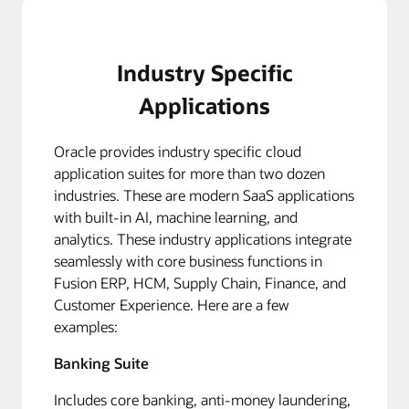
Industry Specific
Applications
Oracle provides industry specific cloud
application suites for more than two dozen
industries. These are modern SaaS applications
with built-in AI, machine learning, and
analytics. These industry applications integrate
seamlessly with core business functions in
Fusion ERP, HCM, Supply Chain, Finance, and
Customer Experience. Here are a few
examples:
Banking Suite
Includes core banking, anti-money laundering,