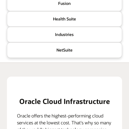
Fusion
Health Suite
Industries
NetSuite
Oracle Cloud Infrastructure
Oracle offers the highest-performing cloud
services at the lowest cost. That's why so many