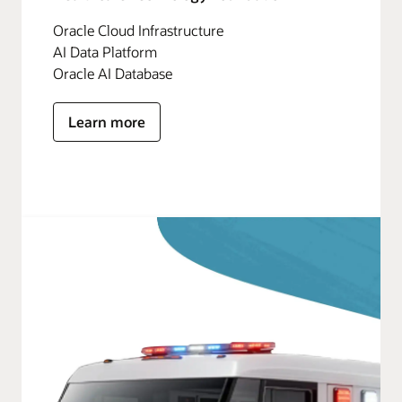
Oracle Cloud Infrastructure
AI Data Platform
Oracle AI Database
Learn more