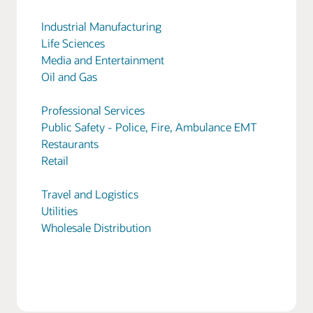
Industrial Manufacturing
Life Sciences
Media and Entertainment
Oil and Gas
Professional Services
Public Safety - Police, Fire, Ambulance EMT
Restaurants
Retail
Travel and Logistics
Utilities
Wholesale Distribution