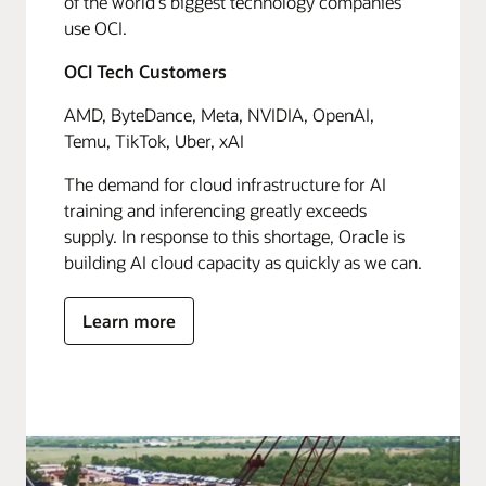
of the world's biggest technology companies
use OCI.
OCI Tech Customers
AMD, ByteDance, Meta, NVIDIA, OpenAI,
Temu, TikTok, Uber, xAI
The demand for cloud infrastructure for AI
training and inferencing greatly exceeds
supply. In response to this shortage, Oracle is
building AI cloud capacity as quickly as we can.
Learn more