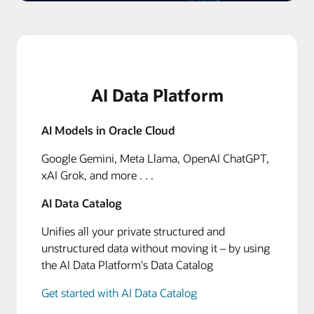
AI Data Platform
AI Models in Oracle Cloud
Google Gemini, Meta Llama, OpenAI ChatGPT,
xAI Grok, and more . . .
AI Data Catalog
Unifies all your private structured and
unstructured data without moving it – by using
the AI Data Platform's Data Catalog
Get started with AI Data Catalog