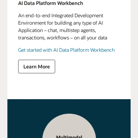
AI Data Platform Workbench
An end-to-end Integrated Development
Environment for building any type of AI
Application – chat, multistep agents,
transactions, workflows – on all your data
Get started with AI Data Platform Workbench
Learn More