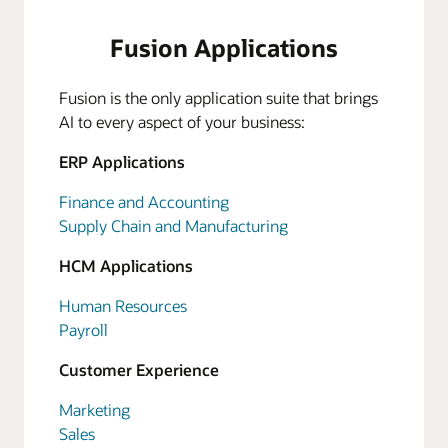
Fusion Applications
Fusion is the only application suite that brings
AI to every aspect of your business:
ERP Applications
Finance and Accounting
Supply Chain and Manufacturing
HCM Applications
Human Resources
Payroll
Customer Experience
Marketing
Sales