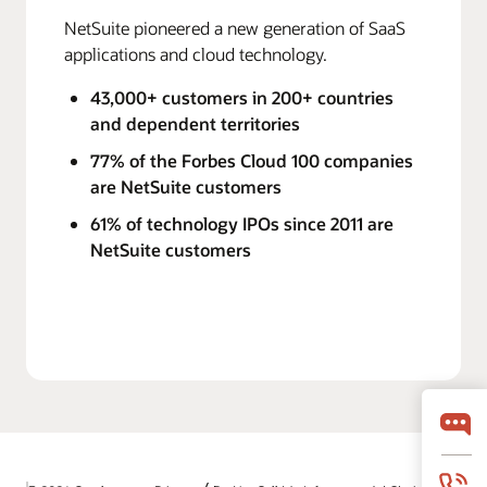
NetSuite pioneered a new generation of SaaS
applications and cloud technology.
43,000+ customers in 200+ countries
and dependent territories
77% of the Forbes Cloud 100 companies
are NetSuite customers
61% of technology IPOs since 2011 are
NetSuite customers