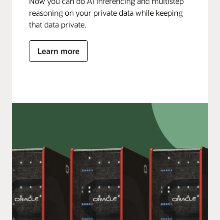
Now you can do AI inferencing and multistep
reasoning on your private data while keeping
that data private.
Learn more