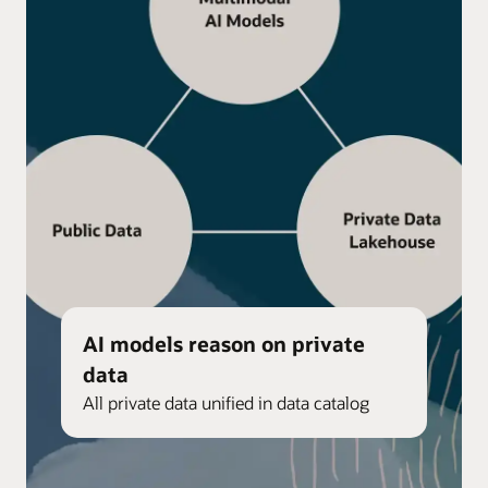
AI models reason on private
data
All private data unified in data catalog