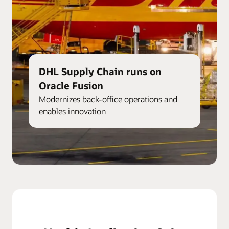
DHL Supply Chain runs on
Oracle Fusion
Modernizes back-office operations and
enables innovation