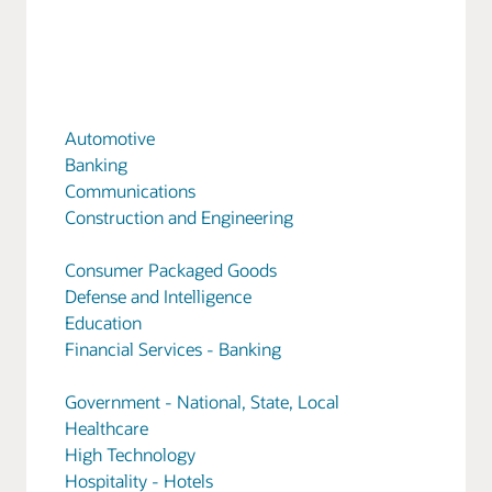
Automotive
Banking
Communications
Construction and Engineering
Consumer Packaged Goods
Defense and Intelligence
Education
Financial Services - Banking
Government - National, State, Local
Healthcare
High Technology
Hospitality - Hotels