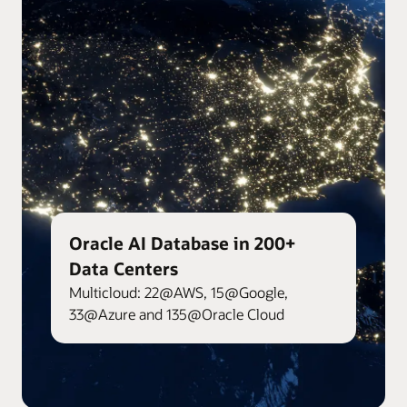
Oracle AI Database in 200+
Data Centers
Multicloud: 22@AWS, 15@Google,
33@Azure and 135@Oracle Cloud