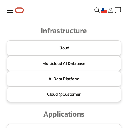
Menu
Oracle
Infrastructure
Cloud
Multicloud
AI Database
AI Data
Platform
Cloud @
Customer
Applications