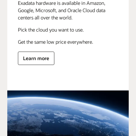
Exadata hardware is available in Amazon,
Google, Microsoft, and Oracle Cloud data
centers all over the world.
Pick the cloud you want to use.
Get the same low price everywhere.
Learn more