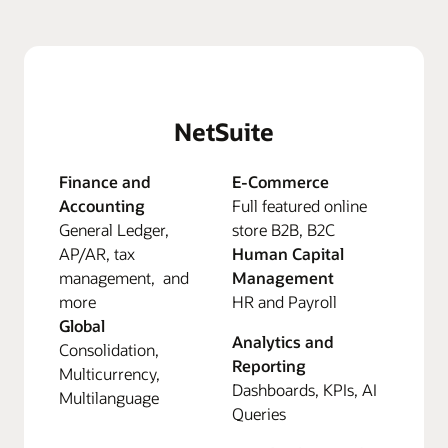
NetSuite
Finance and
E-Commerce
Accounting
Full featured online
General Ledger,
store B2B, B2C
AP/AR, tax
Human Capital
management, and
Management
more
HR and Payroll
Global
Analytics and
Consolidation,
Reporting
Multicurrency,
Dashboards, KPIs, AI
Multilanguage
Queries