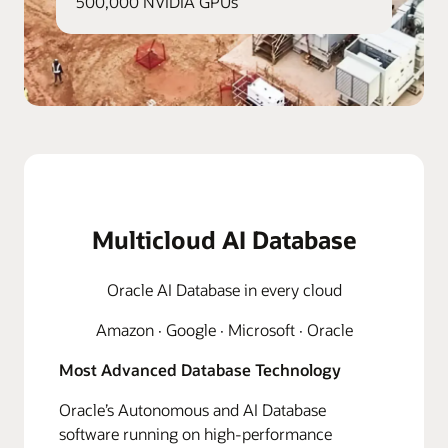
500,000 NVIDIA GPUs
Multicloud AI Database
Oracle AI Database in every cloud
Amazon · Google · Microsoft · Oracle
Most Advanced Database Technology
Oracle’s Autonomous and AI Database
software running on high-performance