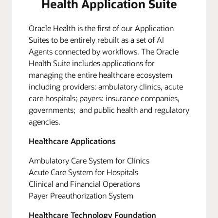
Health Application Suite
Oracle Health is the first of our Application
Suites to be entirely rebuilt as a set of AI
Agents connected by workflows. The Oracle
Health Suite includes applications for
managing the entire healthcare ecosystem
including providers: ambulatory clinics, acute
care hospitals; payers: insurance companies,
governments; and public health and regulatory
agencies.
Healthcare Applications
Ambulatory Care System for Clinics
Acute Care System for Hospitals
Clinical and Financial Operations
Payer Preauthorization System
Healthcare Technology Foundation