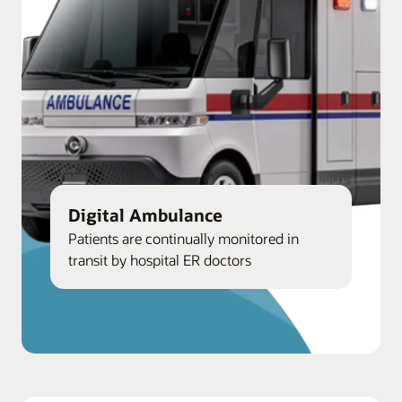
Digital Ambulance
Patients are continually monitored in
transit by hospital ER doctors