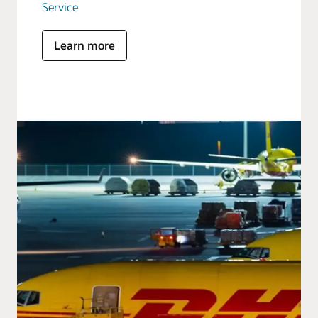
Service
Learn more