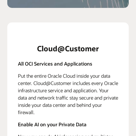
Cloud@Customer
All OCI Services and Applications
Put the entire Oracle Cloud inside your data
center. Cloud@Customer includes every Oracle
infrastructure service and application. Your
data and network traffic stay secure and private
inside your data center and behind your
firewall.
Enable AI on your Private Data