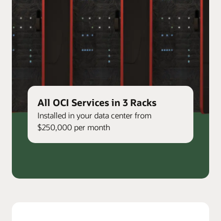
All OCI Services in 3 Racks
Installed in your data center from
$250,000 per month