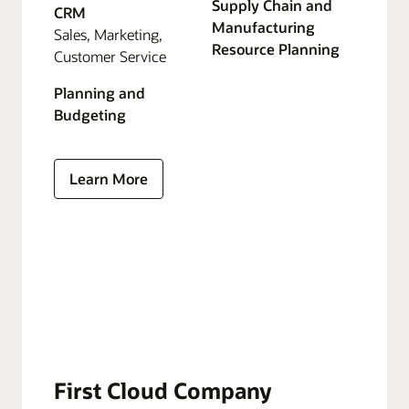
Supply Chain and
CRM
Manufacturing
Sales, Marketing,
Resource Planning
Customer Service
Planning and
Budgeting
Learn More
First Cloud Company