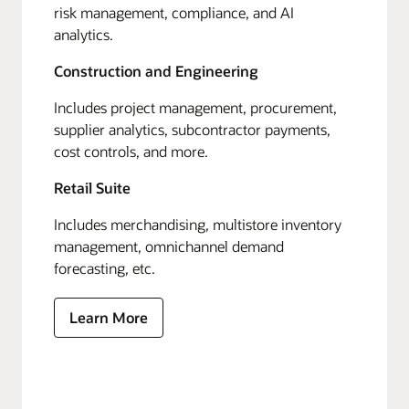
risk management, compliance, and AI
analytics.
Construction and Engineering
Includes project management, procurement,
supplier analytics, subcontractor payments,
cost controls, and more.
Retail Suite
Includes merchandising, multistore inventory
management, omnichannel demand
forecasting, etc.
Learn More