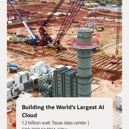
Building the World's Largest AI
Cloud
1.2 billion watt Texas data center |