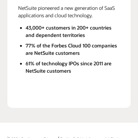
NetSuite pioneered a new generation of SaaS
applications and cloud technology.
43,000+ customers in 200+ countries
and dependent territories
77% of the Forbes Cloud 100 companies
are NetSuite customers
61% of technology IPOs since 2011 are
NetSuite customers