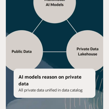
AI models reason on private
data
All private data unified in data catalog