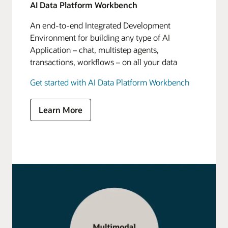
AI Data Platform Workbench
An end-to-end Integrated Development
Environment for building any type of AI
Application – chat, multistep agents,
transactions, workflows – on all your data
Get started with AI Data Platform Workbench
Learn More