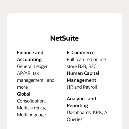
NetSuite
Finance and
E-Commerce
Accounting
Full featured online
General Ledger,
store B2B, B2C
AP/AR, tax
Human Capital
management, and
Management
more
HR and Payroll
Global
Analytics and
Consolidation,
Reporting
Multicurrency,
Dashboards, KPIs, AI
Multilanguage
Queries