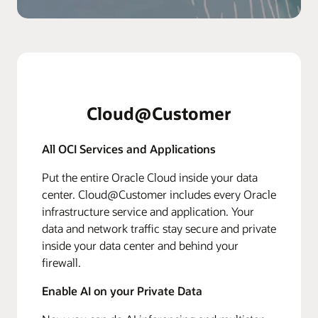
Cloud@Customer
All OCI Services and Applications
Put the entire Oracle Cloud inside your data
center. Cloud@Customer includes every Oracle
infrastructure service and application. Your
data and network traffic stay secure and private
inside your data center and behind your
firewall.
Enable AI on your Private Data