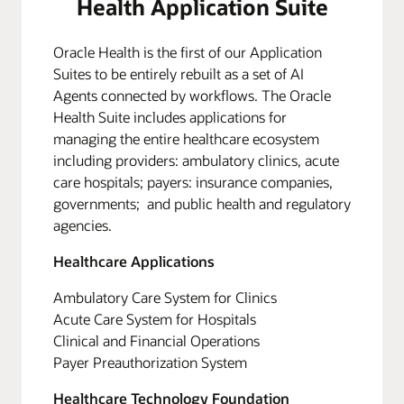
Health Application Suite
Oracle Health is the first of our Application
Suites to be entirely rebuilt as a set of AI
Agents connected by workflows. The Oracle
Health Suite includes applications for
managing the entire healthcare ecosystem
including providers: ambulatory clinics, acute
care hospitals; payers: insurance companies,
governments; and public health and regulatory
agencies.
Healthcare Applications
Ambulatory Care System for Clinics
Acute Care System for Hospitals
Clinical and Financial Operations
Payer Preauthorization System
Healthcare Technology Foundation