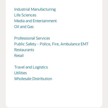
Industrial Manufacturing
Life Sciences
Media and Entertainment
Oil and Gas
Professional Services
Public Safety - Police, Fire, Ambulance EMT
Restaurants
Retail
Travel and Logistics
Utilities
Wholesale Distribution