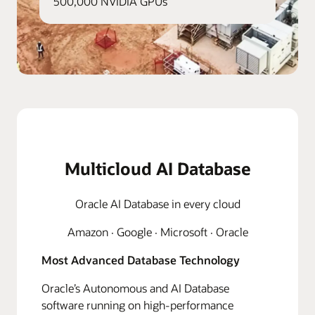
500,000 NVIDIA GPUs
Multicloud AI Database
Oracle AI Database in every cloud
Amazon · Google · Microsoft · Oracle
Most Advanced Database Technology
Oracle’s Autonomous and AI Database
software running on high-performance