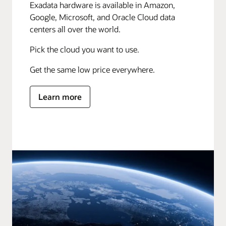
Exadata hardware is available in Amazon,
Google, Microsoft, and Oracle Cloud data
centers all over the world.
Pick the cloud you want to use.
Get the same low price everywhere.
Learn more