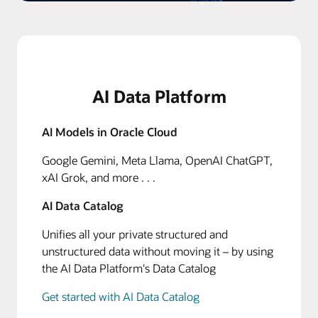
AI Data Platform
AI Models in Oracle Cloud
Google Gemini, Meta Llama, OpenAI ChatGPT,
xAI Grok, and more . . .
AI Data Catalog
Unifies all your private structured and
unstructured data without moving it – by using
the AI Data Platform's Data Catalog
Get started with AI Data Catalog