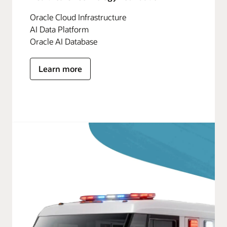
Oracle Cloud Infrastructure
AI Data Platform
Oracle AI Database
Learn more