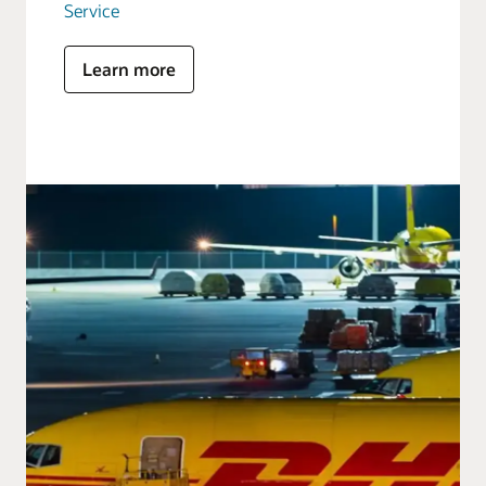
Service
Learn more