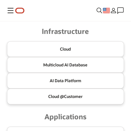
Menu
Oracle
Infrastructure
Cloud
Multicloud
AI Database
AI Data
Platform
Cloud @
Customer
Applications