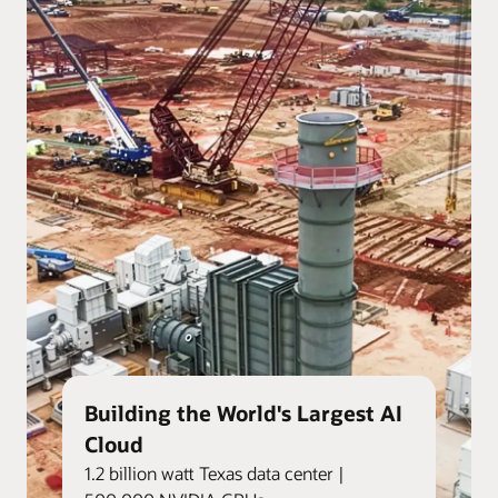
Building the World's Largest AI
Cloud
1.2 billion watt Texas data center |