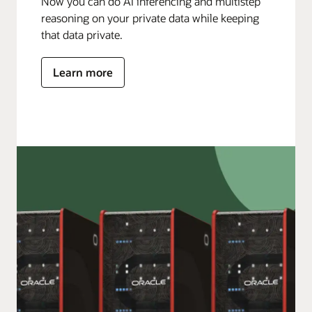
Now you can do AI inferencing and multistep
reasoning on your private data while keeping
that data private.
Learn more