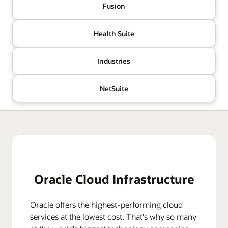
Fusion
Health Suite
Industries
NetSuite
Oracle Cloud Infrastructure
Oracle offers the highest-performing cloud
services at the lowest cost. That's why so many