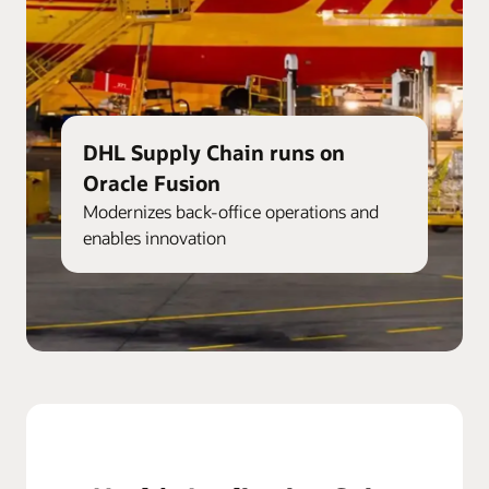
DHL Supply Chain runs on
Oracle Fusion
Modernizes back-office operations and
enables innovation