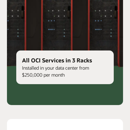
All OCI Services in 3 Racks
Installed in your data center from
$250,000 per month