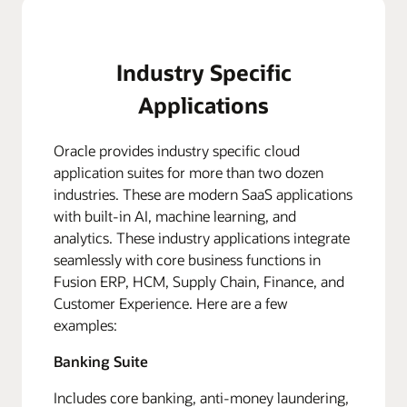
Industry Specific
Applications
Oracle provides industry specific cloud
application suites for more than two dozen
industries. These are modern SaaS applications
with built-in AI, machine learning, and
analytics. These industry applications integrate
seamlessly with core business functions in
Fusion ERP, HCM, Supply Chain, Finance, and
Customer Experience. Here are a few
examples:
Banking Suite
Includes core banking, anti-money laundering,