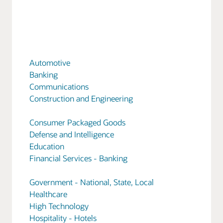
Automotive
Banking
Communications
Construction and Engineering
Consumer Packaged Goods
Defense and Intelligence
Education
Financial Services - Banking
Government - National, State, Local
Healthcare
High Technology
Hospitality - Hotels