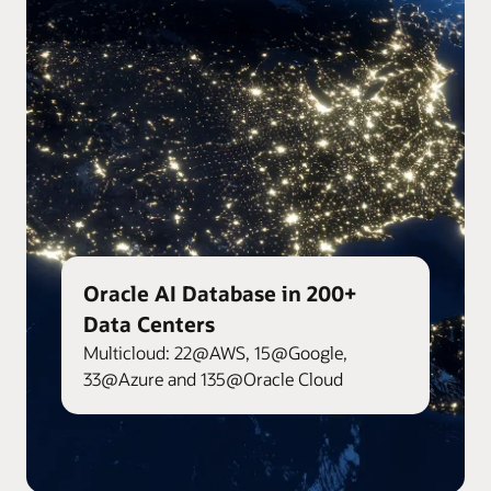
Oracle AI Database in 200+
Data Centers
Multicloud: 22@AWS, 15@Google,
33@Azure and 135@Oracle Cloud