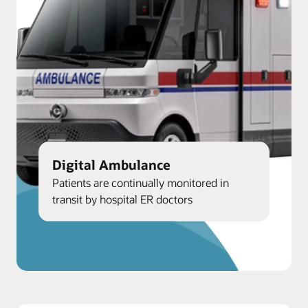
Digital Ambulance
Patients are continually monitored in
transit by hospital ER doctors