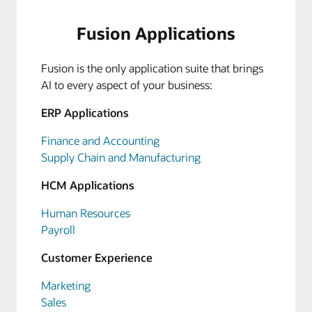
Fusion Applications
Fusion is the only application suite that brings
AI to every aspect of your business:
ERP Applications
Finance and Accounting
Supply Chain and Manufacturing
HCM Applications
Human Resources
Payroll
Customer Experience
Marketing
Sales