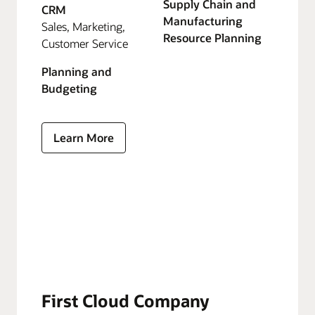
Supply Chain and
CRM
Manufacturing
Sales, Marketing,
Resource Planning
Customer Service
Planning and
Budgeting
Learn More
First Cloud Company