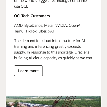
of the world's biggest technology companies
use OCI.
OCI Tech Customers
AMD, ByteDance, Meta, NVIDIA, OpenAI,
Temu, TikTok, Uber, xAI
The demand for cloud infrastructure for AI
training and inferencing greatly exceeds
supply. In response to this shortage, Oracle is
building AI cloud capacity as quickly as we can.
Learn more