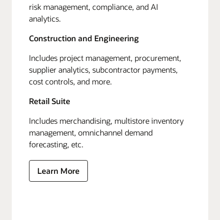
risk management, compliance, and AI
analytics.
Construction and Engineering
Includes project management, procurement,
supplier analytics, subcontractor payments,
cost controls, and more.
Retail Suite
Includes merchandising, multistore inventory
management, omnichannel demand
forecasting, etc.
Learn More