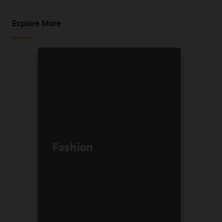
Explore More
Fashion