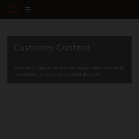
Customer Content
Discover our latest customer success stories from brands
like De Beers, Louis Vuitton, and Kendra Scott.