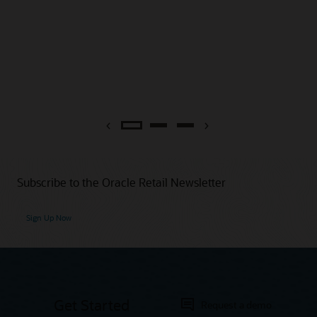
Previous
Next
Subscribe to the Oracle Retail Newsletter
Sign Up Now
Get Started
Request a demo