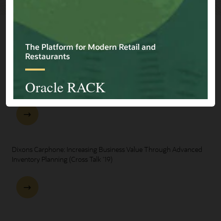
Explore Presentations
One Oracle for Retail End-to-End Business Process Demo
Dixons Carphone: Increasing Business Value Through Advanced
Inventory Planning (Cross Talk '19)