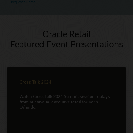
Request a Demo
Oracle Retail
Featured Event Presentations
Cross Talk 2024
Watch Cross Talk 2024 Summit session replays
from our annual executive retail forum in
Orlando.