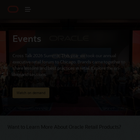
Events
Cross Talk 2026 Summit: This year we took our annual
executive retail forum to Chicago. Brands came together to
share lessons and best practices in retail. Explore the on-
demand sessions.
Watch on demand
Want to Learn More About Oracle Retail Products?