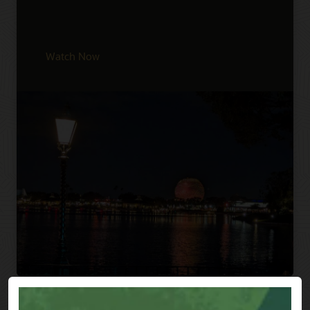
Watch Now
Previous
Next