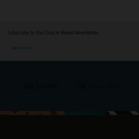
Subscribe to the Oracle Retail Newsletter
Sign Up Now
Get Started
Request a demo