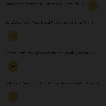
Oracle: The Anatomy of a Business Case (Cross Talk '19)
Bata: A Journey of Retail Digital Transformation (Cross Talk '19)
Kendra Scott: Enabling a Foundation for Growth (Cross Talk '19)
Makro and Retail Consult: Build Once, Deploy Many (Cross Talk '19)