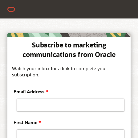
Subscribe to marketing
communications from Oracle
Watch your inbox for a link to complete your
subscription.
Email Address
*
First Name
*