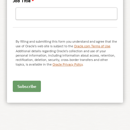
Job Title
*
By filling and submitting this form you understand and agree that the
use of Oracle's web site is subject to the
Oracle.com Terms of Use
.
Additional details regarding Oracle's collection and use of your
personal information, including information about access, retention,
rectification, deletion, security, cross-border transfers and other
topics, is available in the
Oracle Privacy Policy
.