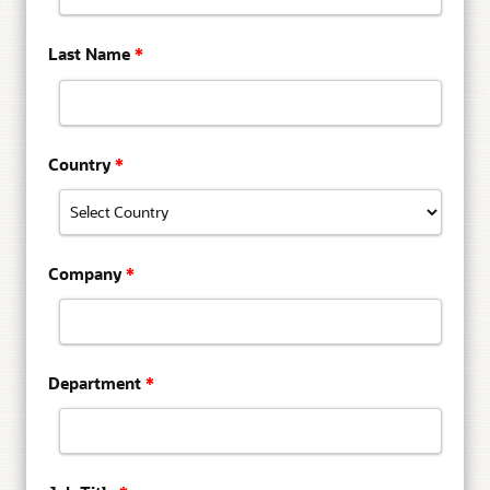
Last Name
*
Country
*
Company
*
Department
*