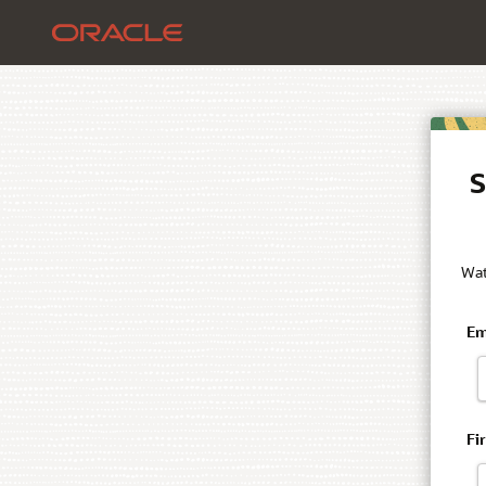
S
Wat
Em
Fi