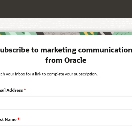
ubscribe to marketing communicatio
from Oracle
ch your inbox for a link to complete your subscription.
ail Address
*
rst Name
*