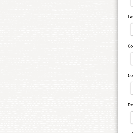
La
Co
C
De