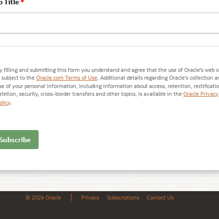
b Title
*
y filling and submitting this form you understand and agree that the use of Oracle's web s
s subject to the
Oracle.com Terms of Use
. Additional details regarding Oracle's collection 
se of your personal information, including information about access, retention, rectificati
eletion, security, cross-border transfers and other topics, is available in the
Oracle Privacy
olicy
.
© 2026 Oracle
Privacy
Subscriptions
Contact Us