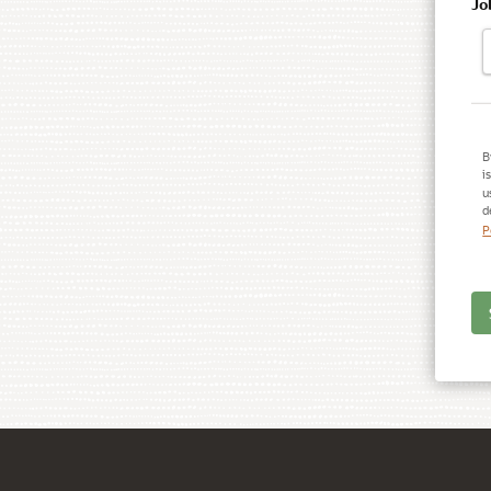
Jo
B
i
u
d
P