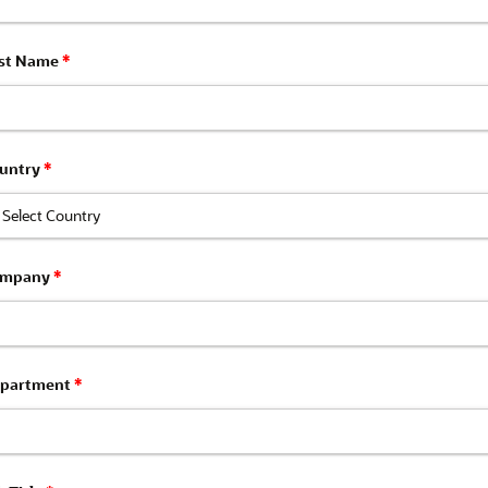
st Name
*
untry
*
ompany
*
partment
*