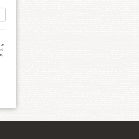
ite
and
on,