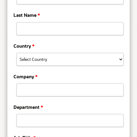
Last Name
*
Country
*
Company
*
Department
*