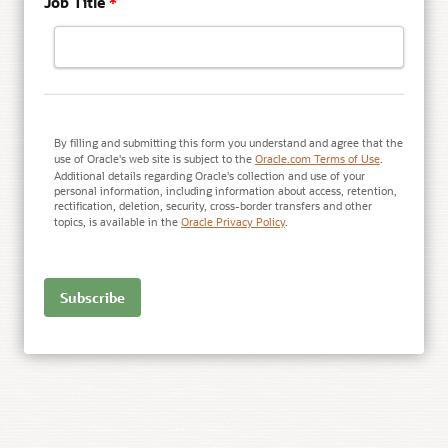
Job Title
*
By filling and submitting this form you understand and agree that the
use of Oracle's web site is subject to the
Oracle.com Terms of Use
.
Additional details regarding Oracle's collection and use of your
personal information, including information about access, retention,
rectification, deletion, security, cross-border transfers and other
topics, is available in the
Oracle Privacy Policy
.