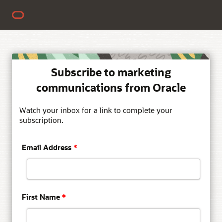
Subscribe to marketing
communications from Oracle
Watch your inbox for a link to complete your
subscription.
Email Address
*
First Name
*