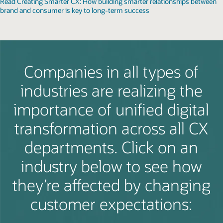
Read Creating Smarter CX: How building smarter relationships between
brand and consumer is key to long-term success
Companies in all types of
industries are realizing the
importance of unified digital
transformation across all CX
departments. Click on an
industry below to see how
they’re affected by changing
customer expectations: