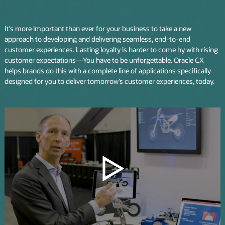
It’s more important than ever for your business to take a new
approach to developing and delivering seamless, end-to-end
customer experiences. Lasting loyalty is harder to come by with rising
customer expectations—You have to be unforgettable. Oracle CX
helps brands do this with a complete line of applications specifically
designed for you to deliver tomorrow’s customer experiences, today.
Play