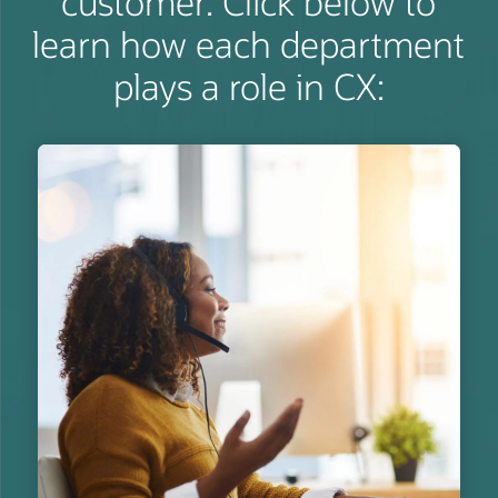
customer. Click below to
learn how each department
plays a role in CX: