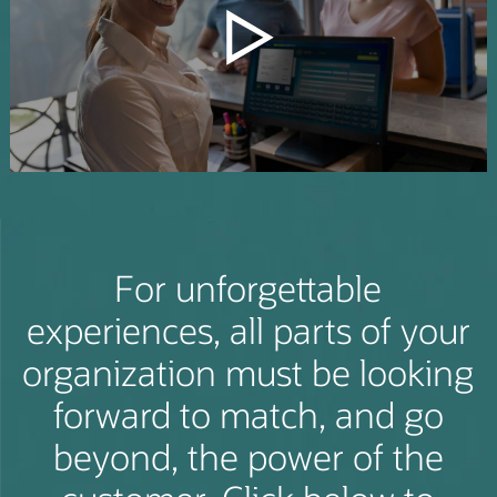
Play
Video
For unforgettable
experiences, all parts of your
organization must be looking
forward to match, and go
beyond, the power of the