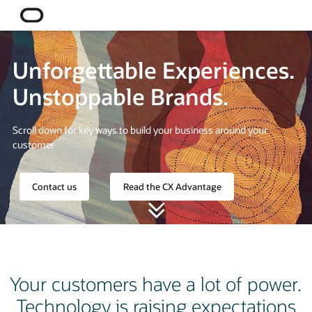
Unforgettable Experiences.
Unstoppable Brands.
Scroll down for key ways to build your business around your
customer
Contact us
Read the CX Advantage
Your customers have a lot of power.
Technology is raising expectations