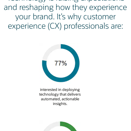
and reshaping how they experience
your brand. It’s why customer
experience (CX) professionals are:
interested in deploying
technology that delivers
automated, actionable
insights.