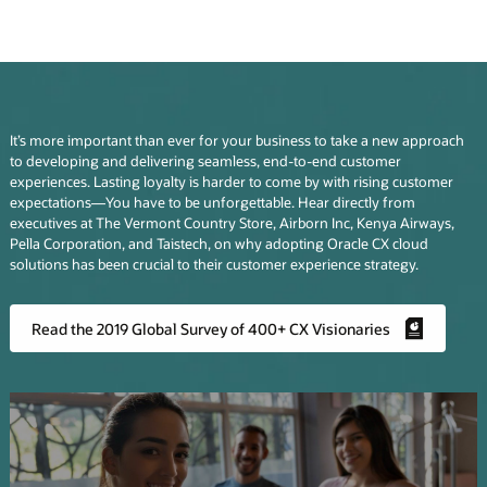
It’s more important than ever for your business to take a new approach
to developing and delivering seamless, end-to-end customer
experiences. Lasting loyalty is harder to come by with rising customer
expectations—You have to be unforgettable. Hear directly from
executives at The Vermont Country Store, Airborn Inc, Kenya Airways,
Pella Corporation, and Taistech, on why adopting Oracle CX cloud
solutions has been crucial to their customer experience strategy.
Read the 2019 Global Survey of 400+ CX Visionaries