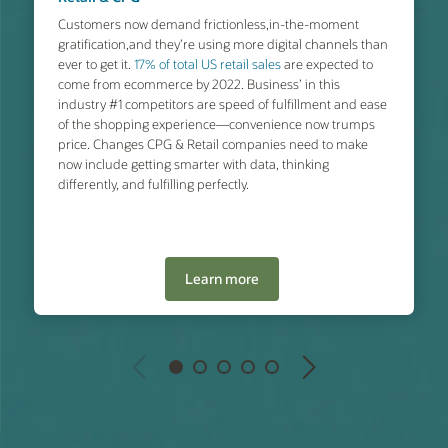
Customers now demand frictionless,in-the-moment
gratification,and they’re using more digital channels than
ever to get it.
17% of total US retail sales
are expected to
come from ecommerce by 2022. Business’ in this
industry #1 competitors are speed of fulfillment and ease
of the shopping experience—convenience now trumps
price. Changes CPG & Retail companies need to make
now include getting smarter with data, thinking
differently, and fulfilling perfectly.
Learn more
Previous
Next