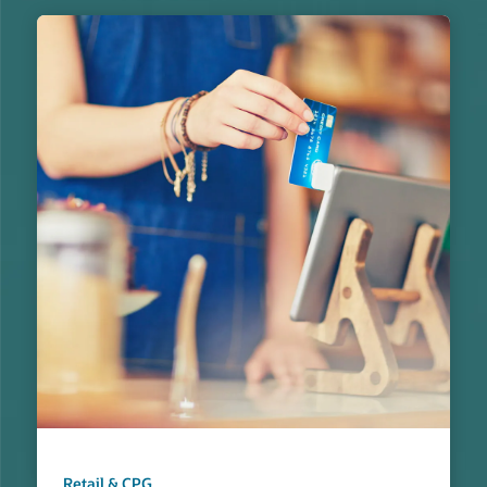
Retail & CPG