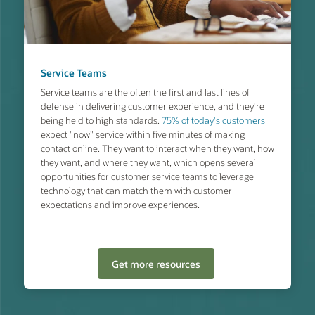
Service Teams
Service teams are the often the first and last lines of
defense in delivering customer experience, and they’re
being held to high standards.
75% of today's customers
expect "now" service within five minutes of making
contact online. They want to interact when they want, how
they want, and where they want, which opens several
opportunities for customer service teams to leverage
technology that can match them with customer
expectations and improve experiences.
Get more resources