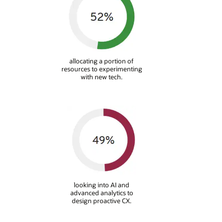
allocating a portion of
resources to experimenting
with new tech.
looking into AI and
advanced analytics to
design proactive CX.