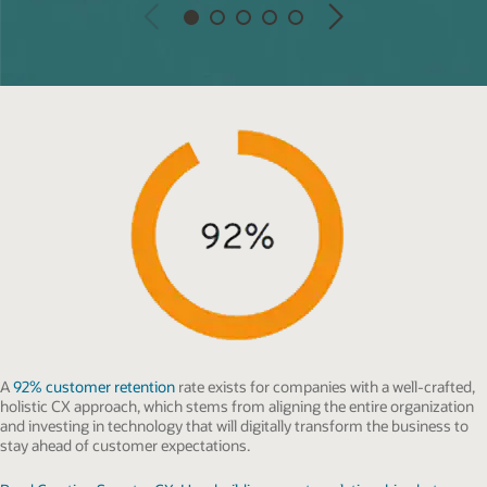
Previous
Next
A
92% customer retention
rate exists for companies with a well-crafted,
holistic CX approach, which stems from aligning the entire organization
and investing in technology that will digitally transform the business to
stay ahead of customer expectations.