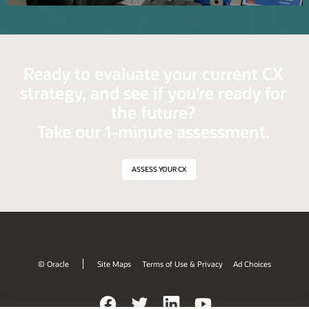
Video
Ready to evaluate your current CX
strategy, and see if you’re ready for
the future?
Take our 1-minute assessment.
ASSESS YOUR CX
© Oracle
Site Maps
Terms of Use & Privacy
Ad Choices