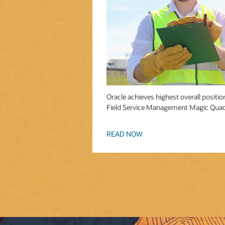
Oracle achieves highest overall position 
Field Service Management Magic Quad
READ NOW