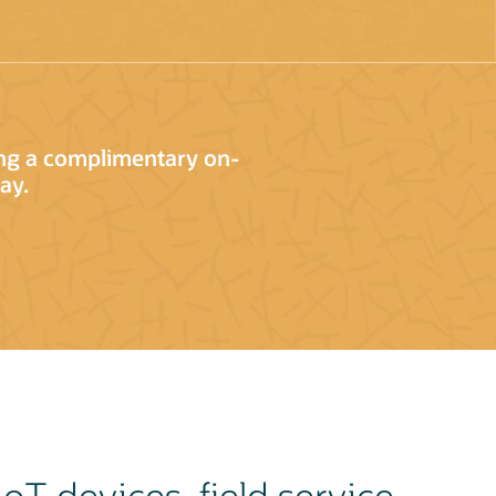
ing a complimentary on-
ay.