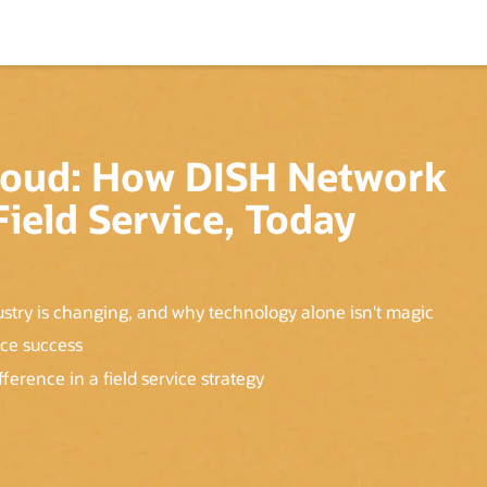
 Cloud: How DISH Network
ield Service, Today
ustry is changing, and why technology alone isn't magic
ice success
erence in a field service strategy