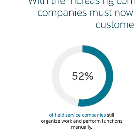
With the increasing comp
companies must now d
customer
of field service companies
still
organize work and perform functions
manually.