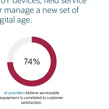
oT devices, field service
r manage a new set of
ital age.
of providers
believe serviceable
equipment is correlated to customer
satisfaction.