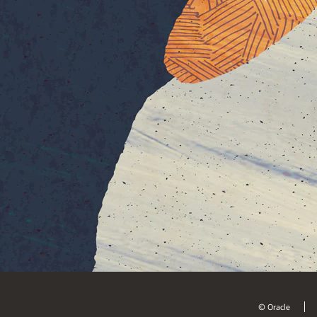
© Oracle