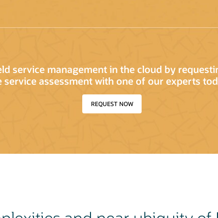
ield service management in the cloud by request
e service assessment with one of our experts tod
REQUEST NOW