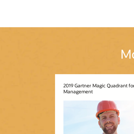
Mo
2019 Gartner Magic Quadrant for
Management