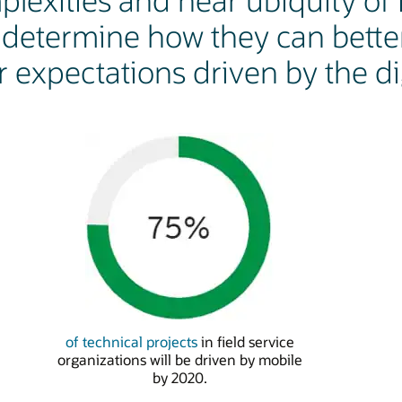
lexities and near ubiquity of I
etermine how they can bette
 expectations driven by the dig
of technical projects
in field service
organizations will be driven by mobile
by 2020.