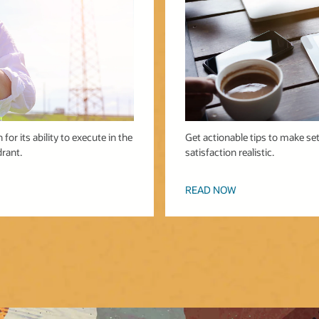
for its ability to execute in the
Get actionable tips to make se
rant.
satisfaction realistic.
READ NOW