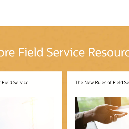
re Field Service Resour
 Field Service
The New Rules of Field 