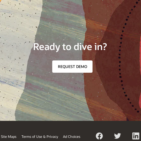
Ready to dive in?
REQUEST DEMO
Site Maps
Terms of Use & Privacy
Ad Choices