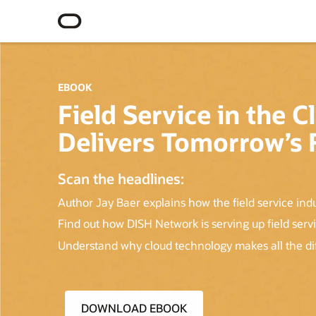
EBOOK
Field Service in the
Delivers Tomorrow’s F
Scan the headlines:
Author Jay Baer explains how the field service ind
Find out how DISH Network is serving up field serv
Understand why cloud technology makes all the diff
DOWNLOAD EBOOK