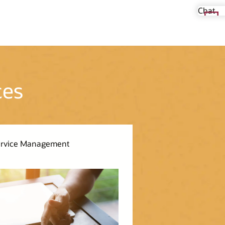
Chat
ces
Service Management