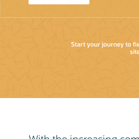
Start your journey to f
sit