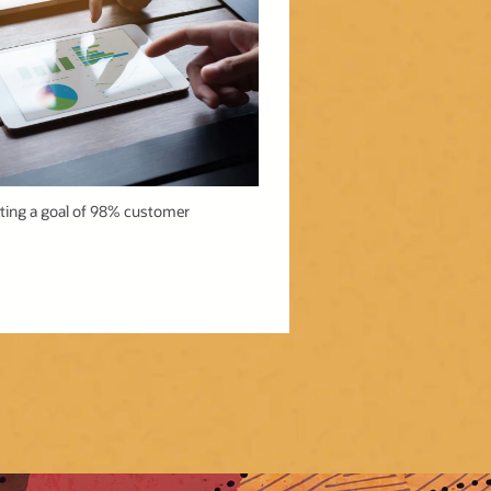
tting a goal of 98% customer